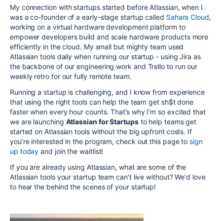
My connection with startups started before Atlassian, when I
was a co-founder of a early-stage startup called
Sahara Cloud
,
working on a virtual hardware development platform to
empower developers build and scale hardware products more
efficiently in the cloud. My small but mighty team used
Atlassian tools daily when running our startup - using Jira as
the backbone of our engineering work and Trello to run our
weekly retro for our fully remote team.
Running a startup is challenging, and I know from experience
that using the right tools can help the team get sh$t done
faster when every hour counts. That’s why I’m so excited that
we are launching
Atlassian for Startups
to help teams get
started on Atlassian tools without the big upfront costs. If
you’re interested in the program, check out this page to
sign
up today
and join the waitlist!
If you are already using Atlassian, what are some of the
Atlassian tools your startup team can’t live without? We'd love
to hear the behind the scenes of your startup!