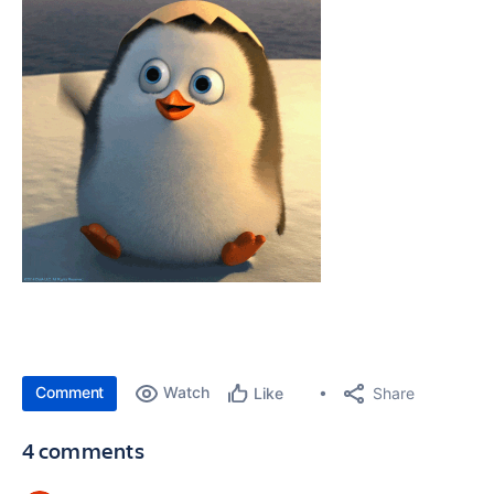
Comment
Watch
Share
Like
4 comments