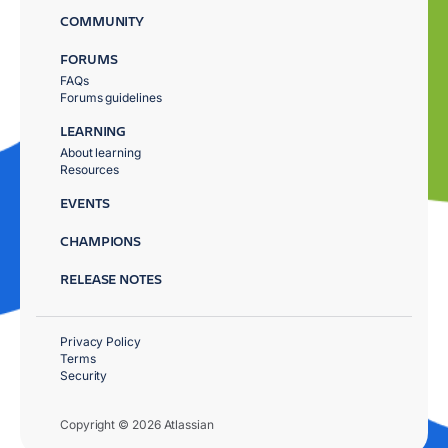
COMMUNITY
FORUMS
FAQs
Forums guidelines
LEARNING
About learning
Resources
EVENTS
CHAMPIONS
RELEASE NOTES
Privacy Policy
Terms
Security
Copyright © 2026 Atlassian