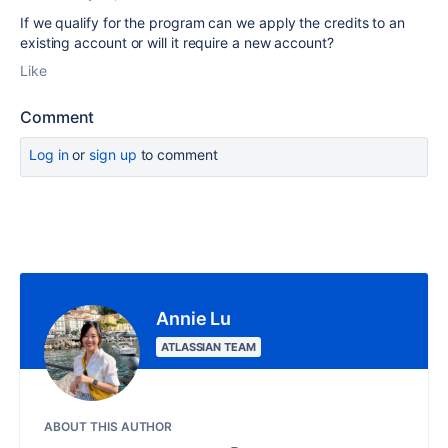
If we qualify for the program can we apply the credits to an
existing account or will it require a new account?
Like
Comment
Log in
or
sign up
to comment
Annie Lu
ATLASSIAN TEAM
ABOUT THIS AUTHOR