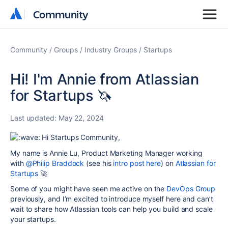
Community
Community
Community
Groups
Industry Groups
Startups
Hi! I'm Annie from Atlassian
for Startups 🦄
Last updated:
May 22, 2024
Hi Startups Community,
My name is Annie Lu, Product Marketing Manager working
with
@Philip Braddock
(see his
intro post here
) on
Atlassian for
Startups
🚀
Some of you might have seen me active on the
DevOps Group
previously, and I’m excited to introduce myself here and can’t
wait to share how Atlassian tools can help you build and scale
your startups.