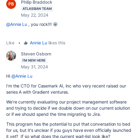
Philip Braddock
ATLASSIAN TEAM
May 22, 2024
@Annie Lu
, you rock!!! 🤩
Like
•
Annie Lu
likes this
Steven Osborn
I'M NEW HERE
May 31, 2024
Hi
@Annie Lu
I'm the CTO for Casemark AI, Inc who very recent raised our
series A with Gradient ventures.
We're currently evaluating our project management software
and trying to decide if we double down on our current solution
or if we should spend the time migrating to Jira.
This program has the potential to put that conversation to bed
for us, but it's unclear if you guys have even officially launched
it yet? If so what does the current wait-list look like?