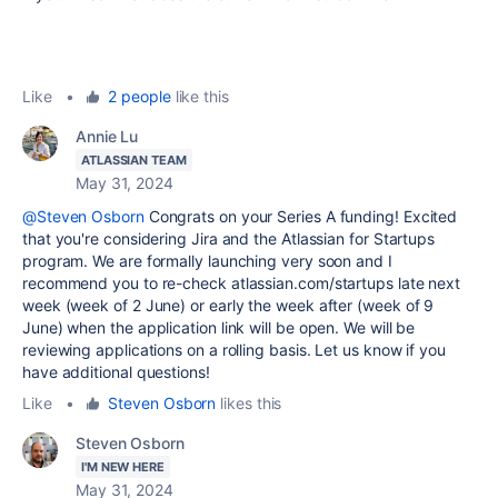
Like
•
2 people
like this
Annie Lu
ATLASSIAN TEAM
May 31, 2024
@Steven Osborn
Congrats on your Series A funding! Excited
that you're considering Jira and the Atlassian for Startups
program. We are formally launching very soon and I
recommend you to re-check atlassian.com/startups late next
week (week of 2 June) or early the week after (week of 9
June) when the application link will be open. We will be
reviewing applications on a rolling basis. Let us know if you
have additional questions!
Like
•
Steven Osborn
likes this
Steven Osborn
I'M NEW HERE
May 31, 2024