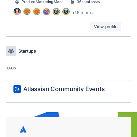
Product Marketing Manager
36 total posts
+16 more...
View profile
Startups
TAGS
Atlassian Community Events