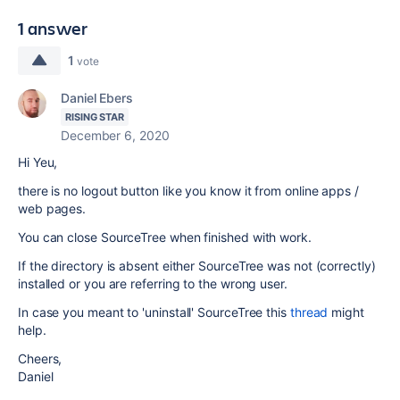
1 answer
1
vote
Daniel Ebers
RISING STAR
December 6, 2020
Hi Yeu,
there is no logout button like you know it from online apps /
web pages.
You can close SourceTree when finished with work.
If the directory is absent either SourceTree was not (correctly)
installed or you are referring to the wrong user.
In case you meant to 'uninstall' SourceTree this
thread
might
help.
Cheers,
Daniel