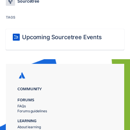
Sourcetree
TAGS
Upcoming Sourcetree Events
COMMUNITY
FORUMS
FAQs
Forums guidelines
LEARNING
About learning