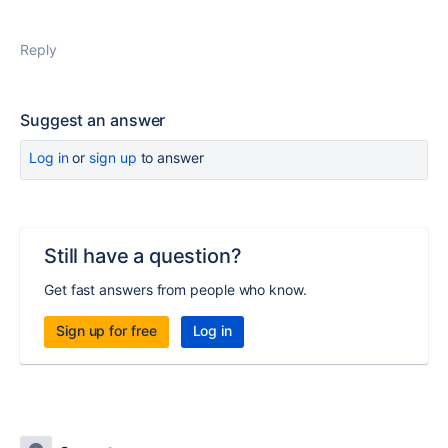
Reply
Suggest an answer
Log in
or
sign up
to answer
Still have a question?
Get fast answers from people who know.
Sign up for free
Log in