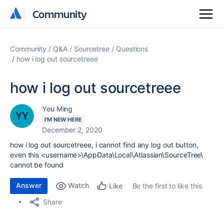
Community
Community
Community
Q&A
Sourcetree
Questions
how i log out sourcetreee
how i log out sourcetreee
Yeu Ming
I'M NEW HERE
December 2, 2020
how i log out sourcetreee, i cannot find any log out button,
even this
<username>\AppData\Local\Atlassian\SourceTree\
cannot be found
Answer
Watch
Be the first to like this
Like
Share