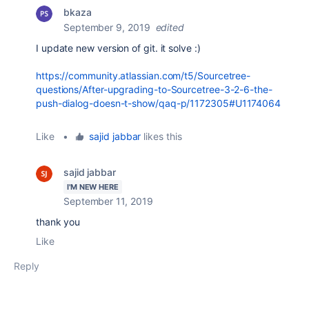
bkaza
September 9, 2019
edited
I update new version of git. it solve :)
https://community.atlassian.com/t5/Sourcetree-
questions/After-upgrading-to-Sourcetree-3-2-6-the-
push-dialog-doesn-t-show/qaq-p/1172305#U1174064
Like
•
sajid jabbar
likes this
sajid jabbar
I'M NEW HERE
September 11, 2019
thank you
Like
Reply