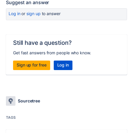
Suggest an answer
Log in
or
sign up
to answer
Still have a question?
Get fast answers from people who know.
Sign up for free
Log in
Sourcetree
TAGS