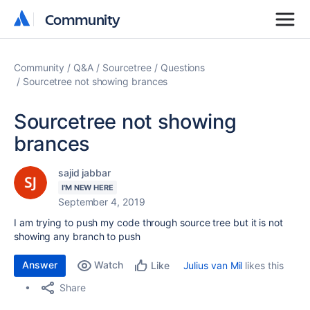
Community
Community
Community
Q&A
Sourcetree
Questions
Sourcetree not showing brances
Sourcetree not showing
brances
sajid jabbar
I'M NEW HERE
September 4, 2019
I am trying to push my code through source tree but it is not
showing any branch to push
Answer
Watch
Julius van Mil
likes this
Like
Share