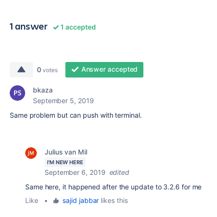
1 answer
1 accepted
Answer accepted
0
votes
bkaza
September 5, 2019
Same problem but can push with terminal.
Julius van Mil
I'M NEW HERE
September 6, 2019
edited
Same here, it happened after the update to 3.2.6 for me
Like
•
sajid jabbar
likes this