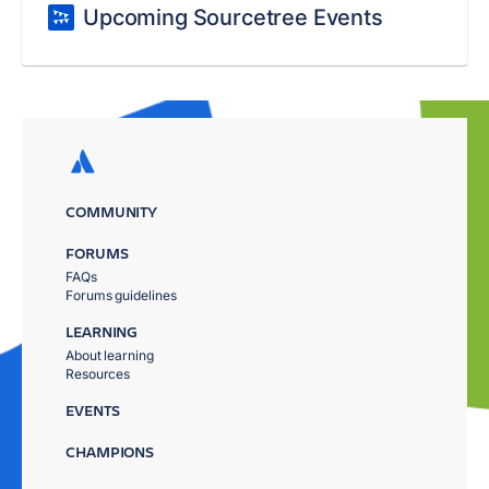
Upcoming Sourcetree Events
COMMUNITY
FORUMS
FAQs
Forums guidelines
LEARNING
About learning
Resources
EVENTS
CHAMPIONS