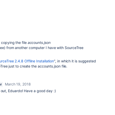
 copying the file
accounts.json
ee) from another computer I have with SourceTree
rceTree 2.4.8 Offline Installation
", in which it is suggested
eTree just to create the accounts.json file.
March 19, 2018
M
t out, Eduardo! Have a good day :)