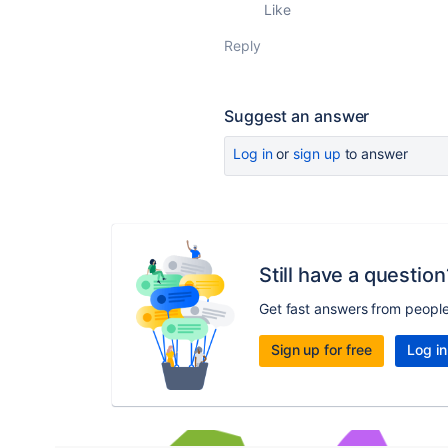
Like
Reply
Suggest an answer
Log in
or
sign up
to answer
Still have a question
Get fast answers from peopl
Sign up for free
Log in