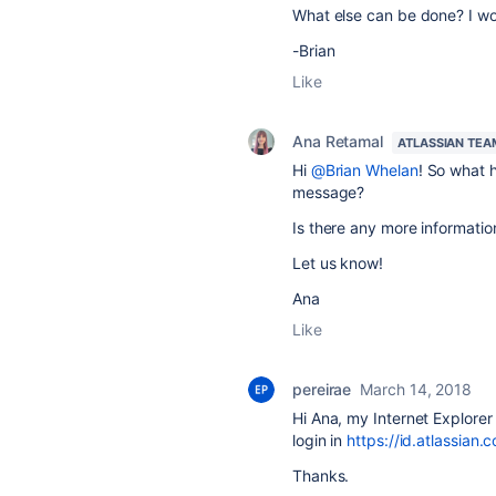
What else can be done? I wou
-Brian
Like
Ana Retamal
ATLASSIAN TEA
Hi
@Brian Whelan
! So what 
message?
Is there any more informatio
Let us know!
Ana
Like
pereirae
March 14, 2018
Hi Ana, my Internet Explorer
login in
https://id.atlassian.
Thanks.