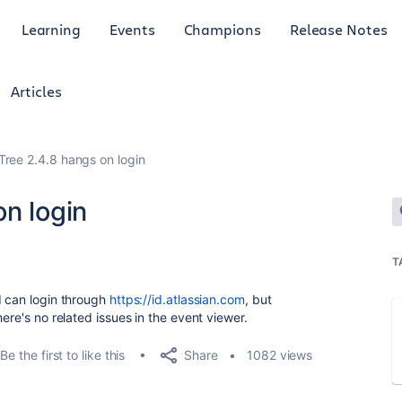
Learning
Events
Champions
Release Notes
Articles
Tree 2.4.8 hangs on login
n login
T
I can login through
https://id.atlassian.com
, but
ere's no related issues in the event viewer.
Share
Be the first to like this
1082 views