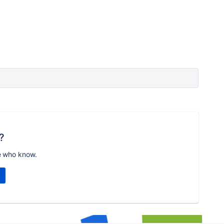
?
e who know.