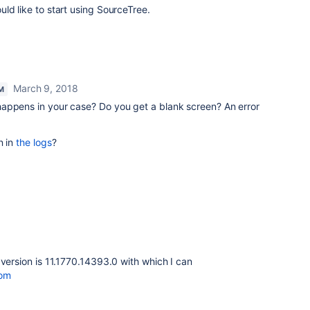
ld like to start using SourceTree.
March 9, 2018
M
happens in your case? Do you get a blank screen? An error
n in
the logs
?
 version is 11.1770.14393.0 with which I can
com