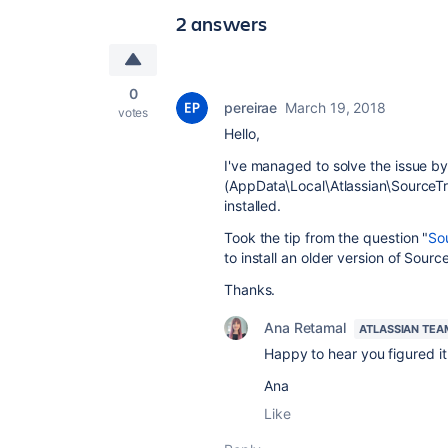
2 answers
0
pereirae
March 19, 2018
votes
Hello,
I've managed to solve the issue by
(AppData\Local\Atlassian\SourceTr
installed.
Took the tip from the question "
Sou
to install an older version of Sourc
Thanks.
Ana Retamal
ATLASSIAN TEA
Happy to hear you figured i
Ana
Like