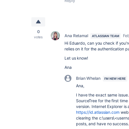
Reply
0
Ana Retamal
Feb
ATLASSIAN TEAM
votes
Hi Eduardo, can you check if you're
relies on it for the authentication 
Let us know!
Ana
Brian Whelan
I'M NEW HERE
Ana,
I have the exact same issue. 
SourceTree for the first tim
version. Internet Explorer is 
https://id.atlassian.com
websi
clearing the c:\users\<user
posts, and have no success.