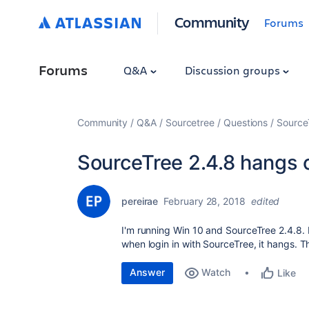
Community
Forums
Forums
Q&A
Discussion groups
Community
Q&A
Sourcetree
Questions
Source
SourceTree 2.4.8 hangs o
pereirae
February 28, 2018
edited
I'm running Win 10 and SourceTree 2.4.8. 
when login in with SourceTree, it hangs. Th
Answer
Watch
Like