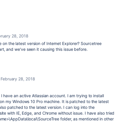
ruary 28, 2018
 on the latest version of Internet Explorer? Sourcetree
part, and we've seen it causing this issue before.
February 28, 2018
I have an active Atlassian account. I am trying to install
e on my Windows 10 Pro machine. It is patched to the latest
also patched to the latest version. I can log into the
te with IE, Edge, and Chrome without issue. I have also tried
name>\AppData\local\SourceTree folder, as mentioned in other