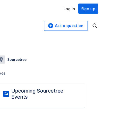
Log in
Sign up
Ask a question
Sourcetree
AGS
Upcoming Sourcetree
Events