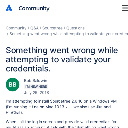
Community
Community
Community
Q&A
Sourcetree
Questions
Something went wrong while attempting to validate your credent
Something went wrong while
attempting to validate your
credentials.
Bob Baldwin
I'M NEW HERE
July 26, 2018
I'm attempting to install Sourcetree 2.6.10 on a Windows VM
(I'm running it fine on Mac 10.13.x -- we also use Jira and
HipChat).
When I hit the log in screen and provide valid credentials for
my Atlassian account, it fails with the "Something went wrong