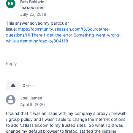
Bob Baldwin
I'M NEW HERE
July 26, 2018
This answer solved my particular
issue:
https://community.atlassian.com/t5/Sourcetree-
questions/Hi-There-I-get-the-error-Something-went-wrong-
while-attempting/qaq-p/804118
Reply
0
votes
Joel James
April 6, 2020
I found that it was an issue with my company's proxy / firewall
/ group policy and I wasn't able to change the internet options
to add *.
atlassian.com to my trusted sites. So what I did was
change my default browser to firefox, started the installer