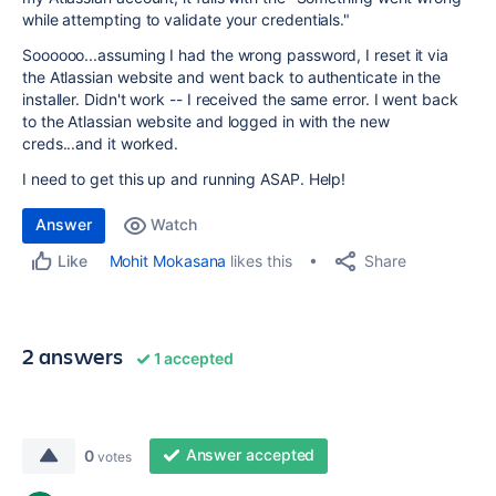
while attempting to validate your credentials."
Soooooo...assuming I had the wrong password, I reset it via
the Atlassian website and went back to authenticate in the
installer. Didn't work -- I received the same error. I went back
to the Atlassian website and logged in with the new
creds...and it worked.
I need to get this up and running ASAP. Help!
Answer
Watch
Share
Mohit Mokasana
likes this
Like
2 answers
1 accepted
Answer accepted
0
votes