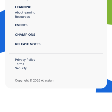
LEARNING
About learning
Resources
EVENTS
CHAMPIONS
RELEASE NOTES
Privacy Policy
Terms
Security
Copyright © 2026 Atlassian