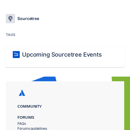
Sourcetree
TAGS
Upcoming Sourcetree Events
COMMUNITY
FORUMS
FAQs
Forums guidelines