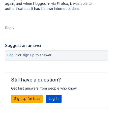
again, and when I logged in via Firefox, it was able to
authenticate as it has it's own internet options.
Reply
Suggest an answer
Log in
or
sign up
to answer
Still have a question?
Get fast answers from people who know.
Sign up for free
Log in