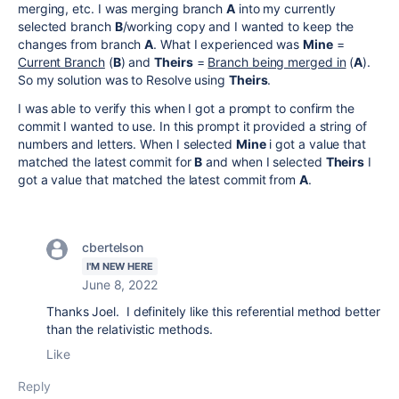
merging, etc. I was merging branch
A
into my currently
selected branch
B
/working copy and I wanted to keep the
changes from branch
A
. What I experienced was
Mine
=
Current Branch
(
B
) and
Theirs
=
Branch being merged in
(
A
).
So my solution was to Resolve using
Theirs
.
I was able to verify this when I got a prompt to confirm the
commit I wanted to use. In this prompt it provided a string of
numbers and letters. When I selected
Mine
i got a value that
matched the latest commit for
B
and when I selected
Theirs
I
got a value that matched the latest commit from
A
.
cbertelson
I'M NEW HERE
June 8, 2022
Thanks Joel. I definitely like this referential method better
than the relativistic methods.
Like
Reply