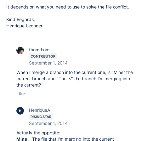
It depends on what you need to use to solve the file conflict.
Kind Regards,
Henrique Lechner
thomthom
CONTRIBUTOR
September 1, 2014
When I merge a branch into the current one, is "Mine" the
current branch and "Theirs" the branch I'm merging into
the current?
Like
HenriqueA
RISING STAR
September 1, 2014
Actually the opposite:
Mine
= The file that I'm merging into the current