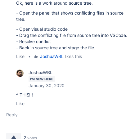
Ok, here is a work around source tree.
- Open the panel that shows conflicting files in source
tree.
- Open visual studio code
- Drag the conflicting file from source tree into VSCode.
- Resolve conflict
- Back in source tree and stage the file.
Like
•
JoshuaWBL
likes this
JoshuaWBL
I'M NEW HERE
January 30, 2020
^ THIS!!!
Like
Reply
2
votes