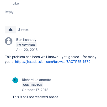
Like
Reply
3
votes
Ben Kennedy
I'M NEW HERE
April 20, 2016
This problem has been well-known—yet ignored—for many
years:
https://jira.atlassian.com/browse/SRCTREE-1579
Richard Lalancette
CONTRIBUTOR
October 17, 2018
This is still not resolved ahaha.