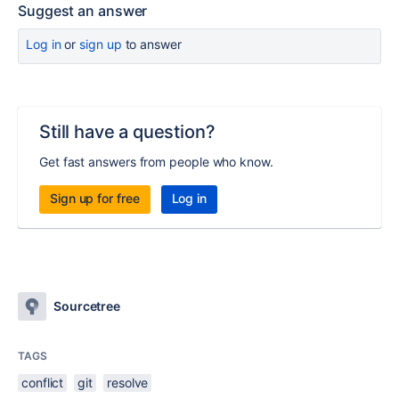
Suggest an answer
Log in
or
sign up
to answer
Still have a question?
Get fast answers from people who know.
Sign up for free
Log in
Sourcetree
TAGS
conflict
git
resolve