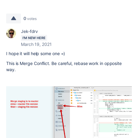
0
votes
Jek-fdrv
I'M NEW HERE
March 19, 2021
I hope it will help some one =)
This is Merge Conflict. Be careful, rebase work in opposite
way.