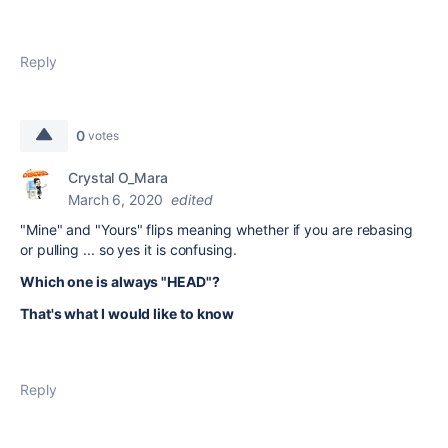
Reply
0
votes
Crystal O_Mara
March 6, 2020
edited
"Mine" and "Yours" flips meaning whether if you are rebasing
or pulling ... so yes it is confusing.
Which one is always "HEAD"?
That's what I would like to know
Reply