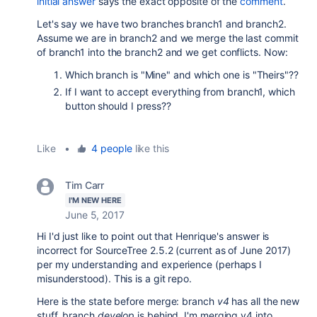
initial answer
says the exact opposite of the
comment
.
Let's say we have two branches branch1 and branch2.
Assume we are in branch2 and we merge the last commit
of branch1 into the branch2 and we get conflicts. Now:
Which branch is "Mine" and which one is "Theirs"??
If I want to accept everything from branch1, which
button should I press??
Like
•
4 people
like this
Tim Carr
I'M NEW HERE
June 5, 2017
Hi I'd just like to point out that Henrique's answer is
incorrect for SourceTree 2.5.2 (current as of June 2017)
per my understanding and experience (perhaps I
misunderstood). This is a git repo.
Here is the state before merge: branch
v4
has all the new
stuff, branch
develop
is behind. I'm merging v4 into