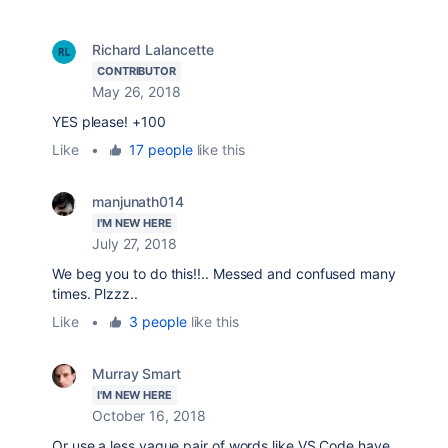
Richard Lalancette
CONTRIBUTOR
May 26, 2018
YES please! +100
Like
•
17 people
like this
manjunath014
I'M NEW HERE
July 27, 2018
We beg you to do this!!.. Messed and confused many
times. Plzzz..
Like
•
3 people
like this
Murray Smart
I'M NEW HERE
October 16, 2018
Or use a less vague pair of words like VS Code have