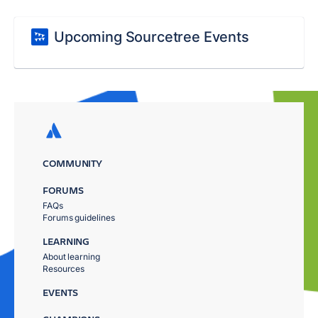
Upcoming Sourcetree Events
COMMUNITY
FORUMS
FAQs
Forums guidelines
LEARNING
About learning
Resources
EVENTS