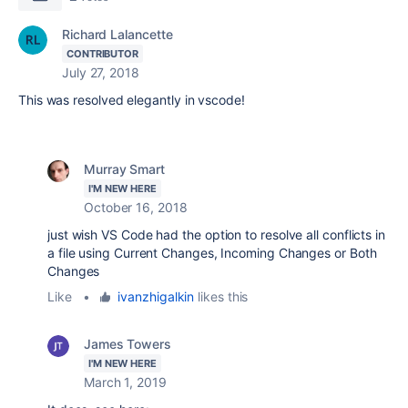
Richard Lalancette
CONTRIBUTOR
July 27, 2018
This was resolved elegantly in vscode!
Murray Smart
I'M NEW HERE
October 16, 2018
just wish VS Code had the option to resolve all conflicts in
a file using Current Changes, Incoming Changes or Both
Changes
Like
•
ivanzhigalkin
likes this
James Towers
I'M NEW HERE
March 1, 2019