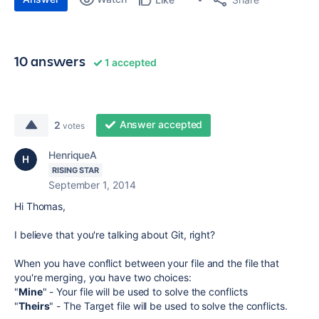
10 answers
1 accepted
Answer accepted
2
votes
HenriqueA
RISING STAR
September 1, 2014
Hi Thomas,
I believe that you're talking about Git, right?
When you have conflict between your file and the file that
you're merging, you have two choices:
"
Mine
" - Your file will be used to solve the conflicts
"
Theirs
" - The Target file will be used to solve the conflicts.