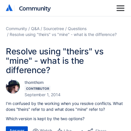
Community
Community
Community
Q&A
Sourcetree
Questions
Resolve using "theirs" vs "mine" - what is the difference?
Resolve using "theirs" vs
"mine" - what is the
difference?
thomthom
CONTRIBUTOR
September 1, 2014
I'm confused by the working when you resolve conflicts. What
does "theirs" refer to and what does "mine" refer to?
Which version is kept by the two options?
Answer
Watch
Share
Like