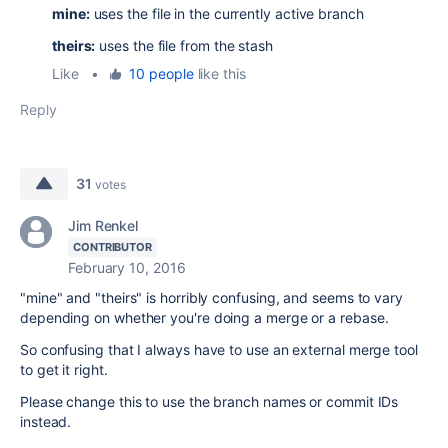
mine:
uses the file in the currently active branch
theirs:
uses the file from the stash
Like
•
10 people
like this
Reply
31
votes
Jim Renkel
CONTRIBUTOR
February 10, 2016
"mine" and "theirs" is horribly confusing, and seems to vary
depending on whether you're doing a merge or a rebase.
So confusing that I always have to use an external merge tool
to get it right.
Please change this to use the branch names or commit IDs
instead.