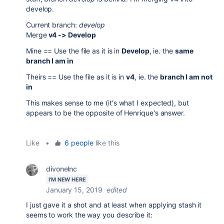
develop.
Current branch:
develop
Merge
v4 -> Develop
Mine == Use the file as it is in
Develop
, ie. the
same
branch I am in
Theirs == Use the file as it is in
v4
, ie. the
branch I am not
in
This makes sense to me (it's what I expected), but
appears to be the opposite of Henrique's answer.
Like
•
6 people
like this
divonelnc
I'M NEW HERE
January 15, 2019
edited
I just gave it a shot and at least when applying stash it
seems to work the way you describe it: