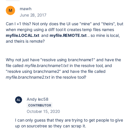
mawh
June 28, 2017
Can I +1 this? Not only does the UI use "mine" and "theirs", but
when merging using a diff tool it creates temp files names
myfile.LOCAL.txt
and
myfile.REMOTE.txt
.. so mine is local,
and theirs is remote?
Why not just have "resolve using branchname1" and have the
file called
myfile.branchname1.txt
in the resolve tool, and
"resolve using branchname2" and have the file called
myfile.branchname2.txt
in the resolve tool?
Andy lec58
CONTRIBUTOR
October 15, 2020
I can only guess that they are trying to get people to give
up on sourcetree so they can scrap it.