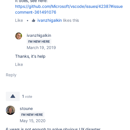
It does, see here:
https://github.com/Microsoft/vscode/issues/42387#issue
comment-361491076
Like
•
ivanzhigalkin
likes this
ivanzhigalkin
I'M NEW HERE
March 19, 2019
Thanks, it's help
Like
Reply
1
vote
stoune
I'M NEW HERE
May 15, 2020
6 years is not enough to solve obvious UX disaster.