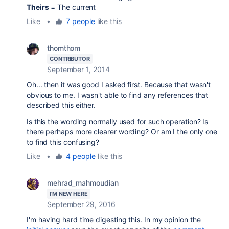
Theirs
= The current
Like
•
7 people
like this
thomthom
CONTRIBUTOR
September 1, 2014
Oh... then it was good I asked first. Because that wasn't
obvious to me. I wasn't able to find any references that
described this either.
Is this the wording normally used for such operation? Is
there perhaps more clearer wording? Or am I the only one
to find this confusing?
Like
•
4 people
like this
mehrad_mahmoudian
I'M NEW HERE
September 29, 2016
I'm having hard time digesting this. In my opinion the