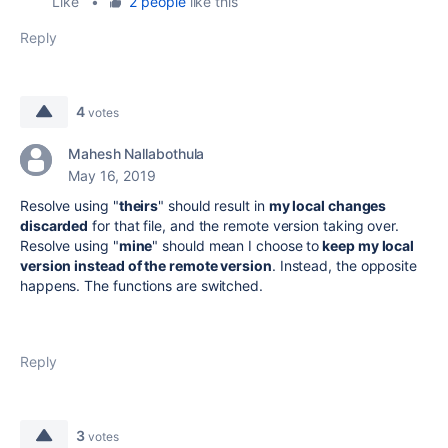
Like
•
2 people
like this
Reply
4
votes
Mahesh Nallabothula
May 16, 2019
Resolve using "
theirs
" should result in
my local changes
discarded
for that file, and the remote version taking over.
Resolve using "
mine
" should mean I choose to
keep my local
version instead of the remote version
. Instead, the opposite
happens. The functions are switched.
Reply
3
votes