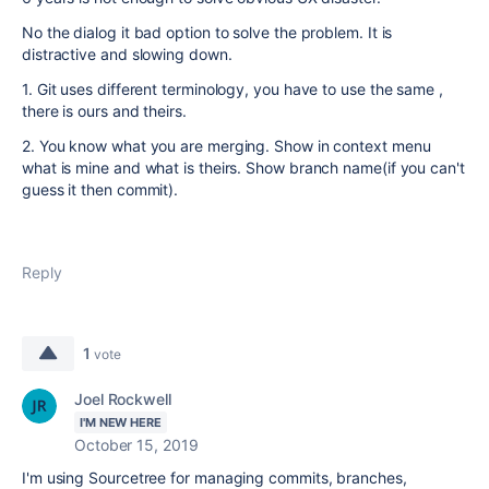
No the dialog it bad option to solve the problem. It is
distractive and slowing down.
1. Git uses different terminology, you have to use the same ,
there is ours and theirs.
2. You know what you are merging. Show in context menu
what is mine and what is theirs. Show branch name(if you can't
guess it then commit).
Reply
1
vote
Joel Rockwell
I'M NEW HERE
October 15, 2019
I'm using Sourcetree for managing commits, branches,