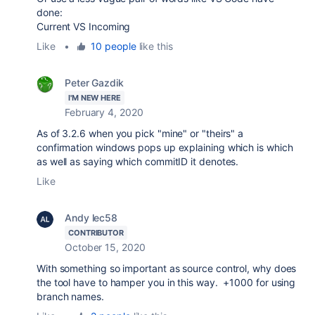
done:
Current VS Incoming
Like
•
10 people
like this
Peter Gazdik
I'M NEW HERE
February 4, 2020
As of 3.2.6 when you pick "mine" or "theirs" a
confirmation windows pops up explaining which is which
as well as saying which commitID it denotes.
Like
Andy lec58
CONTRIBUTOR
October 15, 2020
With something so important as source control, why does
the tool have to hamper you in this way. +1000 for using
branch names.