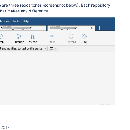
e are three repositories (screenshot below). Each repository
 that makes any difference.
, 2017