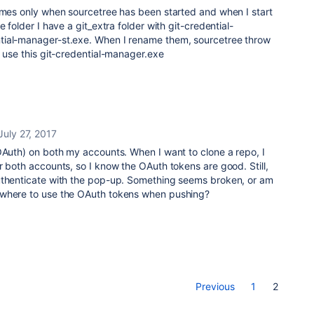
comes only when sourcetree has been started and when I start
e folder I have a git_extra folder with git-credential-
tial-manager-st.exe. When I rename them, sourcetree throw
o use this git-credential-manager.exe
July 27, 2017
OAuth) on both my accounts. When I want to clone a repo, I
r both accounts, so I know the OAuth tokens are good. Still,
uthenticate with the pop-up. Something seems broken, or am
ewhere to use the OAuth tokens when pushing?
Previous
1
2