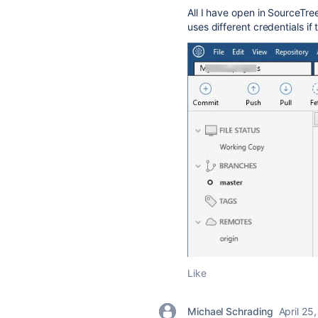
All I have open in SourceTre
uses different credentials if
Like
Michael Schrading
April 25