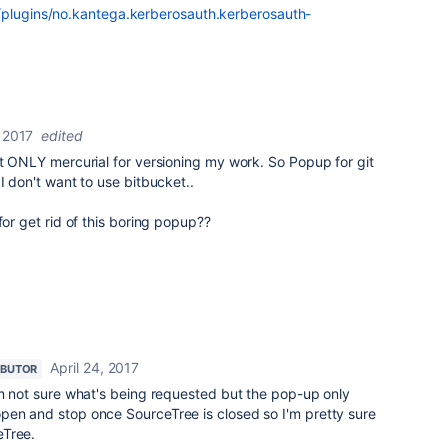
/plugins/no.kantega.kerberosauth.kerberosauth-
, 2017
edited
ut ONLY mercurial for versioning my work. So Popup for git
I don't want to use bitbucket..
for get rid of this boring popup??
April 24, 2017
IBUTOR
'm not sure what's being requested but the pop-up only
pen and stop once SourceTree is closed so I'm pretty sure
eTree.