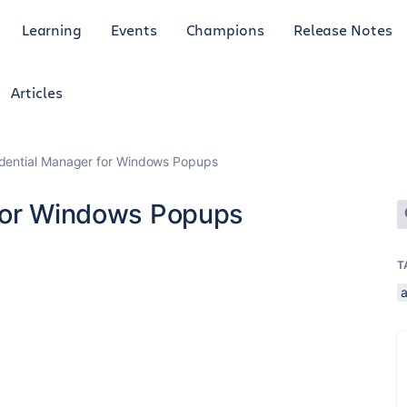
Learning
Events
Champions
Release Notes
Articles
edential Manager for Windows Popups
 for Windows Popups
T