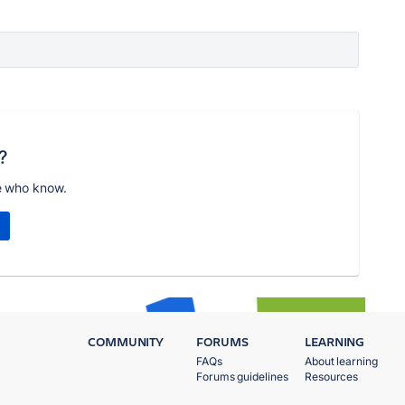
?
e who know.
COMMUNITY
FORUMS
LEARNING
FAQs
About learning
Forums guidelines
Resources