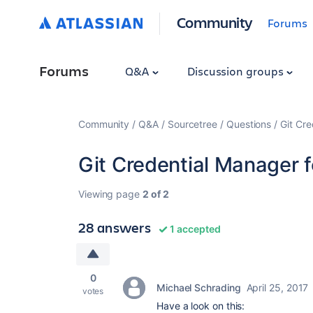
Community
Forums
Forums
Q&A
Discussion groups
Community
Q&A
Sourcetree
Questions
Git Cr
Git Credential Manager
Viewing page
2 of 2
28 answers
1 accepted
0
Michael Schrading
April 25, 2017
votes
Have a look on this: