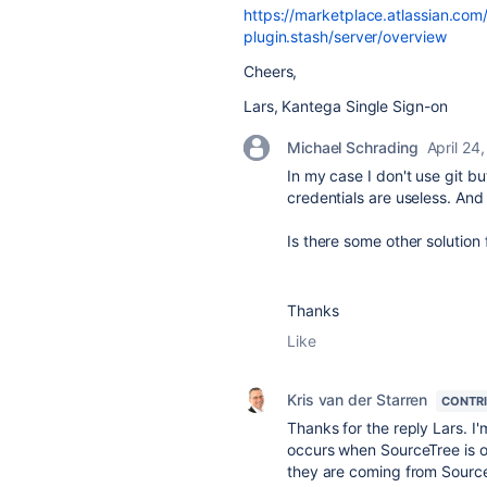
https://marketplace.atlassian.com
plugin.stash/server/overview
Cheers,
Lars, Kantega Single Sign-on
Michael Schrading
April 24
In my case I don't use git b
credentials are useless. And 
Is there some other solution 
Thanks
Like
Kris van der Starren
CONTR
Thanks for the reply Lars. I
occurs when SourceTree is o
they are coming from Sourc