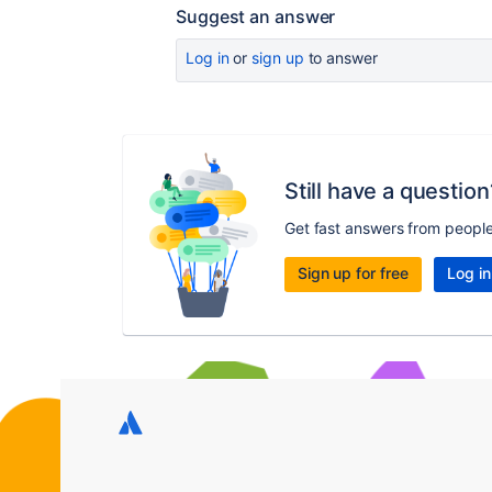
Suggest an answer
Log in
or
sign up
to answer
Still have a question
Get fast answers from peopl
Sign up for free
Log in