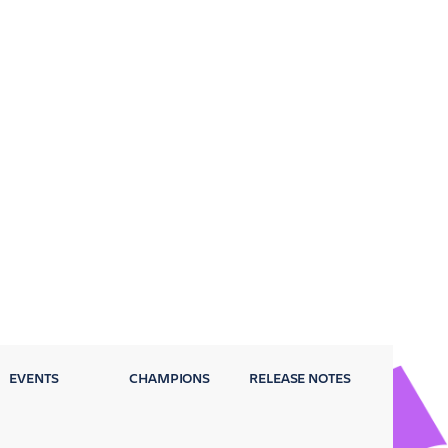
EVENTS
CHAMPIONS
RELEASE NOTES