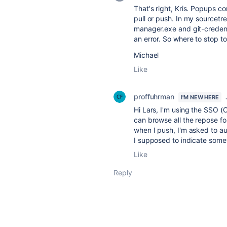
That's right, Kris. Popups 
pull or push. In my sourcetre
manager.exe and git-creden
an error. So where to stop t
Michael
Like
proffuhrman
I'M NEW HERE
Hi Lars, I'm using the SSO (
can browse all the repose fo
when I push, I'm asked to a
I supposed to indicate som
Like
Reply