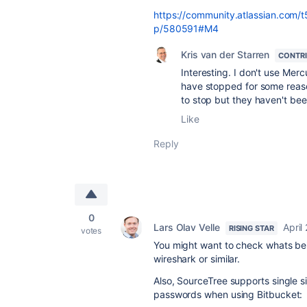
https://community.atlassian.com/
p/580591#M4
Kris van der Starren
CONTR
Interesting. I don't use Mer
have stopped for some reaso
to stop but they haven't be
Like
Reply
0
Lars Olav Velle
April
RISING STAR
votes
You might want to check whats be
wireshark or similar.
Also, SourceTree supports single s
passwords when using Bitbucket: