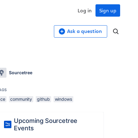
Log in
Sign up
Ask a question
Sourcetree
AGS
ace
community
github
windows
Upcoming Sourcetree
Events