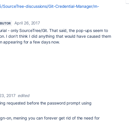
t5/SourceTree-discussions/Git-Credential-Manager/m-
April 26, 2017
IBUTOR
curial - only SourceTree/Git. That said, the pop-ups seem to
n. I don't think I did anything that would have caused them
en appearing for a few days now.
 23, 2017
edited
ing requested before the password prompt using
ign-on, mening you can forever get rid of the need for