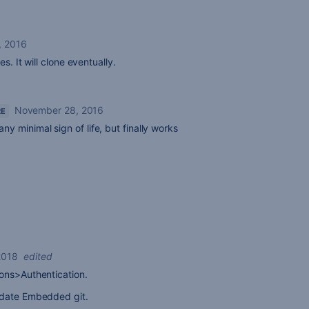
7, 2016
s. It will clone eventually.
November 28, 2016
RE
any minimal sign of life, but finally works
2018
edited
ons>Authentication.
pdate Embedded git.