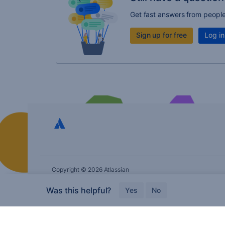
Get fast answers from peopl
Sign up for free
Log in
Copyright © 2026 Atlassian
Was this helpful?
Yes
No