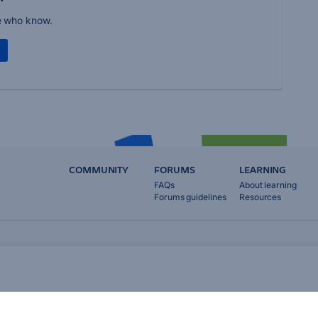
e who know.
COMMUNITY
FORUMS
LEARNING
FAQs
About learning
Forums guidelines
Resources