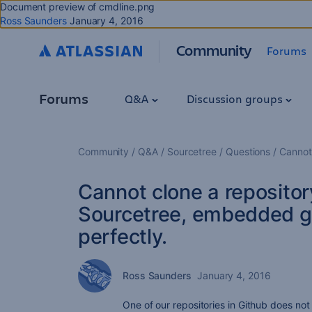
Document preview of cmdline.png
Ross Saunders
January 4, 2016
Community
Forums
Forums
Q&A
Discussion groups
Community
Q&A
Sourcetree
Questions
Cannot
Cannot clone a repositor
Sourcetree, embedded g
perfectly.
Ross Saunders
January 4, 2016
One of our repositories in Github does no