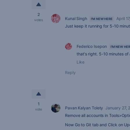
2
Kunal Singh
April 1
I'M NEW HERE
votes
Just keep it running for 5-10 minute
Federico Isepon
I'M NEW HE
that's right. 5-10 minutes of 
Like
Reply
1
Pavan Kalyan Tolety
January 27, 
vote
Remove all accounts in Tools>Opti
Now Go to Git tab and Click on U