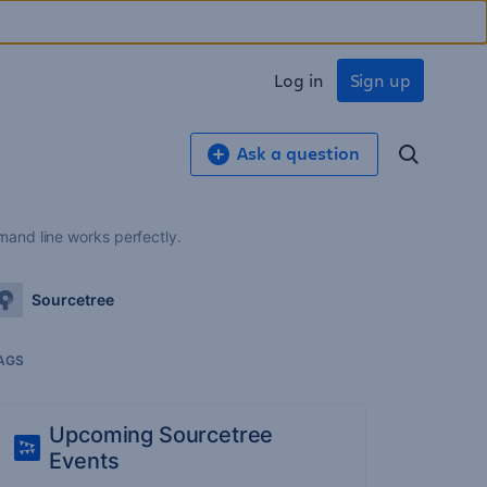
Log in
Sign up
Ask a question
and line works perfectly.
Sourcetree
AGS
Upcoming Sourcetree
Events