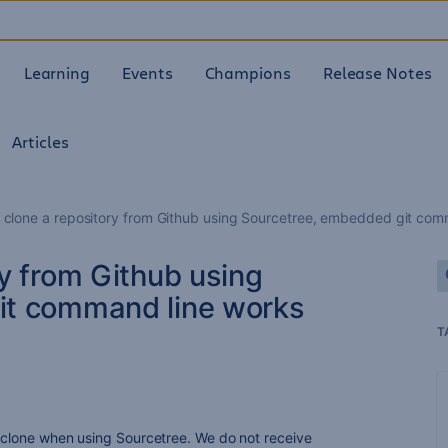
Learning
Events
Champions
Release Notes
Articles
 clone a repository from Github using Sourcetree, embedded git comm
y from Github using
it command line works
T
t clone when using Sourcetree. We do not receive