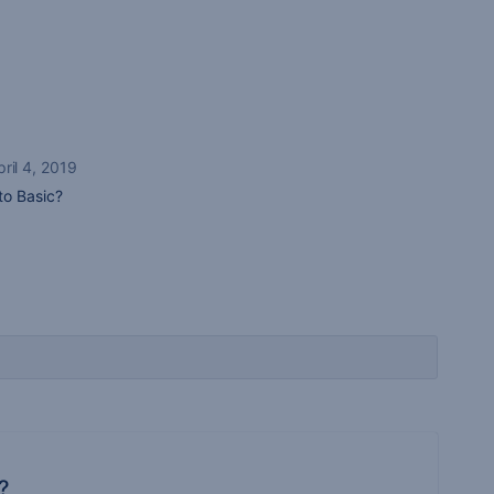
pril 4, 2019
to Basic?
?