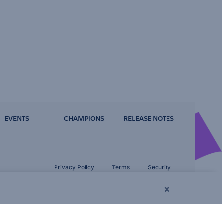
EVENTS
CHAMPIONS
RELEASE NOTES
Privacy Policy
Terms
Security
×