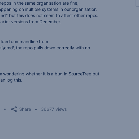
repos in the same organisation are fine,
appening on multiple systems in our organisation.
und" but this does not seem to affect other repos.
arlier versions from December.
edded commandline from
al\cmd\ the repo pulls down correctly with no
m wondering whether it is a bug in SourceTree but
an log this.
Share
36677 views