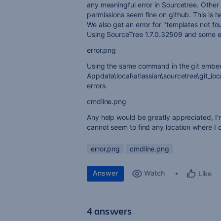
any meaningful error in Sourcetree. Other 
permissions seem fine on github. This is h
We also get an error for "templates not fo
Using SourceTree 1.7.0.32509 and some e
error.png
Using the same command in the git emb
Appdata\local\atlassian\sourcetree\git_loc
errors.
cmdline.png
Any help would be greatly appreciated, I'
cannot seem to find any location where I c
error.png
cmdline.png
Answer
Watch
Like
4 answers