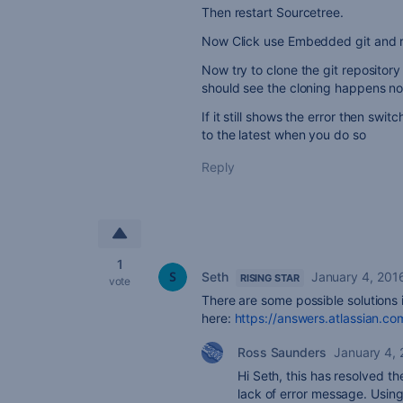
Then restart Sourcetree.
Now Click use Embedded git and r
Now try to clone the git reposito
should see the cloning happens no
If it still shows the error then swi
to the latest when you do so
Reply
1
Seth
January 4, 201
RISING STAR
vote
There are some possible solutions
here:
https://answers.atlassian.c
Ross Saunders
January 4,
Hi Seth, this has resolved t
lack of error message. Using