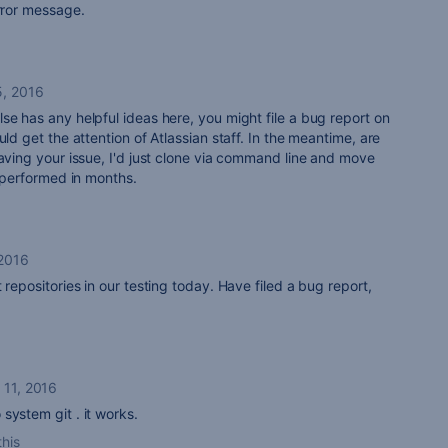
error message.
5, 2016
se has any helpful ideas here, you might file a bug report on
uld get the attention of Atlassian staff. In the meantime, are
having your issue, I'd just clone via command line and move
e performed in months.
 2016
 repositories in our testing today. Have filed a bug report,
 11, 2016
system git . it works.
this