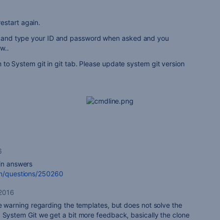
estart again.
ry and type your ID and password when asked and you
w..
tch to System git in git tab. Please update system git version
6
 in answers
om/questions/250260
 2016
he warning regarding the templates, but does not solve the
 System Git we get a bit more feedback, basically the clone