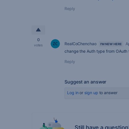
Reply
0
RealCoChenchao
A
I'M NEW HERE
votes
change the Auth type from OAuth 
Reply
Suggest an answer
Log in
or
sign up
to answer
Still have a question