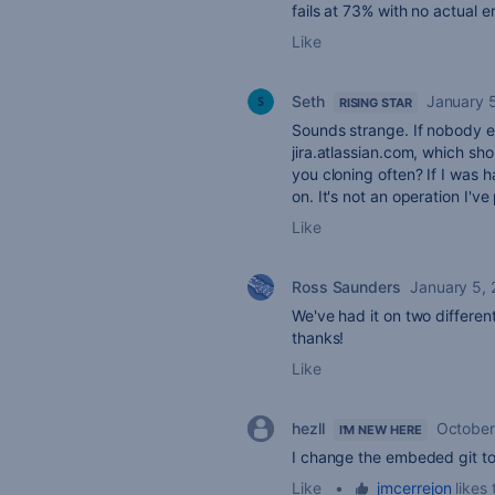
fails at 73% with no actual 
Like
Seth
January 
RISING STAR
Sounds strange. If nobody el
jira.atlassian.com, which sho
you cloning often? If I was 
on. It's not an operation I'v
Like
Ross Saunders
January 5,
We've had it on two different
thanks!
Like
hezll
October
I'M NEW HERE
I change the embeded git to 
Like
•
jmcerrejon
likes 