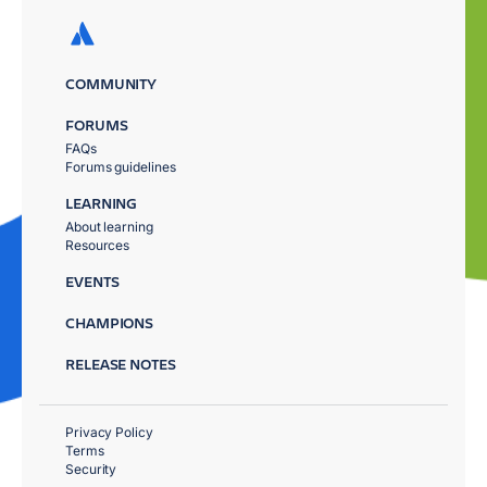
COMMUNITY
FORUMS
FAQs
Forums guidelines
LEARNING
About learning
Resources
EVENTS
CHAMPIONS
RELEASE NOTES
Privacy Policy
Terms
Security