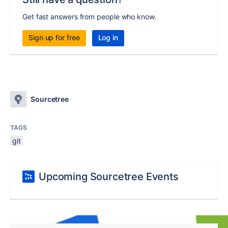
Get fast answers from people who know.
Sign up for free
Log in
Sourcetree
TAGS
git
Upcoming Sourcetree Events