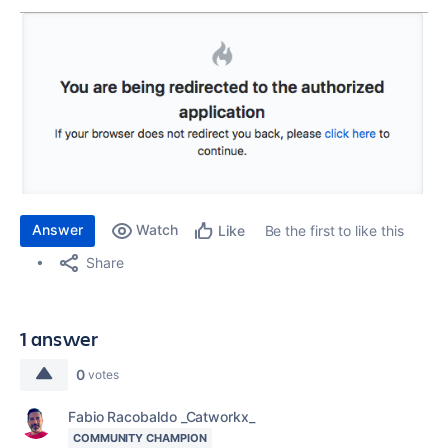
Answer
Watch
Be the first to like this
Like
Share
1 answer
0
votes
Fabio Racobaldo _Catworkx_
COMMUNITY CHAMPION