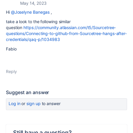
May 14, 2023
Hi
@Joselyne Banegas
,
take a look to the following similar
question
https://community.atlassian.com/t5/Sourcetree-
questions/Connecting-to-github-from-Sourcetree-hangs-after-
credentials/qaq-p/1034983
Fabio
Reply
Suggest an answer
Log in
or
sign up
to answer
Still have a question?