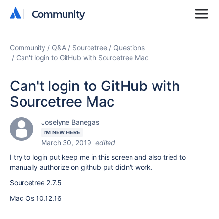
Community
Community
Community
Q&A
Sourcetree
Questions
Can't login to GitHub with Sourcetree Mac
Can't login to GitHub with
Sourcetree Mac
Joselyne Banegas
I'M NEW HERE
March 30, 2019
edited
I try to login put keep me in this screen and also tried to
manually authorize on github put didn't work.
Sourcetree 2.7.5
Mac Os 10.12.16