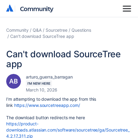
Community
Community
Community
Q&A
Sourcetree
Questions
Can't download SourceTree app
Can't download SourceTree
app
arturo_guerra_barragan
I'M NEW HERE
March 10, 2026
I'm attempting to download the app from this
link
https://www.sourcetreeapp.com/
The download button redirects me here
https://product-
downloads.atlassian.com/software/sourcetree/ga/Sourcetree_
4.2.17_311.zip