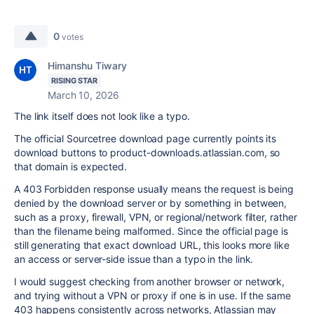
0
votes
Himanshu Tiwary
RISING STAR
March 10, 2026
The link itself does not look like a typo.
The official Sourcetree download page currently points its
download buttons to product-downloads.atlassian.com, so
that domain is expected.
A 403 Forbidden response usually means the request is being
denied by the download server or by something in between,
such as a proxy, firewall, VPN, or regional/network filter, rather
than the filename being malformed. Since the official page is
still generating that exact download URL, this looks more like
an access or server-side issue than a typo in the link.
I would suggest checking from another browser or network,
and trying without a VPN or proxy if one is in use. If the same
403 happens consistently across networks, Atlassian may