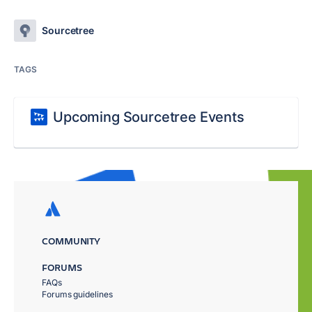
Sourcetree
TAGS
Upcoming Sourcetree Events
COMMUNITY
FORUMS
FAQs
Forums guidelines