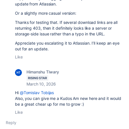
update from Atlassian.
Or a slightly more casual version:
Thanks for testing that. If several download links are all
returning 403, then it definitely looks like a server or
storage-side issue rather than a typo in the URL.
Appreciate you escalating it to Atlassian. I’ll keep an eye
out for an update.
Like
Himanshu Tiwary
RISING STAR
March 10, 2026
Hi
@Tomislav Tobijas
Also, you can give me a Kudos Am new here and it would
be a great chear up for me to grow :)
Like
Reply