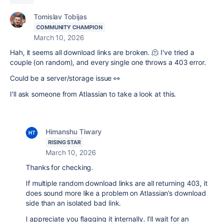
Tomislav Tobijas
COMMUNITY CHAMPION
March 10, 2026
Hah, it seems all download links are broken. 🫠 I've tried a
couple (on random), and every single one throws a 403 error.
Could be a server/storage issue 👀
I'll ask someone from Atlassian to take a look at this.
Himanshu Tiwary
RISING STAR
March 10, 2026
Thanks for checking.
If multiple random download links are all returning 403, it
does sound more like a problem on Atlassian’s download
side than an isolated bad link.
I appreciate you flagging it internally. I’ll wait for an