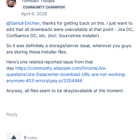
Tomislav Tobijas
COMMUNITY CHAMPION
April 9, 2026
@Samuil Enchev
, thanks for getting back on this. I just want to
add that all downloads were unavailable at that point - Jira DC,
Confluence DC, etc. (incl. Sourcetree installer).
So it was definitely a storage/server issue, wherever you guys
are storing these installer files.
Here's one related reported issue from that
day
https://community.atlassian.com/forums/Jira-
questions/Jira-Datacenter-download-URL-are-not-working-
anymore-403-errors/qaq-p/3204446
Anyway, all files seem to be okay/available at the moment.
Reply
0
votes