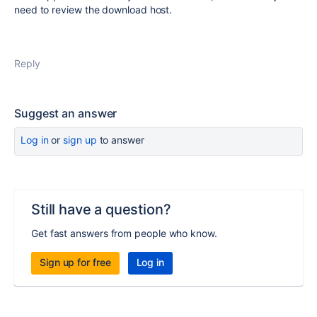
need to review the download host.
Reply
Suggest an answer
Log in
or
sign up
to answer
Still have a question?
Get fast answers from people who know.
Sign up for free
Log in