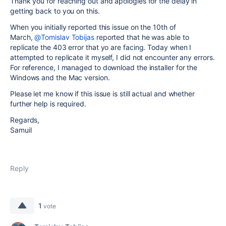
Thank you for reaching out and apologies for the delay in
getting back to you on this.
When you initially reported this issue on the 10th of
March,
@Tomislav Tobijas
reported that he was able to
replicate the 403 error that yo are facing. Today when I
attempted to replicate it myself, I did not encounter any errors.
For reference, I managed to download the installer for the
Windows and the Mac version.
Please let me know if this issue is still actual and whether
further help is required.
Regards,
Samuil
Reply
1
vote