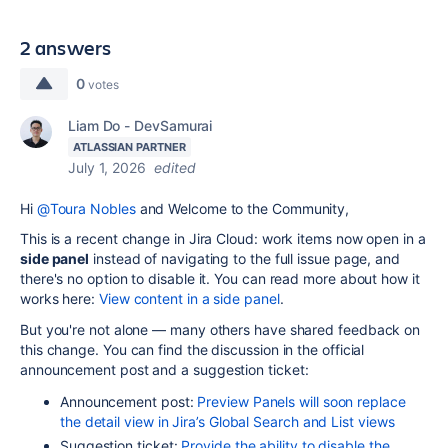
2 answers
0
votes
Liam Do - DevSamurai
ATLASSIAN PARTNER
July 1, 2026
edited
Hi
@Toura Nobles
and Welcome to the Community,
This is a recent change in Jira Cloud: work items now open in a
side panel
instead of navigating to the full issue page, and
there's no option to disable it. You can read more about how it
works here:
View content in a side panel
.
But you're not alone — many others have shared feedback on
this change. You can find the discussion in the official
announcement post and a suggestion ticket:
Announcement post:
Preview Panels will soon replace
the detail view in Jira’s Global Search and List views
Suggestion ticket:
Provide the ability to disable the