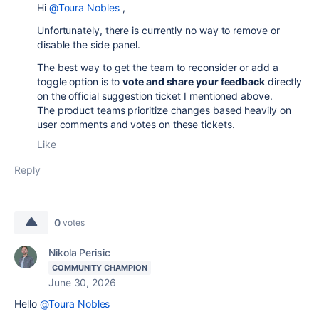
Hi
@Toura Nobles
,
Unfortunately, there is currently no way to remove or
disable the side panel.
The best way to get the team to reconsider or add a
toggle option is to
vote and share your feedback
directly
on the official suggestion ticket I mentioned above.
The product teams prioritize changes based heavily on
user comments and votes on these tickets.
Like
Reply
0
votes
Nikola Perisic
COMMUNITY CHAMPION
June 30, 2026
Hello
@Toura Nobles