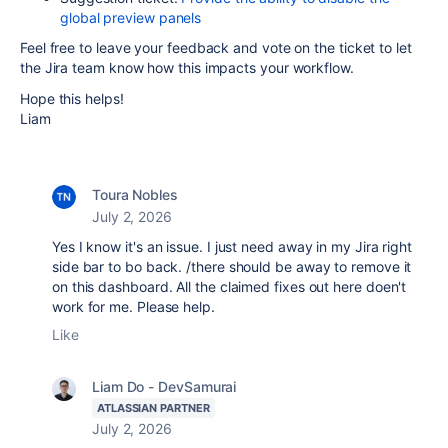
global preview panels
Feel free to leave your feedback and vote on the ticket to let
the Jira team know how this impacts your workflow.
Hope this helps!
Liam
Toura Nobles
July 2, 2026
Yes I know it's an issue. I just need away in my Jira right
side bar to bo back. /there should be away to remove it
on this dashboard. All the claimed fixes out here doen't
work for me. Please help.
Like
Liam Do - DevSamurai
ATLASSIAN PARTNER
July 2, 2026