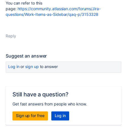
You can refer to this
page:
https://community.atlassian.com/forums/Jira-
questions/Work-Items-as-Sidebar/qaq-p/3153328
Reply
Suggest an answer
Log in
or
sign up
to answer
Still have a question?
Get fast answers from people who know.
Sign up for free
Log in