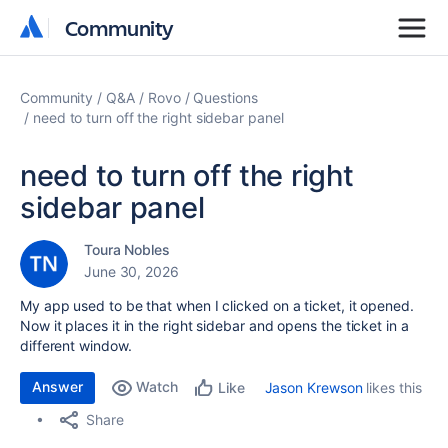
Community
Community
Community
Q&A
Rovo
Questions
need to turn off the right sidebar panel
need to turn off the right
sidebar panel
Toura Nobles
June 30, 2026
My app used to be that when I clicked on a ticket, it opened.
Now it places it in the right sidebar and opens the ticket in a
different window.
Answer
Watch
Jason Krewson
likes this
Like
Share