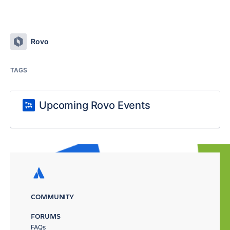
Rovo
TAGS
Upcoming Rovo Events
COMMUNITY
FORUMS
FAQs