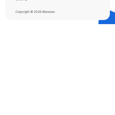
Copyright © 2026 Atlassian