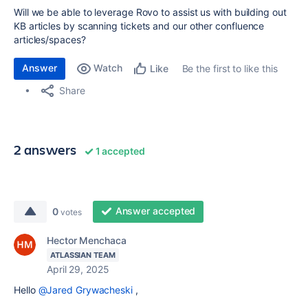
Will we be able to leverage Rovo to assist us with building out
KB articles by scanning tickets and our other confluence
articles/spaces?
Answer
Watch
Be the first to like this
Like
Share
2 answers
1 accepted
Answer accepted
0
votes
Hector Menchaca
ATLASSIAN TEAM
April 29, 2025
Hello
@Jared Grywacheski
,