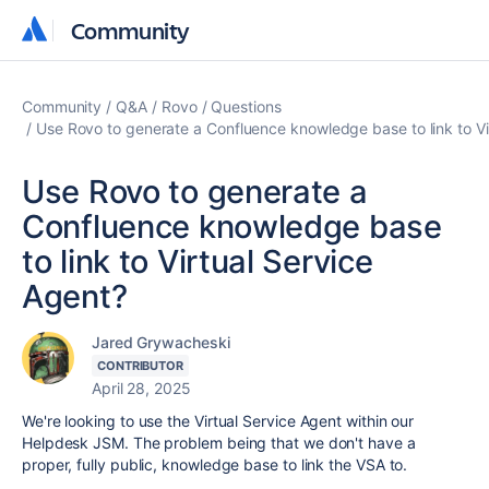
Community
Community
Community
Q&A
Rovo
Questions
Use Rovo to generate a Confluence knowledge base to link to Vi
Use Rovo to generate a
Confluence knowledge base
to link to Virtual Service
Agent?
Jared Grywacheski
CONTRIBUTOR
April 28, 2025
We're looking to use the Virtual Service Agent within our
Helpdesk JSM. The problem being that we don't have a
proper, fully public, knowledge base to link the VSA to.