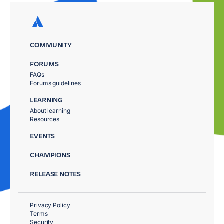
COMMUNITY
FORUMS
FAQs
Forums guidelines
LEARNING
About learning
Resources
EVENTS
CHAMPIONS
RELEASE NOTES
Privacy Policy
Terms
Security