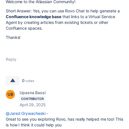
Welcome to the Atlassian Community!
Short Answer: Yes, you can use Rovo Chat to help generate a
Confluence knowledge base
that links to a Virtual Service
Agent by creating articles from existing tickets or other
Confluence spaces.
Thanks!
Reply
0
votes
Upasna Bassi
CONTRIBUTOR
April 29, 2025
@Jared Grywacheski
-
Great to see you exploring Rovo, has really helped me too! This
is how I think it could help you