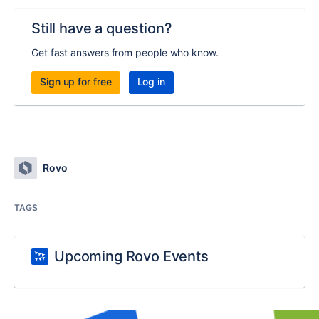
Still have a question?
Get fast answers from people who know.
Sign up for free
Log in
Rovo
TAGS
Upcoming Rovo Events