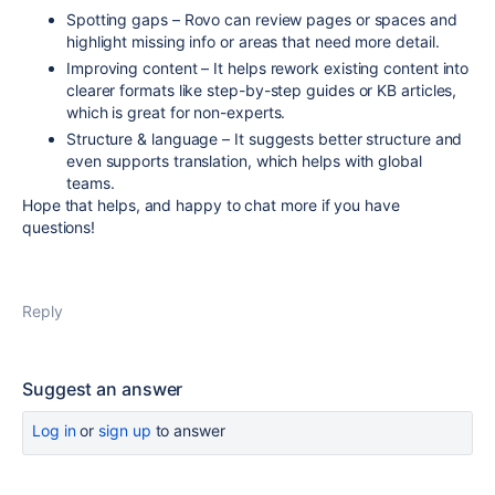
Spotting gaps – Rovo can review pages or spaces and
highlight missing info or areas that need more detail.
Improving content – It helps rework existing content into
clearer formats like step-by-step guides or KB articles,
which is great for non-experts.
Structure & language – It suggests better structure and
even supports translation, which helps with global
teams.
Hope that helps, and happy to chat more if you have
questions!
Reply
Suggest an answer
Log in
or
sign up
to answer