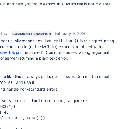
in and help you troubleshoot this, as it's really not my area
tric_
February 9, 2026
COMMUNITY CHAMPION
 error usually means
is raising/returning
session.call_tool()
your client code (or the MCP lib) expects an object with a
lav Tobijas
mentioned). Common causes: wrong argument
r server returning a plain-text error.
e like this (it always picks
). Confirm the exact
get_issue
and use it.
tools()
nd handle non-standard errors:
0387"})

 e:
