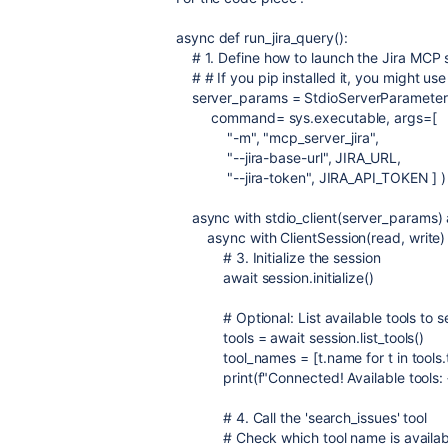
async
def
run_jira_query
():
# 1. Define how to launch the Jira MCP 
# # If you pip installed it, you might use
server_params
=
StdioServerParameter
command
=
sys
.
executable
,
args
=
[
"-m"
,
"mcp_server_jira"
,
"--jira-base-url"
,
JIRA_URL
,
"--jira-token"
,
JIRA_API_TOKEN
] )
async
with
stdio_client
(
server_params
)
async
with
ClientSession
(
read
,
write
# 3. Initialize the session
await
session
.
initialize
()
# Optional: List available tools to 
tools
=
await
session
.
list_tools
()
tool_names
=
[
t
.
name
for
t
in
tools
.
print
(
f
"Connected! Available tools:
# 4. Call the 'search_issues' tool
# Check which tool name is availabl