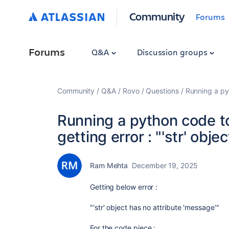
Community
Forums
Forums
Q&A
Discussion groups
Community
Q&A
Rovo
Questions
Running a pyt
Running a python code t
getting error : "'str' obje
Ram Mehta
December 19, 2025
Getting below error :
"'str' object has no attribute 'message'"
For the code piece :