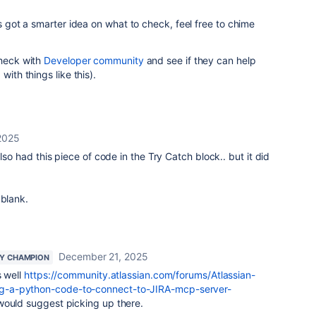
's got a smarter idea on what to check, feel free to chime
check with
Developer community
and see if they can help
with things like this).
2025
also had this piece of code in the Try Catch block.. but it did
 blank.
December 21, 2025
Y CHAMPION
s well
https://community.atlassian.com/forums/Atlassian-
-a-python-code-to-connect-to-JIRA-mcp-server-
 would suggest picking up there.