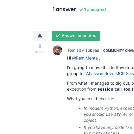
1 answer
1 accepted
Answer accepted
0
Tomislav Tobijas
COMMUNITY CHA
votes
Hi
@Ram Mehta
,
I'm going to move this to Rovo for
group for
Atlassian Rovo MCP Ser
From what I managed to dig out, po
exception from
session.call_tool(.
What you could check is:
In modern Python, except
you should use
o
str(e)
object.
If you have any code like
to
.
print(str(e))