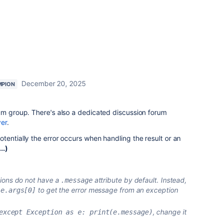
December 20, 2025
MPION
um group. There's also a dedicated discussion forum
ver
.
tentially the error occurs when handling the result or an
..)
ions do not have a
attribute by default. Instead,
.message
r
to get the error message from an exception
e.args[0]
, change it
except Exception as e: print(e.message)