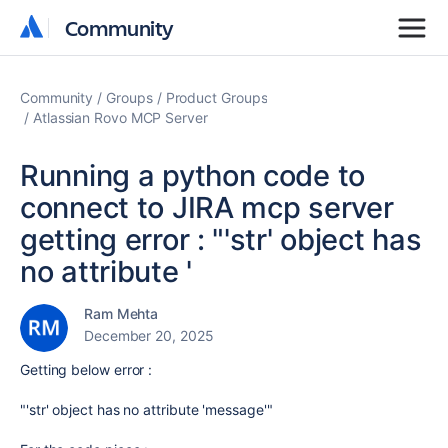
Community
Community
Community
Groups
Product Groups
Atlassian Rovo MCP Server
Running a python code to
connect to JIRA mcp server
getting error : "'str' object has
no attribute '
Ram Mehta
December 20, 2025
Getting below error :
"'str' object has no attribute 'message'"