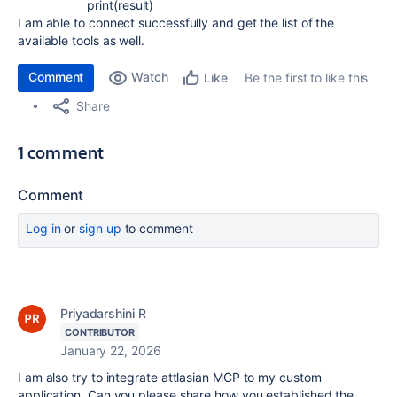
print
(
result
)
I am able to connect successfully and get the list of the
available tools as well.
Comment
Watch
Be the first to like this
Like
Share
1 comment
Comment
Log in
or
sign up
to comment
Priyadarshini R
CONTRIBUTOR
January 22, 2026
I am also try to integrate attlasian MCP to my custom
application. Can you please share how you established the