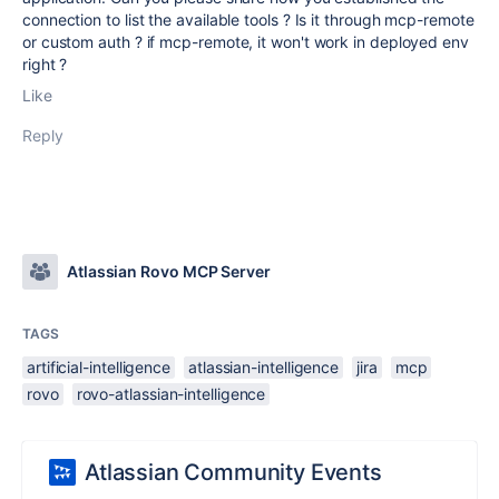
connection to
list the available tools ? Is it through mcp-remote
or custom auth ? if mcp-remote, it won't work in deployed env
right ?
Like
Reply
Atlassian Rovo MCP Server
TAGS
artificial-intelligence
atlassian-intelligence
jira
mcp
rovo
rovo-atlassian-intelligence
Atlassian Community Events