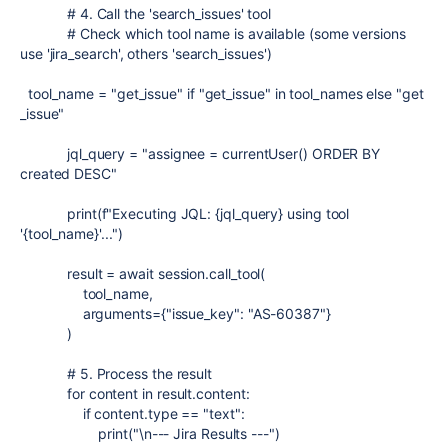
# 4. Call the 'search_issues' tool
# Check which tool name is available (some versions
use 'jira_search', others 'search_issues')
tool_name
=
"get_issue"
if
"get_issue"
in
tool_names
else
"get
_issue"
jql_query
=
"assignee = currentUser() ORDER BY
created DESC"
print
(
f
"Executing JQL:
{
jql_query
}
using tool
'
{
tool_name
}
'..."
)
result
=
await
session
.
call_tool
(
tool_name
,
arguments
=
{
"issue_key"
:
"AS-60387"
}
)
# 5. Process the result
for
content
in
result
.
content
:
if
content
.
type
==
"text"
:
print
(
"
\n
--- Jira Results ---"
)