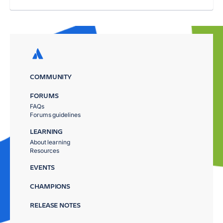
COMMUNITY
FORUMS
FAQs
Forums guidelines
LEARNING
About learning
Resources
EVENTS
CHAMPIONS
RELEASE NOTES