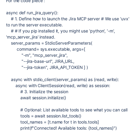
For the code piece :
async
def
run_jira_query
():
# 1. Define how to launch the Jira MCP server # We use 'uvx'
to run the server executable.
# # If you pip installed it, you might use 'python', '-m',
'mcp_server_jira' instead.
server_params
=
StdioServerParameters
(
command
=
sys
.
executable
,
args
=
[
"-m"
,
"mcp_server_jira"
,
"--jira-base-url"
,
JIRA_URL
,
"--jira-token"
,
JIRA_API_TOKEN
] )
async
with
stdio_client
(
server_params
)
as
(
read
,
write
):
async
with
ClientSession
(
read
,
write
)
as
session
:
# 3. Initialize the session
await
session
.
initialize
()
# Optional: List available tools to see what you can call
tools
=
await
session
.
list_tools
()
tool_names
=
[
t
.
name
for
t
in
tools
.
tools
]
print
(
f
"Connected! Available tools:
{
tool_names
}
"
)