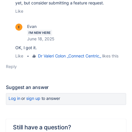
yet, but consider submitting a feature request.
Like
Evan
I'M NEW HERE
June 18, 2025
OK, I got it.
Like
•
Dr Valeri Colon _Connect Centric_
likes this
Reply
Suggest an answer
Log in
or
sign up
to answer
Still have a question?