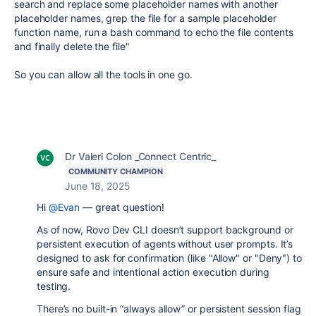
search and replace some placeholder names with another
placeholder names, grep the file for a sample placeholder
function name, run a bash command to echo the file contents
and finally delete the file"
So you can allow all the tools in one go.
Dr Valeri Colon _Connect Centric_
COMMUNITY CHAMPION
June 18, 2025
Hi
@Evan
— great question!
As of now, Rovo Dev CLI doesn’t support background or
persistent execution of agents without user prompts. It’s
designed to ask for confirmation (like "Allow" or "Deny") to
ensure safe and intentional action execution during
testing.
There’s no built-in “always allow” or persistent session flag