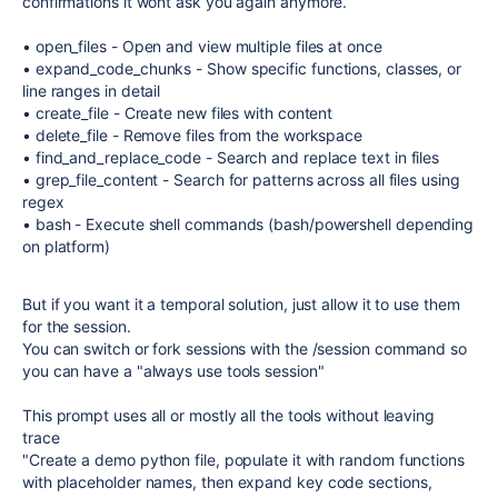
confirmations it wont ask you again anymore.
• open_files - Open and view multiple files at once
• expand_code_chunks - Show specific functions, classes, or
line ranges in detail
• create_file - Create new files with content
• delete_file - Remove files from the workspace
• find_and_replace_code - Search and replace text in files
• grep_file_content - Search for patterns across all files using
regex
• bash - Execute shell commands (bash/powershell depending
on platform)
But if you want it a temporal solution, just allow it to use them
for the session.
You can switch or fork sessions with the /session command so
you can have a "always use tools session"
This prompt uses all or mostly all the tools without leaving
trace
"Create a demo python file, populate it with random functions
with placeholder names, then expand key code sections,