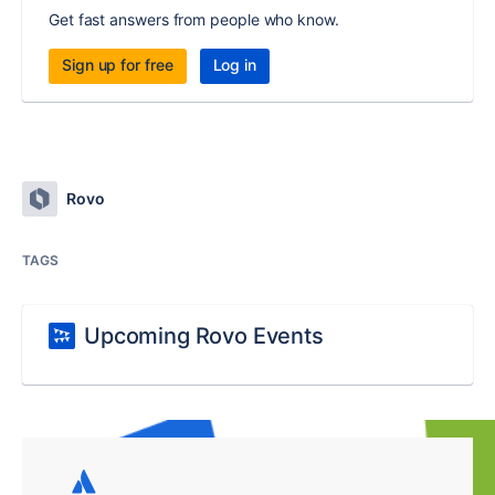
Get fast answers from people who know.
Sign up for free
Log in
Rovo
TAGS
Upcoming Rovo Events