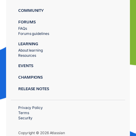
COMMUNITY
FORUMS
FAQs
Forums guidelines
LEARNING
About learning
Resources
EVENTS
CHAMPIONS
RELEASE NOTES
Privacy Policy
Terms
Security
Copyright © 2026 Atlassian