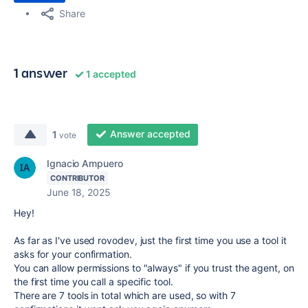
Share
1 answer
1 accepted
Answer accepted
1
vote
Ignacio Ampuero
CONTRIBUTOR
June 18, 2025
Hey!
As far as I've used rovodev, just the first time you use a tool it
asks for your confirmation.
You can allow permissions to "always" if you trust the agent, on
the first time you call a specific tool.
There are 7 tools in total which are used, so with 7