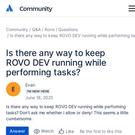
Community
Community
Community
Q&A
Rovo
Questions
Is there any way to keep ROVO DEV running while performing t
Is there any way to keep
ROVO DEV running while
performing tasks?
Evan
I'M NEW HERE
June 18, 2025
Is there any way to keep ROVO DEV running while performing
tasks? Don't ask me whether I allow or deny! This seems a little
cumbersome.
Answer
Watch
Be the first to like this
Like