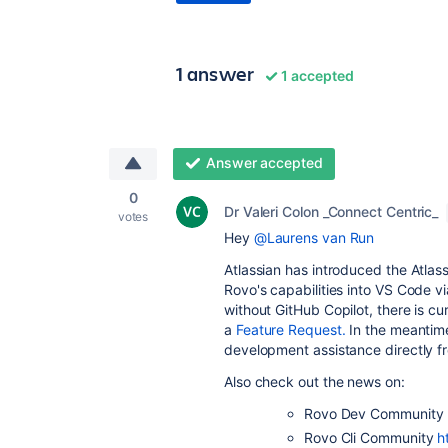
1 answer
1 accepted
Answer accepted
0
Dr Valeri Colon _Connect Centric_
votes
Hey
@Laurens van Run
Atlassian has introduced the Atlas
Rovo's capabilities into VS Code v
without GitHub Copilot, there is cu
a
Feature Request.
In the meantime
development assistance directly fr
Also check out the news on:
Rovo Dev Community
Rovo Cli Community
h