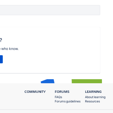
?
e who know.
COMMUNITY
FORUMS
LEARNING
FAQs
About learning
Forums guidelines
Resources