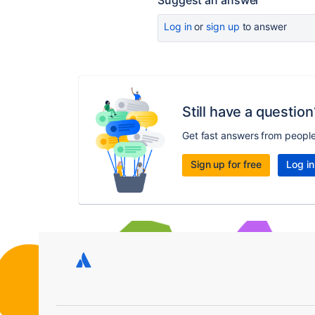
Suggest an answer
Log in
or
sign up
to answer
Still have a question
Get fast answers from peopl
Sign up for free
Log in