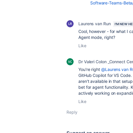
Software-Teams-Beta/
Laurens van Run
I'M NEW H
Cool, however - for what I c
Agent mode, right?
Like
Dr Valeri Colon _Connect Cen
You're right
@Laurens van R
GitHub Copilot for VS Code. 
aren't available in that setu
bet for agent functionality.
actively working on expandi
Like
Reply