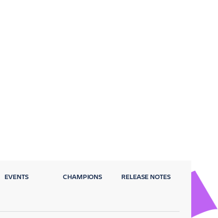
EVENTS
CHAMPIONS
RELEASE NOTES