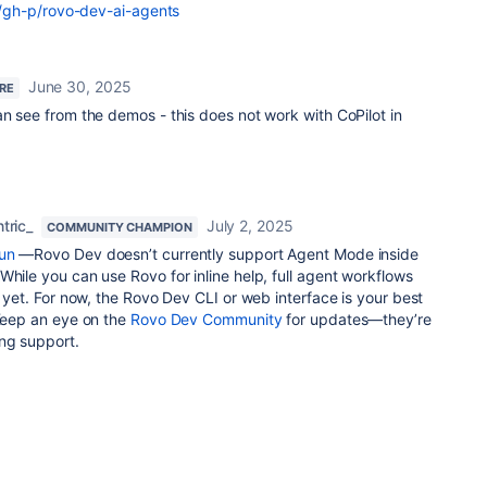
gh-p/rovo-dev-ai-agents
June 30, 2025
ERE
an see from the demos - this does not work with CoPilot in
tric_
July 2, 2025
COMMUNITY CHAMPION
un
—Rovo Dev doesn’t currently support Agent Mode inside
While you can use Rovo for inline help, full agent workflows
p yet. For now, the Rovo Dev CLI or web interface is your best
 Keep an eye on the
Rovo Dev Community
for updates—they’re
ng support.