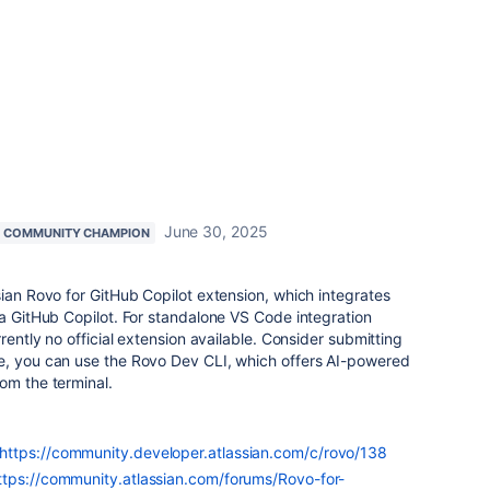
June 30, 2025
COMMUNITY CHAMPION
sian Rovo for GitHub Copilot extension, which integrates
ia GitHub Copilot. For standalone VS Code integration
rrently no official extension available. Consider submitting
, you can use the Rovo Dev CLI, which offers AI-powered
om the terminal.
https://community.developer.atlassian.com/c/rovo/138
ttps://community.atlassian.com/forums/Rovo-for-