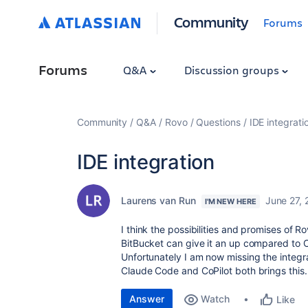
Community
Forums
Forums
Q&A
Discussion groups
Community
Q&A
Rovo
Questions
IDE integrati
IDE integration
Laurens van Run
June 27,
I'M NEW HERE
I think the possibilities and promises of R
BitBucket can give it an up compared to 
Unfortunately I am now missing the integrat
Claude Code and CoPilot both brings this.
Answer
Watch
Like