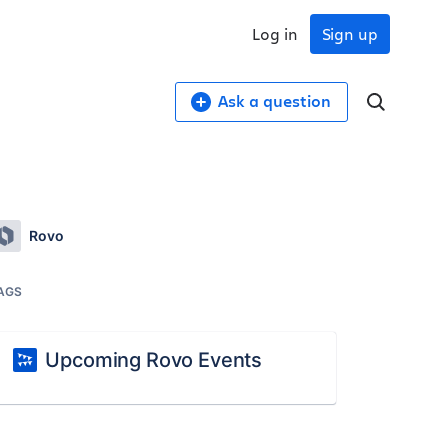
Log in
Sign up
Ask a question
Rovo
AGS
Upcoming Rovo Events