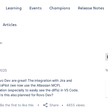
Learning
Events
Champions
Release Notes
Articles
on
 2025
T
ovo Dev are great! The integration with Jira and
CoPilot (we now use the Atlassian MCP).
ion (especially to easily see the diffs) in VS Code.
 Is this also planned for Rovo Dev?
Share
Be the first to like this
4855 views