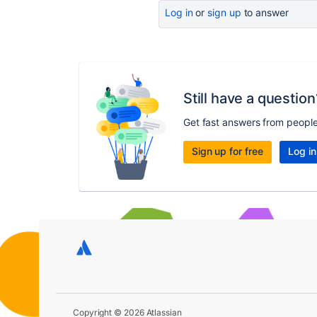
Log in
or
sign up
to answer
Still have a question
Get fast answers from peopl
Sign up for free
Log in
Copyright © 2026 Atlassian