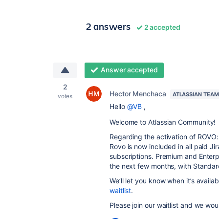
2 answers
2 accepted
Answer accepted
2
Hector Menchaca
ATLASSIAN TEAM
votes
Hello
@VB
,
Welcome to Atlassian Community!
Regarding the activation of ROVO:
Rovo is now included in all paid 
subscriptions. Premium and Enterpr
the next few months, with Standar
We’ll let you know when it’s availab
waitlist
.
Please join our waitlist and we wo