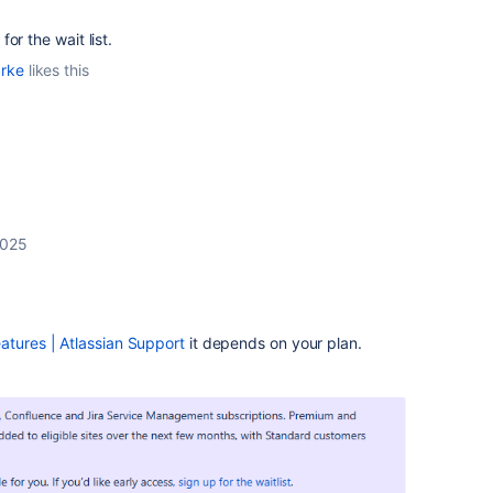
or the wait list.
arke
likes this
2025
eatures | Atlassian Support
it depends on your plan.