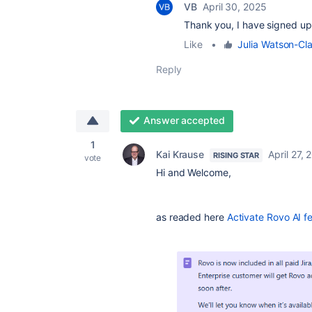
VB
April 30, 2025
Thank you, I have signed up f
Like
•
Julia Watson-Cl
Reply
Answer accepted
1
Kai Krause
April 27, 
RISING STAR
vote
Hi and Welcome,
as readed here
Activate Rovo AI f