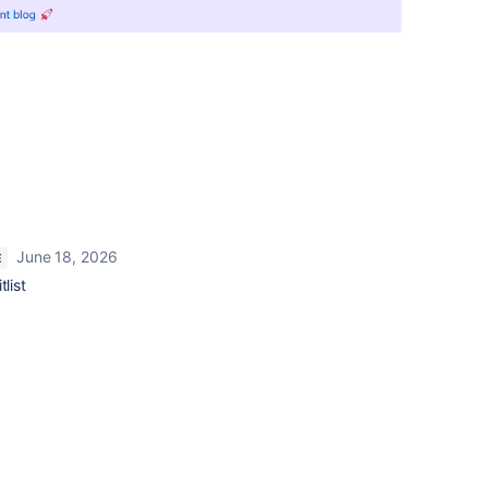
June 18, 2026
E
list