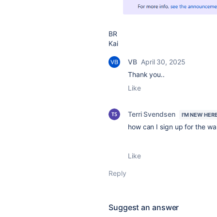
BR
Kai
VB
April 30, 2025
Thank you..
Like
Terri Svendsen
I'M NEW HER
how can I sign up for the wait
Like
Reply
Suggest an answer