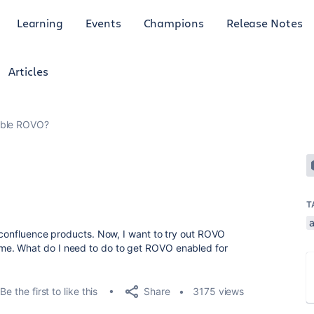
Learning
Events
Champions
Release Notes
Articles
able ROVO?
T
a
d confluence products. Now, I want to try out ROVO
e. What do I need to do to get ROVO enabled for
Share
Be the first to like this
3175 views