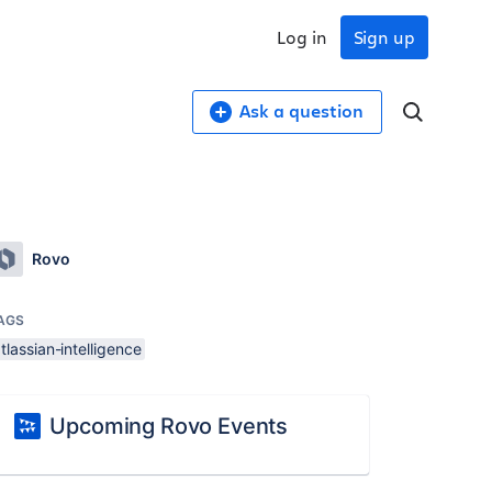
Log in
Sign up
Ask a question
Rovo
AGS
tlassian-intelligence
Upcoming Rovo Events