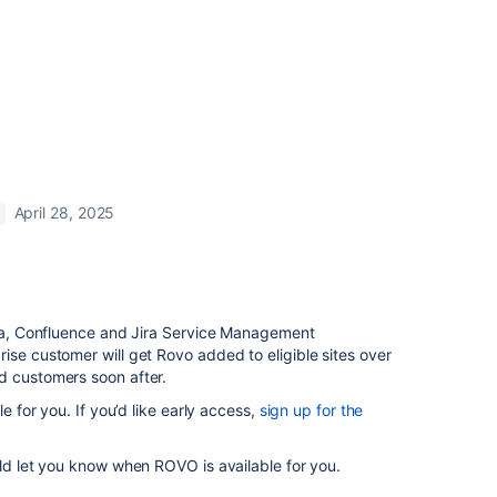
April 28, 2025
Jira, Confluence and Jira Service Management
ise customer will get Rovo added to eligible sites over
d customers soon after.
le for you. If you’d like early access,
sign up for the
uld let you know when ROVO is available for you.