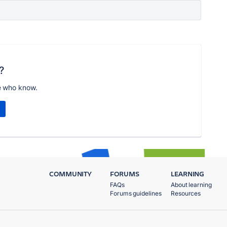
?
e who know.
COMMUNITY
FORUMS
LEARNING
FAQs
About learning
Forums guidelines
Resources