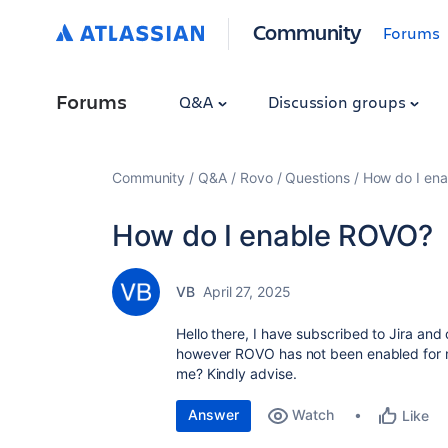
Community
Forums
Forums
Q&A
Discussion groups
Community
Q&A
Rovo
Questions
How do I en
How do I enable ROVO?
VB
April 27, 2025
Hello there, I have subscribed to Jira an
however ROVO has not been enabled for m
me? Kindly advise.
Answer
Watch
Like