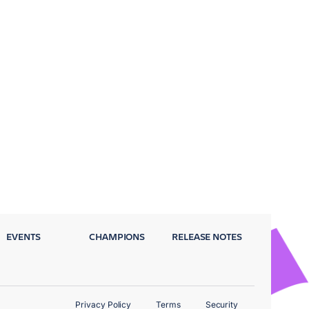
EVENTS
CHAMPIONS
RELEASE NOTES
Privacy Policy
Terms
Security