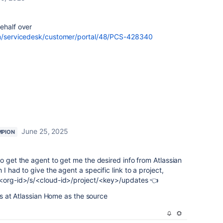
ehalf over
om/servicedesk/customer/portal/48/PCS-428340
June 25, 2025
MPION
to get the agent to get me the desired info from Atlassian
I had to give the agent a specific link to a project,
<org-id>/s/<cloud-id>/project/<key>/updates 👈
oks at Atlassian Home as the source