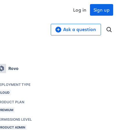
Log in
Sign up
Ask a question
Rovo
EPLOYMENT TYPE
CLOUD
RODUCT PLAN
PREMIUM
ERMISSIONS LEVEL
PRODUCT ADMIN