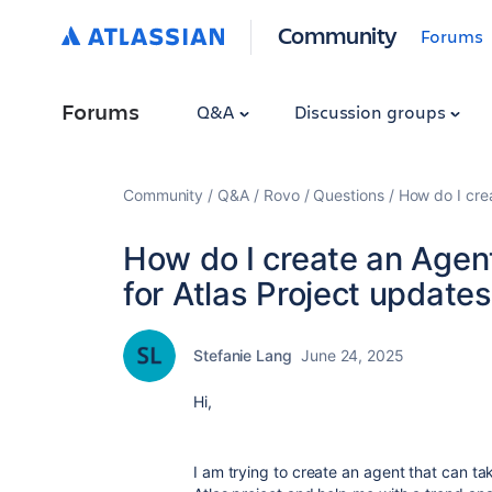
Community
Forums
Forums
Q&A
Discussion groups
Community
Q&A
Rovo
Questions
How do I crea
How do I create an Agent
for Atlas Project update
Stefanie Lang
June 24, 2025
Hi,
I am trying to create an agent that can ta