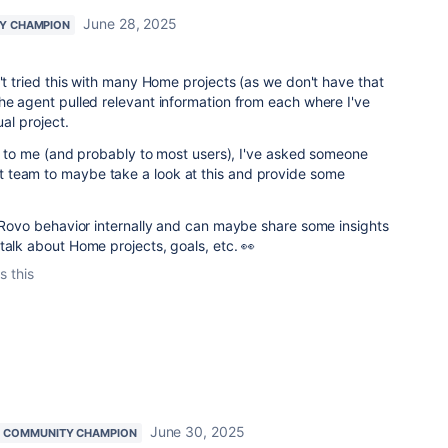
June 28, 2025
Y CHAMPION
n't tried this with many Home projects (as we don't have that
he agent pulled relevant information from each where I've
ual project.
new to me (and probably to most users), I've asked someone
 team to maybe take a look at this and provide some
d Rovo behavior internally and can maybe share some insights
talk about Home projects, goals, etc. 👀
s this
June 30, 2025
COMMUNITY CHAMPION