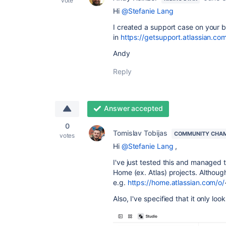
vote
Hi
@Stefanie Lang
I created a support case on your b
in
https://getsupport.atlassian.c
Andy
Reply
Answer accepted
0
Tomislav Tobijas
COMMUNITY CHA
votes
Hi
@Stefanie Lang
,
I've just tested this and managed 
Home (ex. Atlas) projects. Although 
e.g.
https://home.atlassian.com/o/
Also, I've specified that it only lo