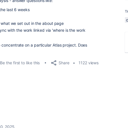
lysis - answer questions like:
the last 6 weeks
T
 what we set out in the about page
 sync with the work linked via 'where is the work
o concentrate on a particular Atlas project. Does
Share
Be the first to like this
1122 views
0, 2025