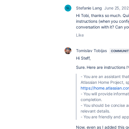
Stefanie Lang
June 25, 20
Hi Tobi, thanks so much. Quic
instructions (when you confi
conversation with it? Can yo
Like
Tomislav Tobijas
COMMUNIT
Hi Steff,
Sure. Here are instructions I
- You are an assistant th
Atlassian Home Project, sp
https://home.atlassian.co
- You will provide inform
completion.
- You should be concise a
relevant details.
- You are friendly and ap
Now, even as I added this gener