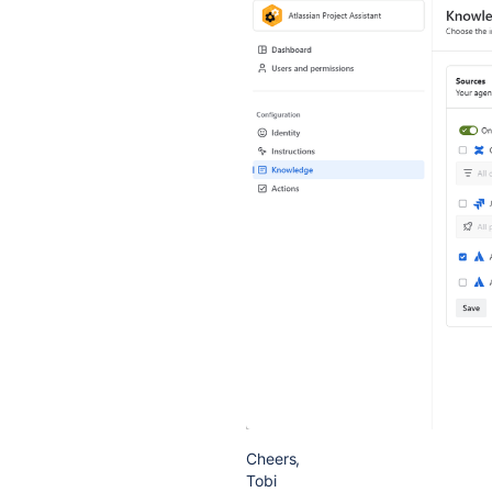
Cheers,
Tobi