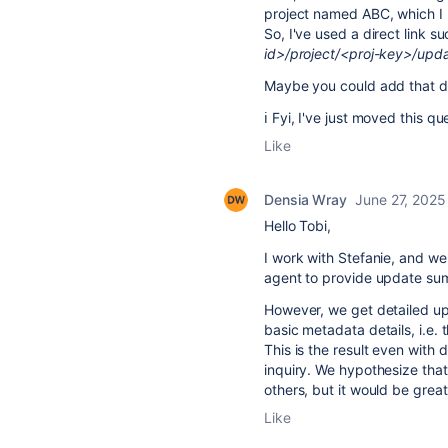
project named ABC, which I m
So, I've used a direct link s
id>/project/<proj-key>/upd
Maybe you could add that dire
ℹ️ Fyi, I've just moved this 
Like
Densia Wray
June 27, 2025
Hello Tobi,
I work with Stefanie, and we
agent to provide update summ
However, we get detailed upd
basic metadata details, i.e. 
This is the result even with 
inquiry. We hypothesize that
others, but it would be great
Like