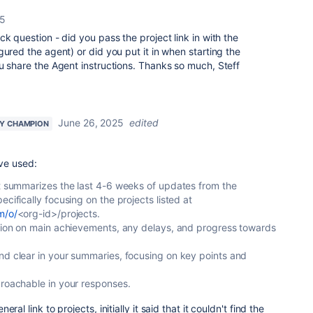
25
k question - did you pass the project link in with the
gured the agent) or did you put it in when starting the
u share the Agent instructions. Thanks so much, Steff
June 26, 2025
edited
Y CHAMPION
've used:
at summarizes the last 4-6 weeks of updates from the
ecifically focusing on the projects listed at
m/o/
<org-id>/projects.
ation on main achievements, any delays, and progress towards
nd clear in your summaries, focusing on key points and
proachable in your responses.
al link to projects, initially it said that it couldn't find the