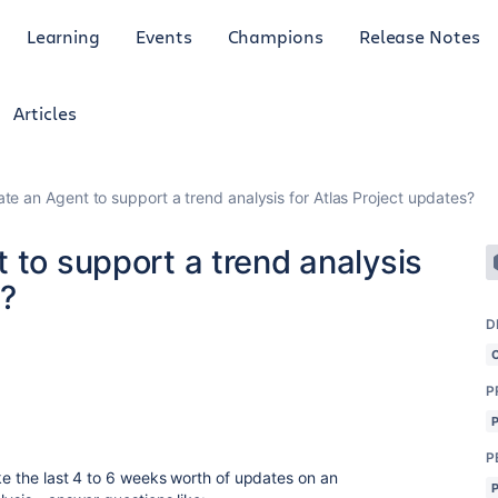
Learning
Events
Champions
Release Notes
Articles
te an Agent to support a trend analysis for Atlas Project updates?
 to support a trend analysis
s?
D
P
P
ke the last 4 to 6 weeks worth of updates on an