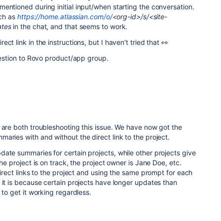
entioned during initial input/when starting the conversation.
uch as
https://home.atlassian.com/o/
<org-id>/s/<site-
ates
in the chat, and that seems to work.
ct link in the instructions, but I haven't tried that 👀
question to Rovo product/app group.
 are both troubleshooting this issue. We have now got the
aries with and without the direct link to the project.
ate summaries for certain projects, while other projects give
the project is on track, the project owner is Jane Doe, etc.
direct links to the project and using the same prompt for each
 it is because certain projects have longer updates than
 to get it working regardless.