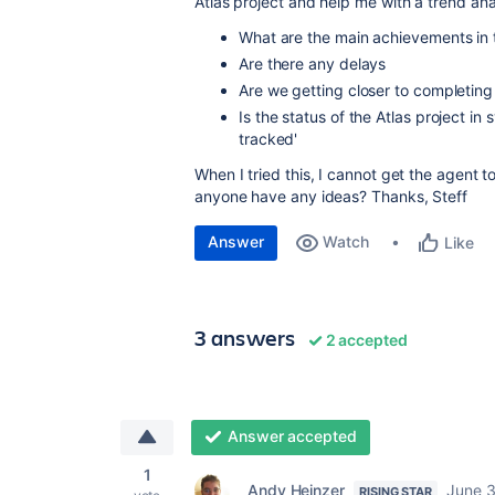
Atlas project and help me with a trend ana
What are the main achievements in 
Are there any delays
Are we getting closer to completing
Is the status of the Atlas project in
tracked'
When I tried this, I cannot get the agent t
anyone have any ideas? Thanks, Steff
Answer
Watch
Like
3 answers
2 accepted
Answer accepted
1
Andy Heinzer
June 3
RISING STAR