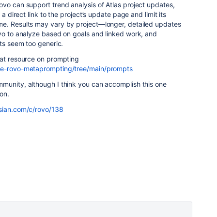
Rovo can support trend analysis of Atlas project updates,
 a direct link to the project’s update page and limit its
me. Results may vary by project—longer, detailed updates
ovo to analyze based on goals and linked work, and
lts seem too generic.
eat resource on prompting
rge-rovo-metaprompting/tree/main/prompts
munity, although I think you can accomplish this one
on.
ssian.com/c/rovo/138