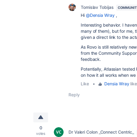
Tomislav Tobijas
COMMUNIT
Hi
@Densia Wray
,
Interesting behavior. I have
many of them), but for me, t
given a direct link to the act
As Rovo is still relatively 
from the Community Support
feedback.
Potentially, Atlassian teste
on how it all works when we 
Like
•
Densia Wray
like
Reply
0
Dr Valeri Colon _Connect Centric_
votes