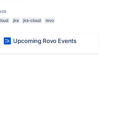
AGS
cloud
jira
jira-cloud
rovo
Upcoming Rovo Events