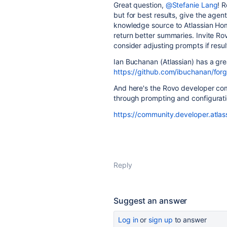
Great question,
@Stefanie Lang
! 
but for best results, give the agent
knowledge source to Atlassian Ho
return better summaries. Invite R
consider adjusting prompts if resu
Ian Buchanan (Atlassian) has a gr
https://github.com/ibuchanan/fo
And here's the Rovo developer com
through prompting and configurati
https://community.developer.atla
Reply
Suggest an answer
Log in
or
sign up
to answer