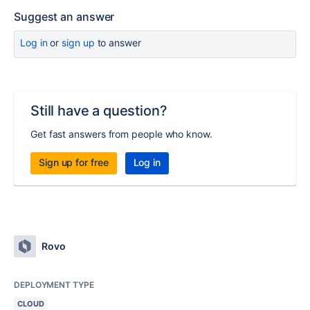
Suggest an answer
Log in
or
sign up
to answer
Still have a question?
Get fast answers from people who know.
Sign up for free
Log in
Rovo
DEPLOYMENT TYPE
CLOUD