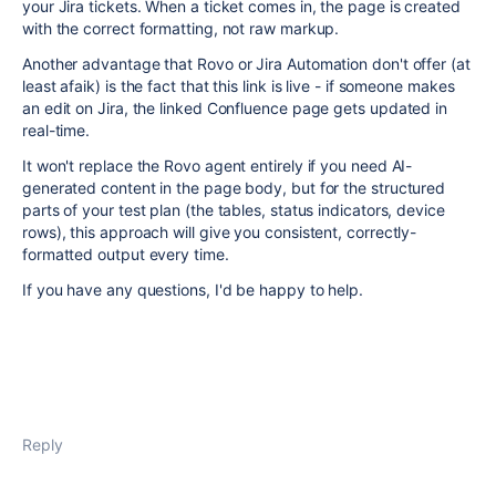
your Jira tickets. When a ticket comes in, the page is created
with the correct formatting, not raw markup.
Another advantage that Rovo or Jira Automation don't offer (at
least afaik) is the fact that this link is live - if someone makes
an edit on Jira, the linked Confluence page gets updated in
real-time.
It won't replace the Rovo agent entirely if you need AI-
generated content in the page body, but for the structured
parts of your test plan (the tables, status indicators, device
rows), this approach will give you consistent, correctly-
formatted output every time.
If you have any questions, I'd be happy to help.
Reply