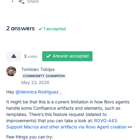
Share
2 answers
1 accepted
Answer accepted
3
votes
Tomislav Tobijas
COMMUNITY CHAMPION
May 23, 2026
Hey
@Veronica Rodriguez
,
It might be that this is a current limitation in how Rovo agents
handle some Confluence artifacts and elements, such as
templates. There's this feature request (related to
improvements) that you can take a look at:
ROVO-443:
Support Macros and other artifacts via Rovo Agent creation
👀
Few things you can try: