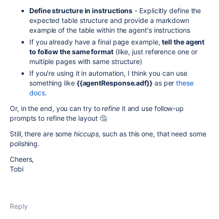
Define structure in instructions
-
Explicitly define the
expected table structure and provide a markdown
example of the table within the agent's instructions
If you already have a final page example,
tell the agent
to follow the same format
(like, just reference one or
multiple pages with same structure)
If you're using it in automation, I think you can use
something like
{{agentResponse.adf}}
as per
these
docs
.
Or, in the end, you can try to
refine
it and use follow-up
prompts to refine the layout 🤔
Still, there are some
hiccups,
such as this one, that need some
polishing.
Cheers,
Tobi
Reply