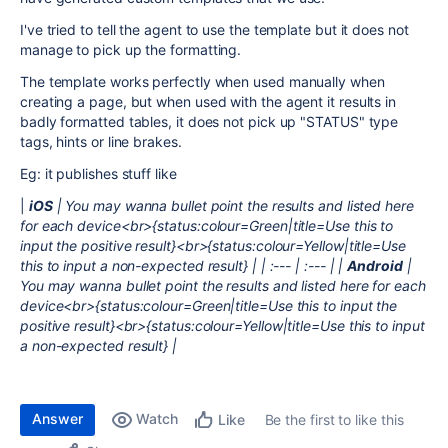
I've tried to tell the agent to use the template but it does not
manage to pick up the formatting.
The template works perfectly when used manually when
creating a page, but when used with the agent it results in
badly formatted tables, it does not pick up "STATUS" type
tags, hints or line brakes.
Eg: it publishes stuff like
|
iOS
| You may wanna bullet point the results and listed here
for each device<br>{status:colour=Green|title=Use this to
input the positive result}<br>{status:colour=Yellow|title=Use
this to input a non-expected result} | | :--- | :--- | |
Android
|
You may wanna bullet point the results and listed here for each
device<br>{status:colour=Green|title=Use this to input the
positive result}<br>{status:colour=Yellow|title=Use this to input
a non-expected result} |
Answer
Watch
Be the first to like this
Like