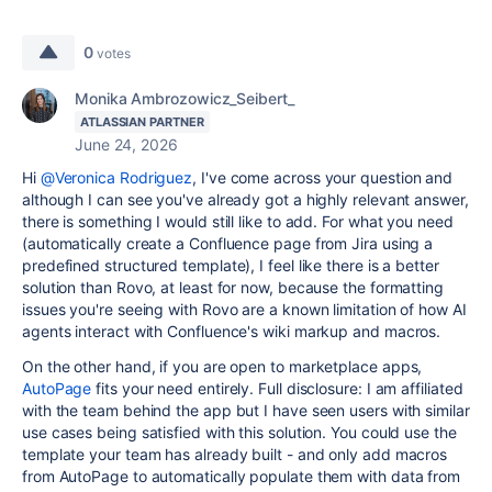
0
votes
Monika Ambrozowicz_Seibert_
ATLASSIAN PARTNER
June 24, 2026
Hi
@Veronica Rodriguez
, I've come across your question and
although I can see you've already got a highly relevant answer,
there is something I would still like to add. For what you need
(automatically create a Confluence page from Jira using a
predefined structured template), I feel like there is a better
solution than Rovo, at least for now, because the formatting
issues you're seeing with Rovo are a known limitation of how AI
agents interact with Confluence's wiki markup and macros.
On the other hand, if you are open to marketplace apps,
AutoPage
fits your need entirely. Full disclosure: I am affiliated
with the team behind the app but I have seen users with similar
use cases being satisfied with this solution. You could use the
template your team has already built - and only add macros
from AutoPage to automatically populate them with data from