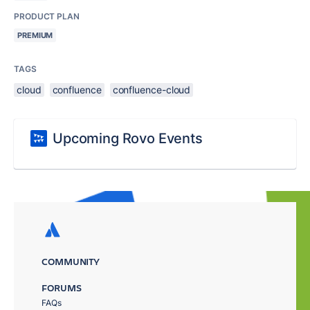
PRODUCT PLAN
PREMIUM
TAGS
cloud
confluence
confluence-cloud
Upcoming Rovo Events
COMMUNITY
FORUMS
FAQs