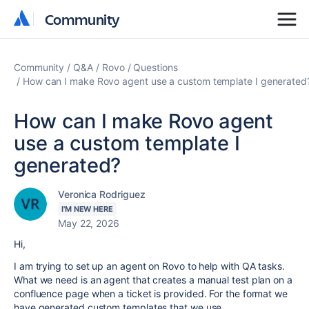
Community
Community
Community
Q&A
Rovo
Questions
How can I make Rovo agent use a custom template I generated
How can I make Rovo agent
use a custom template I
generated?
Veronica Rodriguez
I'M NEW HERE
May 22, 2026
Hi,
I am trying to set up an agent on Rovo to help with QA tasks.
What we need is an agent that creates a manual test plan on a
confluence page when a ticket is provided. For the format we
have generated custom templates that we use.