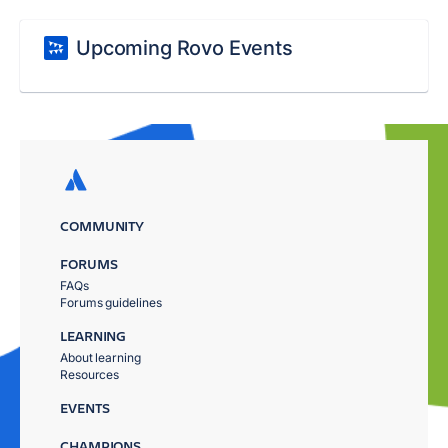
Upcoming Rovo Events
COMMUNITY
FORUMS
FAQs
Forums guidelines
LEARNING
About learning
Resources
EVENTS
CHAMPIONS