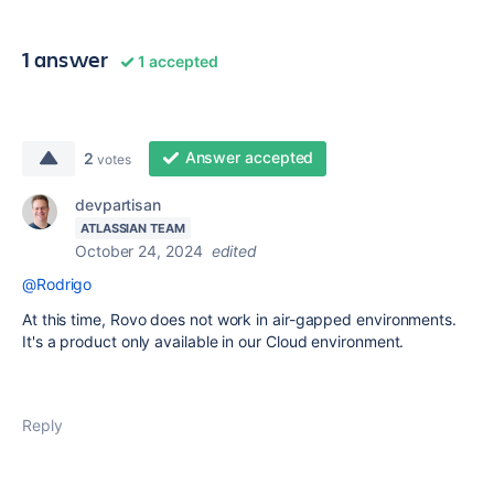
1 answer
1 accepted
Answer accepted
2
votes
devpartisan
ATLASSIAN TEAM
October 24, 2024
edited
@Rodrigo
At this time, Rovo does not work in air-gapped environments.
It's a product only available in our Cloud environment.
Reply