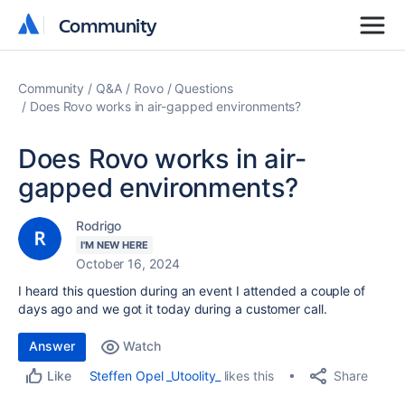
Community
Community
Community
Q&A
Rovo
Questions
Does Rovo works in air-gapped environments?
Does Rovo works in air-
gapped environments?
Rodrigo
I'M NEW HERE
October 16, 2024
I heard this question during an event I attended a couple of
days ago and we got it today during a customer call.
Answer
Watch
Share
Steffen Opel _Utoolity_
likes this
Like