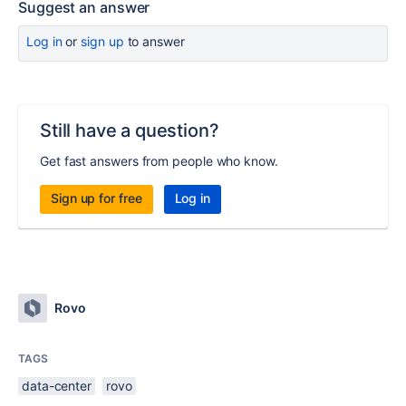
Suggest an answer
Log in
or
sign up
to answer
Still have a question?
Get fast answers from people who know.
Sign up for free
Log in
Rovo
TAGS
data-center
rovo