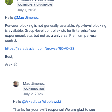
COMMUNITY CHAMPION
July 1, 2026
Hello
@Mau Jimenez
Per-user blocking is not generally available. App-level blocking
is available. Group-level control exists for Enterprise/new
experience/beta, but not as a universal Premium per-user
control.
https://jira.atlassian.com/browse/ROVO-23
Best,
Arek 🤠
Mau Jimenez
CONTRIBUTOR
July 2, 2026
Hello
@Arkadiusz Wroblewski
Thanks for your swift response! We are glad to see