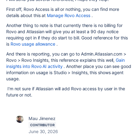
First off, Rovo Access is all or nothing, you can find more
details about this at
Manage Rovo Access
.
Another thing to note is that currently there is no billing for
Rovo and Atlassian will give you at least a 90 day notice
requiring opt in if they do start to bill. Good reference for this
is
Rovo usage allowance
.
And there is reporting, you can go to Admin.Atlassian.com >
Rovo > Rovo Insights, this reference explains this well,
Gain
insights into Rovo AI activity
. Another place you can see good
information on usage is Studio > Insights, this shows agent
usage.
I'm not sure if Atlassian will add Rovo access by user in the
future or not.
Mau Jimenez
CONTRIBUTOR
June 30, 2026