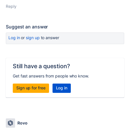
Reply
Suggest an answer
Log in
or
sign up
to answer
Still have a question?
Get fast answers from people who know.
Sign up for free
Log in
Rovo