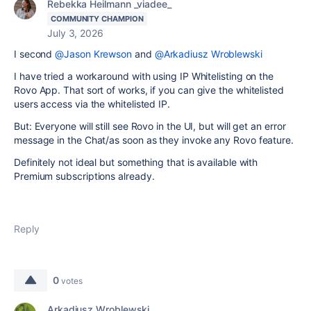
Rebekka Heilmann _viadee_
COMMUNITY CHAMPION
July 3, 2026
I second
@Jason Krewson
and
@Arkadiusz Wroblewski
I have tried a workaround with using IP Whitelisting on the
Rovo App. That sort of works, if you can give the whitelisted
users access via the whitelisted IP.
But: Everyone will still see Rovo in the UI, but will get an error
message in the Chat/as soon as they invoke any Rovo feature.
Definitely not ideal but something that is available with
Premium subscriptions already.
Reply
0
votes
Arkadiusz Wroblewski