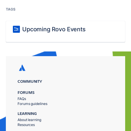
TAGS
Upcoming Rovo Events
COMMUNITY
FORUMS
FAQs
Forums guidelines
LEARNING
About learning
Resources