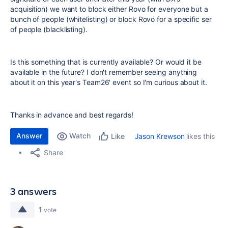
acquisition) we want to block either Rovo for everyone but a
bunch of people (whitelisting) or block Rovo for a specific ser
of people (blacklisting).
Is this something that is currently available? Or would it be
available in the future? I don't remember seeing anything
about it on this year's Team26' event so I'm curious about it.
Thanks in advance and best regards!
Answer
Watch
Jason Krewson
likes this
Like
Share
3 answers
1
vote