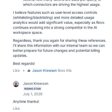
which connectors are driving the highest usage.
I believe features such as user-level access controls
(whitelisting/blacklisting) and more detailed usage
analytics would add significant value, especially as Rovo
continues evolving into a strong competitor in the AI
workspace space.
Regardless, thank you again for sharing these references.
I’ll share this information with our internal team so we can
better prepare for future changes and potential billing
updates.
Best regards!
Like
•
Jason Krewson
likes this
Jason Krewson
RISING STAR
July 1, 2026
Anytime thanks!
Like