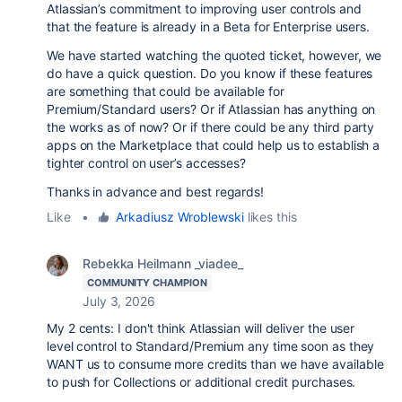
Atlassian’s commitment to improving user controls and
that the feature is already in a Beta for Enterprise users.
We have started watching the quoted ticket, however, we
do have a quick question. Do you know if these features
are something that could be available for
Premium/Standard users? Or if Atlassian has anything on
the works as of now? Or if there could be any third party
apps on the Marketplace that could help us to establish a
tighter control on user’s accesses?
Thanks in advance and best regards!
Like
•
Arkadiusz Wroblewski
likes this
Rebekka Heilmann _viadee_
COMMUNITY CHAMPION
July 3, 2026
My 2 cents: I don't think Atlassian will deliver the user
level control to Standard/Premium any time soon as they
WANT us to consume more credits than we have available
to push for Collections or additional credit purchases.