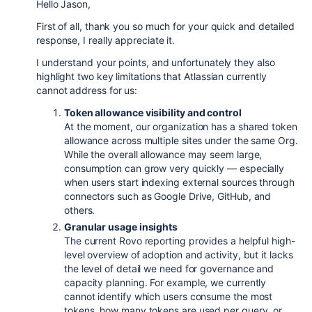
Hello Jason,
First of all, thank you so much for your quick and detailed
response, I really appreciate it.
I understand your points, and unfortunately they also
highlight two key limitations that Atlassian currently
cannot address for us:
Token allowance visibility and control
At the moment, our organization has a shared token
allowance across multiple sites under the same Org.
While the overall allowance may seem large,
consumption can grow very quickly — especially
when users start indexing external sources through
connectors such as Google Drive, GitHub, and
others.
Granular usage insights
The current Rovo reporting provides a helpful high-
level overview of adoption and activity, but it lacks
the level of detail we need for governance and
capacity planning. For example, we currently
cannot identify which users consume the most
tokens, how many tokens are used per query, or