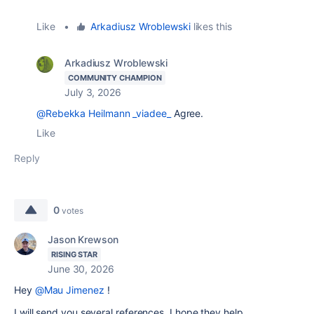
Like
•
Arkadiusz Wroblewski
likes this
Arkadiusz Wroblewski
COMMUNITY CHAMPION
July 3, 2026
@Rebekka Heilmann _viadee_
Agree.
Like
Reply
0
votes
Jason Krewson
RISING STAR
June 30, 2026
Hey
@Mau Jimenez
!
I will send you several references, I hope they help.