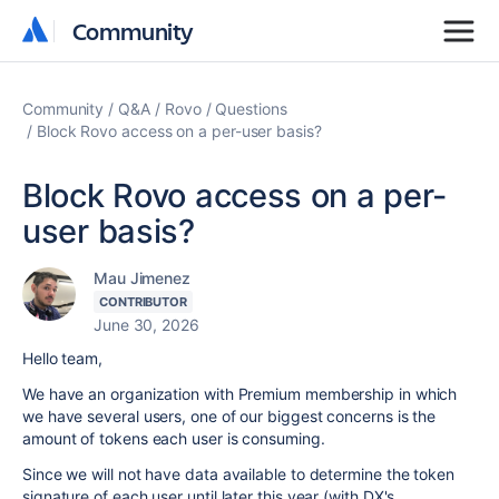
Community
Community
Community
Q&A
Rovo
Questions
Block Rovo access on a per-user basis?
Block Rovo access on a per-
user basis?
Mau Jimenez
CONTRIBUTOR
June 30, 2026
Hello team,
We have an organization with Premium membership in which
we have several users, one of our biggest concerns is the
amount of tokens each user is consuming.
Since we will not have data available to determine the token
signature of each user until later this year (with DX's