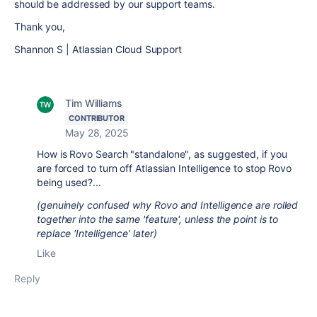
should be addressed by our support teams.
Thank you,
Shannon S | Atlassian Cloud Support
Tim Williams
CONTRIBUTOR
May 28, 2025
How is Rovo Search "standalone", as suggested, if you
are forced to turn off Atlassian Intelligence to stop Rovo
being used?...
(genuinely confused why Rovo and Intelligence are rolled
together into the same 'feature', unless the point is to
replace 'Intelligence' later)
Like
Reply