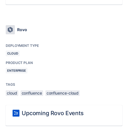
Rovo
DEPLOYMENT TYPE
CLOUD
PRODUCT PLAN
ENTERPRISE
TAGS
cloud
confluence
confluence-cloud
Upcoming Rovo Events