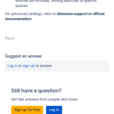
sources are included, limiting searches to specific
spaces.
For advanced settings, refer to
Atlassian support or official
documentation
.
Reply
Suggest an answer
Log in
or
sign up
to answer
Still have a question?
Get fast answers from people who know.
Sign up for free
Log in