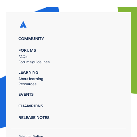
COMMUNITY
FORUMS
FAQs
Forums guidelines
LEARNING
About learning
Resources
EVENTS
CHAMPIONS
RELEASE NOTES
Privacy Policy