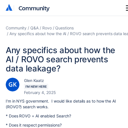
Community
Community
Community
Q&A
Rovo
Questions
Any specifics about how the AI / ROVO search prevents data l
Any specifics about how the
AI / ROVO search prevents
data leakage?
Glen Kaatz
I'M NEW HERE
February 4, 2025
I'm in NYS government. I would like details as to how the AI
(ROVO?) search works.
* Does ROVO = AI enabled Search?
* Does it respect permissions?