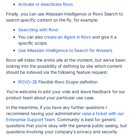
Activate or deactivate Rovo
Finally, you can use Atlassian Intelligence or Rovo Search to
search specific content on the fly, for example:
Searching with Rovo
You can also
create an Agent in Rovo
and give it a
specific scope.
Use Atlassian Intelligence to Search for Answers
Rovo will index the entire site at the moment, but we've been
looking into the possibility of d
efining by site which content
should be indexed via the following feature request:
ROVO-28
Flexible Rovo Scope definition
You're welcome to add your vote and leave feedback for our
product team about your particular use case.
In the meantime, if you have any further questions I
recommend having your administrator
raise a ticket with our
Enterprise Support Team
. Community is best for generic
questions that you're okay with the general public seeing, but
questions involving your company's privacy and security