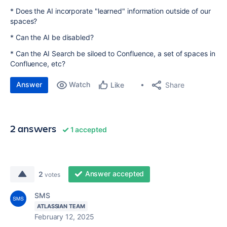
* Does the AI incorporate "learned" information outside of our
spaces?
* Can the AI be disabled?
* Can the AI Search be siloed to Confluence, a set of spaces in
Confluence, etc?
Answer
Watch
Share
Like
2 answers
1 accepted
Answer accepted
2
votes
SMS
ATLASSIAN TEAM
February 12, 2025