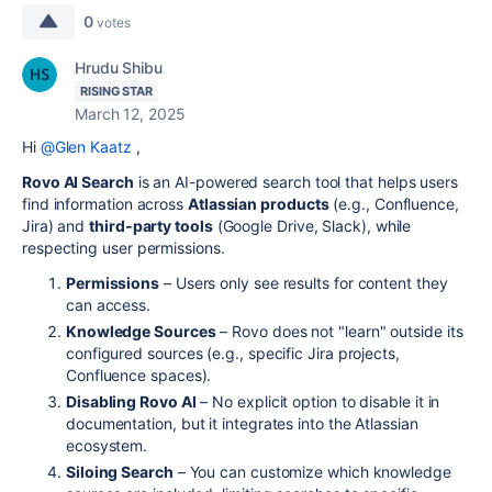
0
votes
Hrudu Shibu
RISING STAR
March 12, 2025
Hi
@Glen Kaatz
,
Rovo AI Search
is an AI-powered search tool that helps users
find information across
Atlassian products
(e.g., Confluence,
Jira) and
third-party tools
(Google Drive, Slack), while
respecting user permissions.
Permissions
– Users only see results for content they
can access.
Knowledge Sources
– Rovo does not "learn" outside its
configured sources (e.g., specific Jira projects,
Confluence spaces).
Disabling Rovo AI
– No explicit option to disable it in
documentation, but it integrates into the Atlassian
ecosystem.
Siloing Search
– You can customize which knowledge