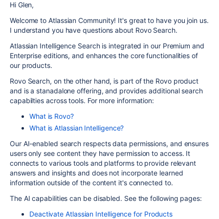
Hi Glen,
Welcome to Atlassian Community! It's great to have you join us.
I understand you have questions about Rovo Search.
Atlassian Intelligence Search is integrated in our Premium and
Enterprise editions, and enhances the core functionalities of
our products.
Rovo Search, on the other hand, is part of the Rovo product
and is a stanadalone offering, and provides additional search
capabilties across tools. For more information:
What is Rovo?
What is Atlassian Intelligence?
Our AI-enabled search respects data permissions, and ensures
users only see content they have permission to access. It
connects to various tools and platforms to provide relevant
answers and insights and does not incorporate learned
information outside of the content it's connected to.
The AI capabilities can be disabled. See the following pages:
Deactivate Atlassian Intelligence for Products