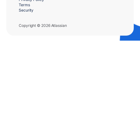
Terms
Security
Copyright © 2026 Atlassian