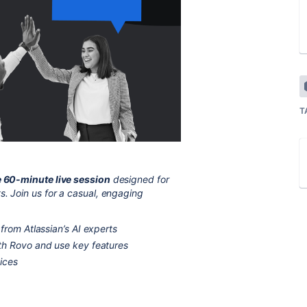
T
e 60-minute live session
designed for
s. Join us for a casual, engaging
from Atlassian’s AI experts
th Rovo and use key features
ices
s