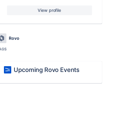
View profile
Rovo
AGS
Upcoming Rovo Events