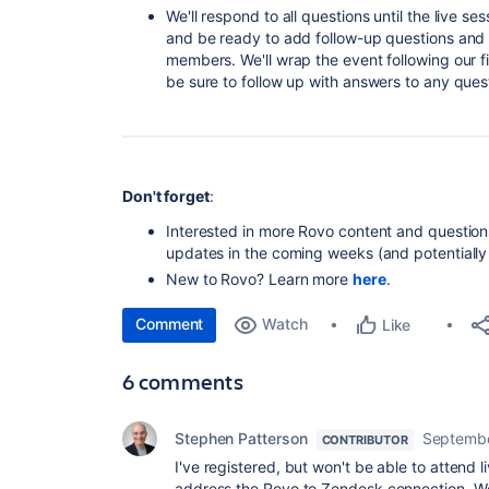
We'll respond to all questions until the live 
and be ready to add follow-up questions and 
members. We'll wrap the event following our fi
be sure to follow up with answers to any quest
Don't forget
:
Interested in more Rovo content and question
updates in the coming weeks (and potentially 
New to Rovo? Learn more
here
.
Comment
Watch
Like
6 comments
Stephen Patterson
Septembe
CONTRIBUTOR
I've registered, but won't be able to attend
address the Rovo to Zendesk connection. We'