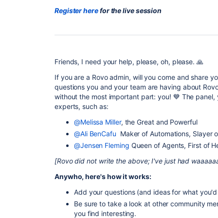
Register here
for the live session
Friends, I need your help, please, oh, please. 🙏
If you are a Rovo admin, will you come and share yo
questions you and your team are having about Rovo?
without the most important part: you! 💙 The panel, 
experts, such as:
@Melissa Miller
, the Great and Powerful
@Ali BenCafu
Maker of Automations, Slayer 
@Jensen Fleming
Queen of Agents, First of 
[Rovo did not write the above; I've just had waaaaa
Anywho, here's how it works:
Add your questions (and ideas for what you'd l
Be sure to take a look at other community me
you find interesting.