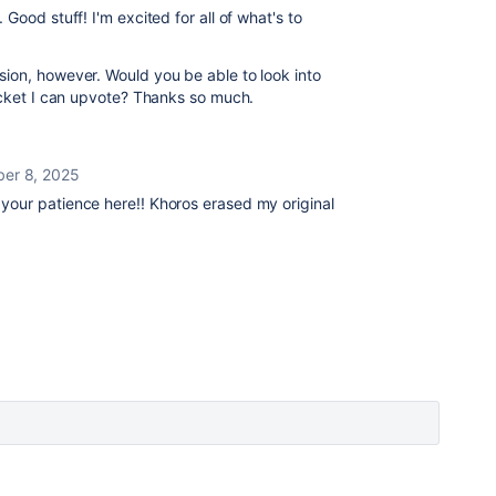
Good stuff! I'm excited for all of what's to
ion, however. Would you be able to look into
ticket I can upvote? Thanks so much.
er 8, 2025
 your patience here!! Khoros erased my original