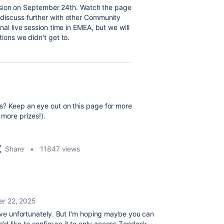
session on September 24th. Watch the page
discuss further with other Community
nal live session time in EMEA, but we will
ions we didn't get to.
s? Keep an eye out on this page for more
more prizes!).
Share
11847 views
r 22, 2025
 live unfortunately. But I'm hoping maybe you can
d like to configure it to only access Zendesk