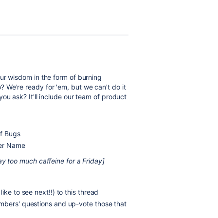
ur wisdom in the form of burning
 We're ready for 'em, but we can't do it
you ask? It'll include our team of product
of Bugs
Her Name
ay too much caffeine for a Friday]
ike to see next!!) to this thread
mbers' questions and up-vote those that