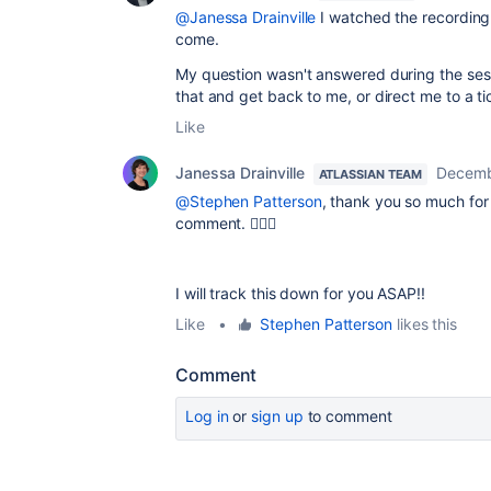
@Janessa Drainville
I watched the recording. 
come.
My question wasn't answered during the sess
that and get back to me, or direct me to a 
Like
Janessa Drainville
Decemb
ATLASSIAN TEAM
@Stephen Patterson
, thank you so much for
comment. 🤦🏻‍♀️
I will track this down for you ASAP!!
Like
•
Stephen Patterson
likes this
Comment
Log in
or
sign up
to comment