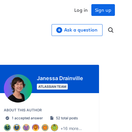
Log in
Sign up
Ask a question
Janessa Drainville
ATLASSIAN TEAM
ABOUT THIS AUTHOR
1 accepted answer
52 total posts
+16 more...