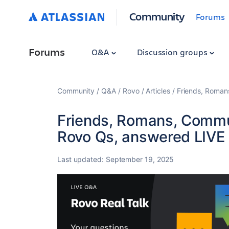
Community
Forums
Forums
Q&A
Discussion groups
Community
Q&A
Rovo
Articles
Friends, Roman
Friends, Romans, Commun
Rovo Qs, answered LIVE
Last updated:
September 19, 2025