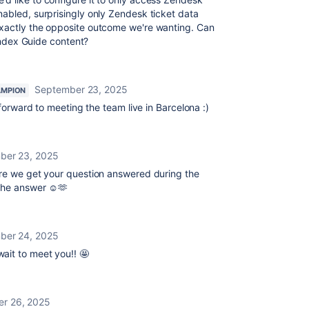
abled, surprisingly only Zendesk ticket data
exactly the opposite outcome we're wanting. Can
 index Guide content?
September 23, 2025
AMPION
 forward to meeting the team live in Barcelona :)
ber 23, 2025
sure we get your question answered during the
 the answer ☺️🫶
ber 24, 2025
wait to meet you!! 🤩
r 26, 2025