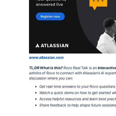
www.atlassian.com
TL;DR What is this?
Rovo Real Talk is an
interactiv
admins of Rovo to connect with Atlassian’s AI expert
discussion where you can:
Get real-time answers to your Rovo questions 
Watch a quick demo on how to get started wi
Access helpful resources and learn best pract
Share feedback to help shape future session