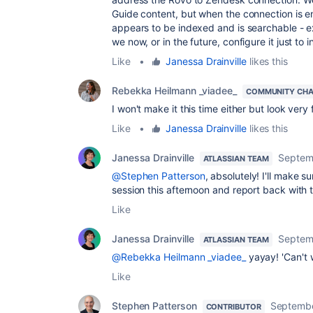
Guide content, but when the connection is en
appears to be indexed and is searchable - 
we now, or in the future, configure it just to
Like
•
Janessa Drainville
likes this
Rebekka Heilmann _viadee_
COMMUNITY CH
I won't make it this time either but look very
Like
•
Janessa Drainville
likes this
Janessa Drainville
Septem
ATLASSIAN TEAM
@Stephen Patterson
, absolutely! I'll make 
session this afternoon and report back with
Like
Janessa Drainville
Septem
ATLASSIAN TEAM
@Rebekka Heilmann _viadee_
yayay! 'Can't 
Like
Stephen Patterson
Septembe
CONTRIBUTOR