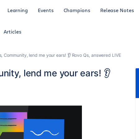
Learning
Events
Champions
Release Notes
Articles
s, Community, lend me your ears! 👂 Rovo Qs, answered LIVE
ity, lend me your ears! 👂