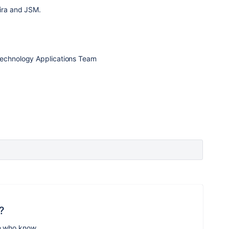
Jira and JSM.
Technology Applications Team
?
e who know.