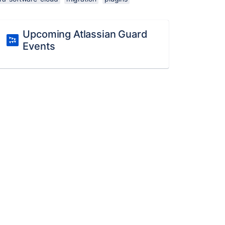
Upcoming Atlassian Guard
Events