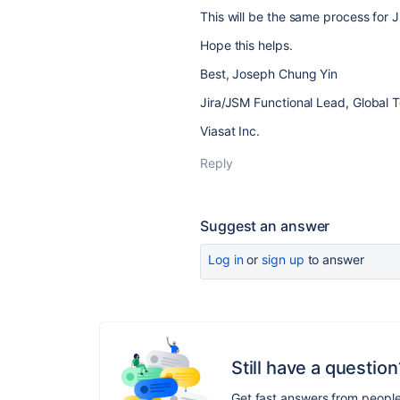
This will be the same process for 
Hope this helps.
Best, Joseph Chung Yin
Jira/JSM Functional Lead, Global 
Viasat Inc.
Reply
Suggest an answer
Log in
or
sign up
to answer
Still have a question
Get fast answers from peopl