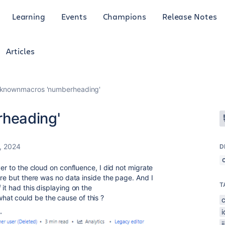
Learning
Events
Champions
Release Notes
Articles
knownmacros 'numberheading'
heading'
, 2024
D
ver to the cloud on confluence, I did not migrate
ere but there was no data inside the page. And I
T
it had this displaying on the
t could be the cause of this ?
j