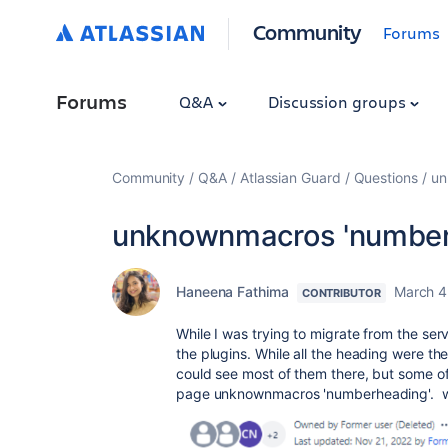
Community
Forums
Forums
Q&A
Discussion groups
Community
Q&A
Atlassian Guard
Questions
un
unknownmacros 'number
Haneena Fathima
March 4
CONTRIBUTOR
While I was trying to migrate from the ser
the plugins. While all the heading were th
could see most of them there, but some of 
page unknownmacros 'numberheading'. wha