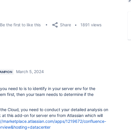
Share
Be the first to like this
1891 views
March 5, 2024
AMPION
 need to is to identify in your server env for the
em first, then your team needs to determine if the
the Cloud, you need to conduct your detailed analysis on
at this add-on for server env from Atlassian which will
://marketplace.atlassian.com/apps/1219672/confluence-
erview&hosting=datacenter