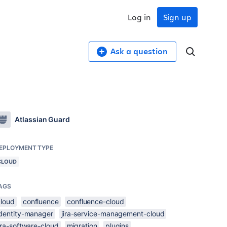
Log in
Sign up
Ask a question
Atlassian Guard
EPLOYMENT TYPE
CLOUD
AGS
cloud
confluence
confluence-cloud
identity-manager
jira-service-management-cloud
ira-software-cloud
migration
plugins