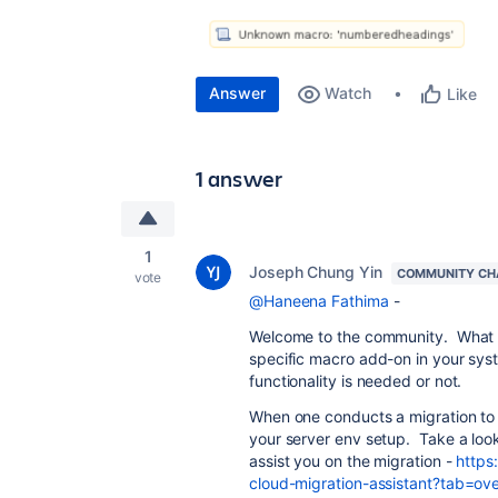
Answer
Watch
Like
1 answer
1
Joseph Chung Yin
COMMUNITY CH
vote
@Haneena Fathima
-
Welcome to the community. What you
specific macro add-on in your syst
functionality is needed or not.
When one conducts a migration to 
your server env setup. Take a look 
assist you on the migration -
https
cloud-migration-assistant?tab=ov