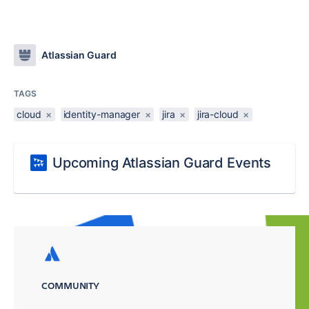
Atlassian Guard
TAGS
cloud
×
identity-manager
×
jira
×
jira-cloud
×
Upcoming Atlassian Guard Events
COMMUNITY