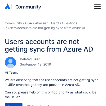
Community
Community
Community
Q&A
Atlassian Guard
Questions
Users accounts are not getting sync from Azure AD
Users accounts are not
getting sync from Azure AD
Deleted user
September 12, 2019
Hi Team,
We are observing that the user accounts are not getting sync
in JIRA eventhough they are present in Azure AD.
Can you please help on this on top priority as what could be
the issue?