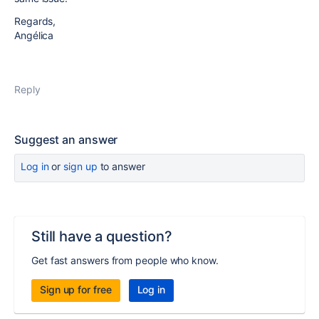
Regards,
Angélica
Reply
Suggest an answer
Log in
or
sign up
to answer
Still have a question?
Get fast answers from people who know.
Sign up for free
Log in