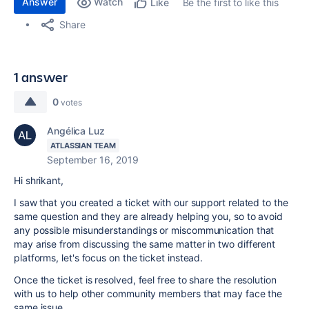
Answer
Watch
Be the first to like this
Like
Share
1 answer
0
votes
Angélica Luz
ATLASSIAN TEAM
September 16, 2019
Hi shrikant,
I saw that you created a ticket with our support related to the
same question and they are already helping you, so to avoid
any possible misunderstandings or miscommunication that
may arise from discussing the same matter in two different
platforms, let's focus on the ticket instead.
Once the ticket is resolved, feel free to share the resolution
with us to help other community members that may face the
same issue.