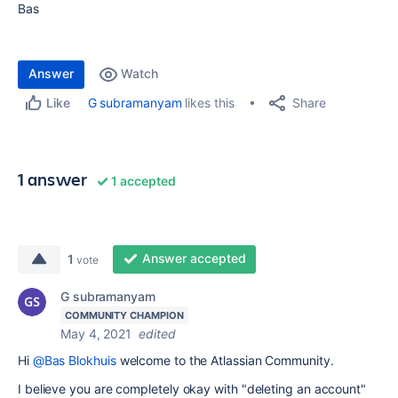
Bas
Answer
Watch
Share
G subramanyam
likes this
Like
1 answer
1 accepted
Answer accepted
1
vote
G subramanyam
COMMUNITY CHAMPION
May 4, 2021
edited
Hi
@Bas Blokhuis
welcome to the Atlassian Community.
I believe you are completely okay with "deleting an account"