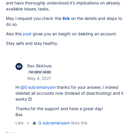
and have thoroughly understood it's implications on already
available issues, tasks.
May I request you check this
link
on the details and steps to
do so.
Also this
post
gives you an insight on deleting an account.
Stay safe and stay healthy.
Bas Blokhuis
I'M NEW HERE
May 4, 2021
Hi
@G subramanyam
thanks for your answer, I indeed
deleted all accounts now (instead of deactivating) and it
works 😊
Thanks for the support and have a great day!
Bas
Like
•
G subramanyam
likes this