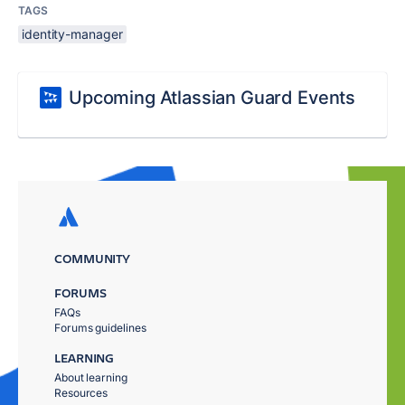
TAGS
identity-manager
Upcoming Atlassian Guard Events
COMMUNITY
FORUMS
FAQs
Forums guidelines
LEARNING
About learning
Resources