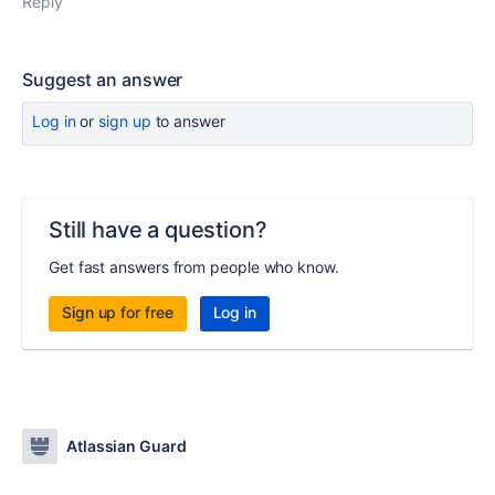
Reply
Suggest an answer
Log in
or
sign up
to answer
Still have a question?
Get fast answers from people who know.
Sign up for free
Log in
Atlassian Guard