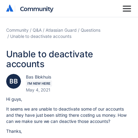
Community
Community
Community
Q&A
Atlassian Guard
Questions
Unable to deactivate accounts
Unable to deactivate
accounts
Bas Blokhuis
I'M NEW HERE
May 4, 2021
Hi guys,
It seems we are unable to deactivate some of our accounts
and they have just been sitting there costing us money. How
can we make sure we can deactive those accounts?
Thanks,