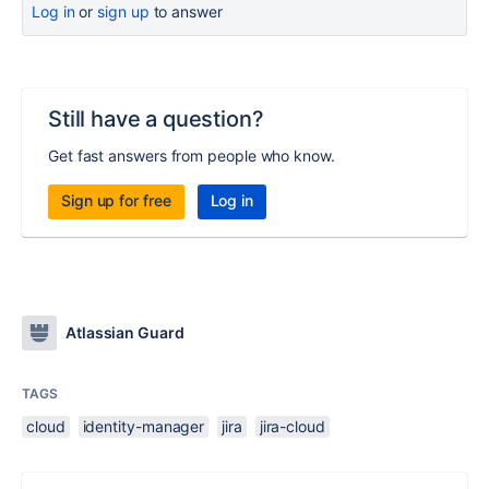
Log in
or
sign up
to answer
Still have a question?
Get fast answers from people who know.
Sign up for free
Log in
Atlassian Guard
TAGS
cloud
identity-manager
jira
jira-cloud