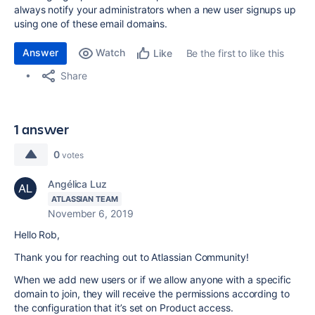
always notify your administrators when a new user signups up
using one of these email domains.
Answer
Watch
Be the first to like this
Like
Share
1 answer
0
votes
Angélica Luz
ATLASSIAN TEAM
November 6, 2019
Hello Rob,
Thank you for reaching out to Atlassian Community!
When we add new users or if we allow anyone with a specific
domain to join, they will receive the permissions according to
the configuration that it’s set on Product access.