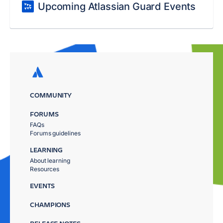
Upcoming Atlassian Guard Events
COMMUNITY
FORUMS
FAQs
Forums guidelines
LEARNING
About learning
Resources
EVENTS
CHAMPIONS