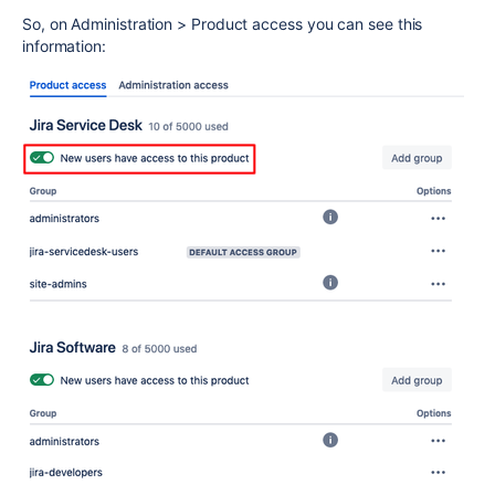
So, on Administration > Product access you can see this
information: