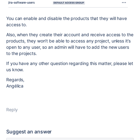
You can enable and disable the products that they will have
access to.
Also, when they create their account and receive access to the
products, they won’t be able to access any project, unless it’s
open to any user, so an admin will have to add the new users
to the projects.
If you have any other question regarding this matter, please let
us know.
Regards,
Angélica
Reply
Suggest an answer