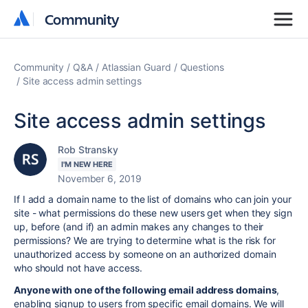
Community
Community
Community
Q&A
Atlassian Guard
Questions
Site access admin settings
Site access admin settings
Rob Stransky
I'M NEW HERE
November 6, 2019
If I add a domain name to the list of domains who can join your
site - what permissions do these new users get when they sign
up, before (and if) an admin makes any changes to their
permissions? We are trying to determine what is the risk for
unauthorized access by someone on an authorized domain
who should not have access.
Anyone with one of the following email address domains
,
enabling signup to users from specific email domains.
We will