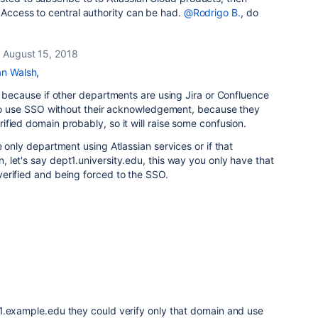
 Access to central authority can be had.
@Rodrigo B.
, do
August 15, 2018
n Walsh
,
s because if other departments are using Jira or Confluence
d to use SSO without their acknowledgement, because they
fied domain probably, so it will raise some confusion.
 only department using Atlassian services or if that
let's say dept1.university.edu, this way you only have that
erified and being forced to the SSO.
1.example.edu they could verify only that domain and use