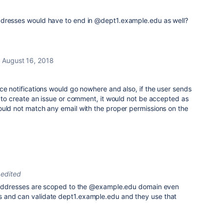
ddresses would have to end in @dept1.example.edu as well?
August 16, 2018
ce notifications would go nowhere and also, if the user sends
l to create an issue or comment, it would not be accepted as
ould not match any email with the proper permissions on the
edited
l addresses are scoped to the @example.edu domain even
 and can validate dept1.example.edu and they use that