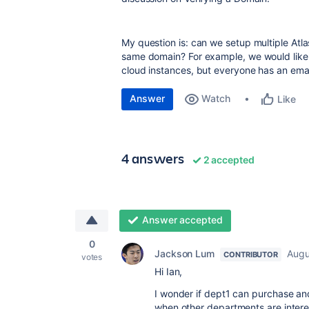
My question is: can we setup multiple Atla
same domain? For example, we would lik
cloud instances, but everyone has an e
Answer
Watch
Like
4 answers
2 accepted
Answer accepted
0
Jackson Lum
Augu
CONTRIBUTOR
votes
Hi Ian,
I wonder if dept1 can purchase and
when other departments are interes