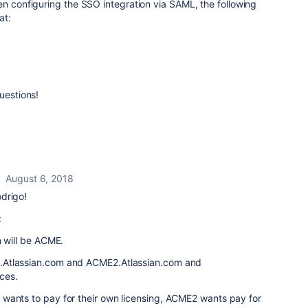
en configuring the SSO integration via SAML, the following
at:
uestions!
August 6, 2018
drigo!
:
n will be ACME.
.Atlassian.com and ACME2.Atlassian.com and
ces.
wants to pay for their own licensing, ACME2 wants pay for