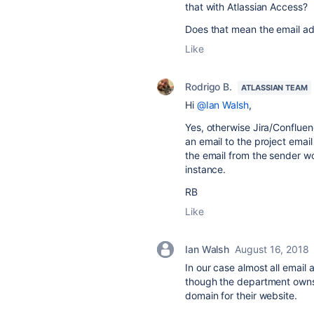
that with Atlassian Access?
Does that mean the email a
Like
Rodrigo B.
ATLASSIAN TEAM
Hi
@Ian Walsh
,
Yes, otherwise Jira/Confluen
an email to the project emai
the email from the sender w
instance.
RB
Like
Ian Walsh
August 16, 2018
In our case almost all emai
though the department owns
domain for their website.