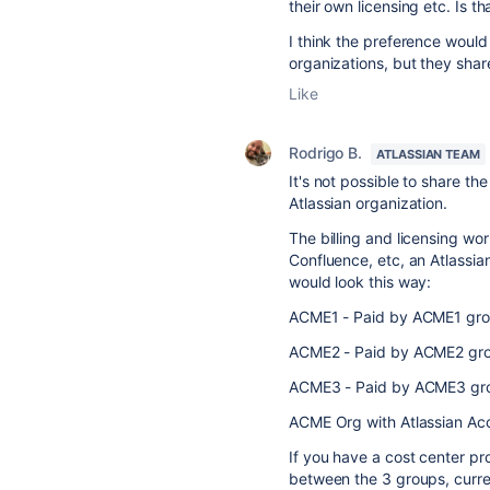
their own licensing etc. Is th
I think the preference wou
organizations, but they shar
Like
Rodrigo B.
ATLASSIAN TEAM
It's not possible to share t
Atlassian organization.
The billing and licensing work
Confluence, etc, an Atlassian
would look this way:
ACME1 - Paid by ACME1 gr
ACME2 - Paid by ACME2 gr
ACME3 - Paid by ACME3 gr
ACME Org with Atlassian Acc
If you have a cost center pr
between the 3 groups, curren