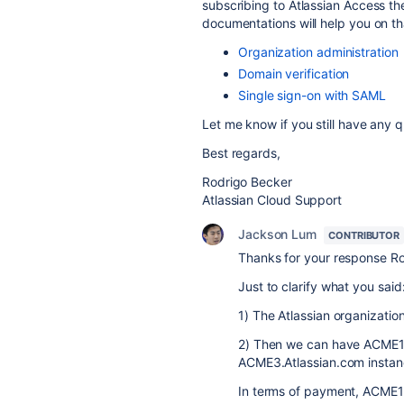
subscribing to Atlassian Access th
documentations will help you on th
Organization administration
Domain verification
Single sign-on with SAML
Let me know if you still have any q
Best regards,
Rodrigo Becker
Atlassian Cloud Support
Jackson Lum
CONTRIBUTOR
Thanks for your response Ro
Just to clarify what you said
1) The Atlassian organizatio
2) Then we can have ACME1
ACME3.Atlassian.com instan
In terms of payment, ACME1 