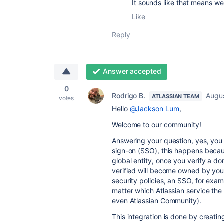
It sounds like that means w
Like
Reply
Answer accepted
0
Rodrigo B.
Augus
ATLASSIAN TEAM
votes
Hello
@Jackson Lum
,
Welcome to our community!
Answering your question, yes, you 
sign-on (SSO), this happens becaus
global entity, once you verify a do
verified will become owned by your
security policies, an SSO, for exam
matter which Atlassian service th
even Atlassian Community).
This integration is done by creatin