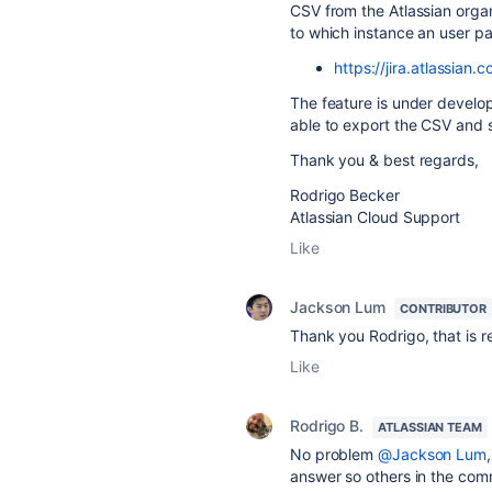
CSV from the Atlassian orga
to which instance an user pa
https://jira.atlassia
The feature is under developm
able to export the CSV and 
Thank you & best regards,
Rodrigo Becker
Atlassian Cloud Support
Like
Jackson Lum
CONTRIBUTOR
Thank you Rodrigo, that is re
Like
Rodrigo B.
ATLASSIAN TEAM
No problem
@Jackson Lum
answer so others in the comm