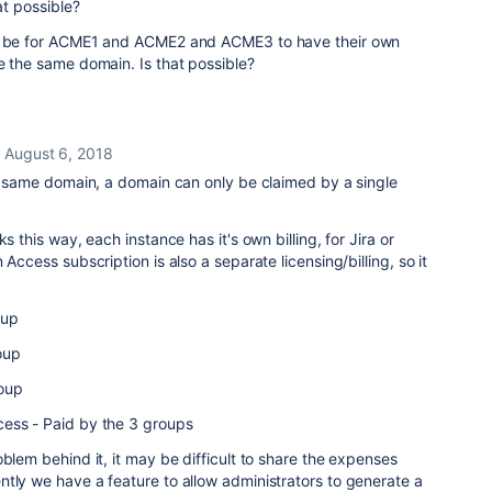
at possible?
ld be for ACME1 and ACME2 and ACME3 to have their own
e the same domain. Is that possible?
August 6, 2018
he same domain, a domain can only be claimed by a single
s this way, each instance has it's own billing, for Jira or
 Access subscription is also a separate licensing/billing, so it
oup
oup
oup
ess - Paid by the 3 groups
oblem behind it, it may be difficult to share the expenses
tly we have a feature to allow administrators to generate a