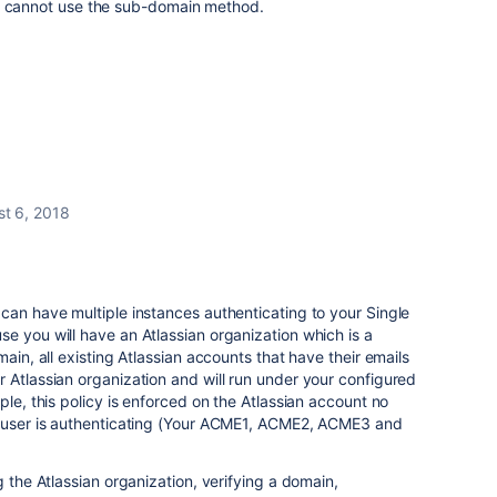
e cannot use the sub-domain method.
t 6, 2018
can have multiple instances authenticating to your Single
e you will have an Atlassian organization which is a
main, all existing Atlassian accounts that have their emails
 Atlassian organization and will run under your configured
ple, this policy is enforced on the Atlassian account no
e user is authenticating (Your ACME1, ACME2, ACME3 and
g the Atlassian organization, verifying a domain,