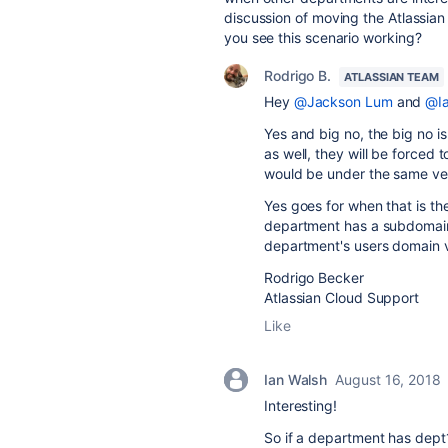
discussion of moving the Atlassian
you see this scenario working?
Rodrigo B.
ATLASSIAN TEAM
Hey
@Jackson Lum
and
@Ia
Yes and big no, the big no i
as well, they will be force
would be under the same veri
Yes goes for when that is the
department has a subdomain, 
department's users domain v
Rodrigo Becker
Atlassian Cloud Support
Like
Ian Walsh
August 16, 2018
Interesting!
So if a department has dept