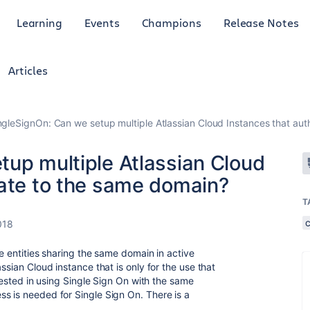
Learning
Events
Champions
Release Notes
Articles
ngleSignOn: Can we setup multiple Atlassian Cloud Instances that au
tup multiple Atlassian Cloud
cate to the same domain?
T
018
le entities sharing the same domain in active
ssian Cloud instance that is only for the use that
erested in using Single Sign On with the same
s is needed for Single Sign On. There is a