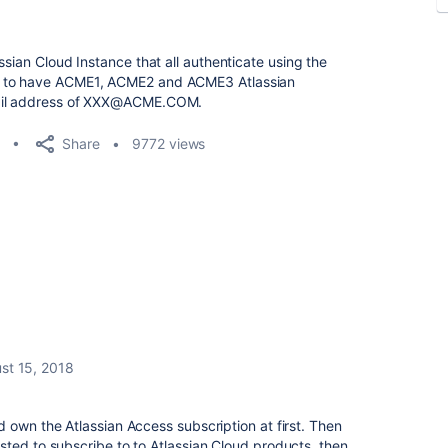
ssian Cloud Instance that all authenticate using the
e to have ACME1, ACME2 and ACME3 Atlassian
mail address of XXX@ACME.COM.
Share
9772 views
st 15, 2018
 own the Atlassian Access subscription at first. Then
ted to subscribe to to Atlassian Cloud products, then