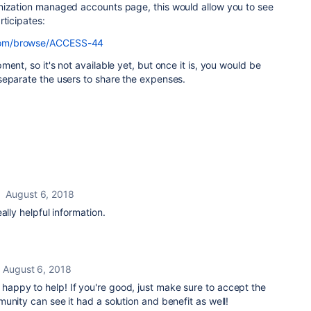
nization managed accounts page, this would allow you to see
rticipates:
n.com/browse/ACCESS-44
ent, so it's not available yet, but once it is, you would be
separate the users to share the expenses.
August 6, 2018
ally helpful information.
August 6, 2018
, happy to help! If you're good, just make sure to accept the
unity can see it had a solution and benefit as well!