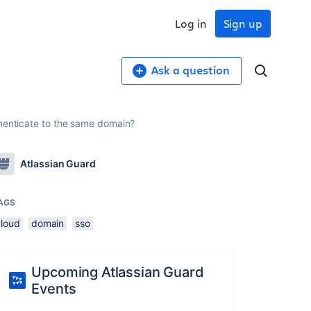
Log in
Sign up
Ask a question
thenticate to the same domain?
Atlassian Guard
AGS
cloud
domain
sso
Upcoming Atlassian Guard
Events