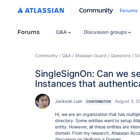
Community
Forums
Forums
Q&A
Discussion groups
Community
Q&A
Atlassian Guard
Questions
Si
SingleSignOn: Can we se
Instances that authenti
Jackson Lum
August 3, 2
CONTRIBUTOR
Hi, we are an organization that has multip
directory. Some entities want to setup Atla
entity. However, all these entities are int
domain. From my research, Atlassian Acces
discussion on Verifying a Domain.