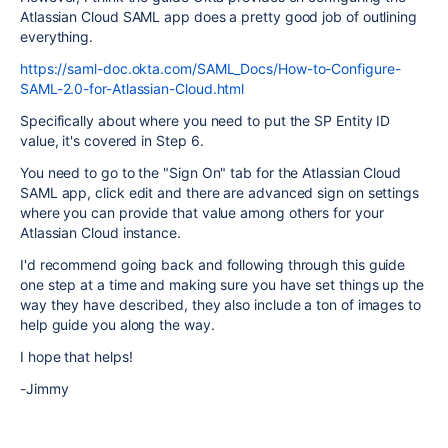
Atlassian Cloud SAML app does a pretty good job of outlining
everything.
https://saml-doc.okta.com/SAML_Docs/How-to-Configure-
SAML-2.0-for-Atlassian-Cloud.html
Specifically about where you need to put the SP Entity ID
value, it's covered in Step 6.
You need to go to the "Sign On" tab for the Atlassian Cloud
SAML app, click edit and there are advanced sign on settings
where you can provide that value among others for your
Atlassian Cloud instance.
I'd recommend going back and following through this guide
one step at a time and making sure you have set things up the
way they have described, they also include a ton of images to
help guide you along the way.
I hope that helps!
-Jimmy