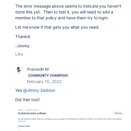
The error message above seems to indicate you haven't
done this yet. Then to test it, you will need to add a
member to that policy and have them try to login.
Let me know if that gets you what you need.
Thanks!
-Jimmy
Like
Pramodh M
COMMUNITY CHAMPION
February 15, 2022
Yes
@Jimmy Seddon
Did that too!!