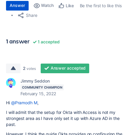
Answer
Watch
Be the first to like this
Like
Share
1 answer
1 accepted
Answer accepted
2
votes
Jimmy Seddon
COMMUNITY CHAMPION
February 15, 2022
Hi
@Pramodh M
,
I will admit that the setup for Okta with Access is not my
strongest area as I have only set it up with Azure AD in the
past.
However, I think the guide Okta provides on configuring the