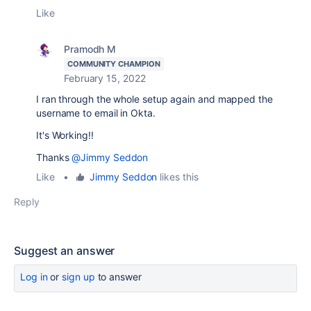
Like
Pramodh M
COMMUNITY CHAMPION
February 15, 2022
I ran through the whole setup again and mapped the
username to email in Okta.
It's Working!!
Thanks
@Jimmy Seddon
Like
•
Jimmy Seddon
likes this
Reply
Suggest an answer
Log in
or
sign up
to answer