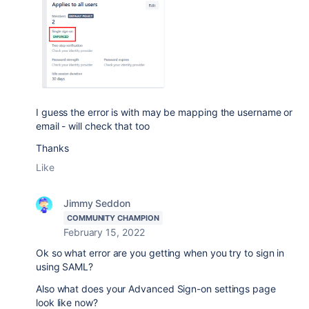
I guess the error is with may be mapping the username or
email - will check that too
Thanks
Like
Jimmy Seddon
COMMUNITY CHAMPION
February 15, 2022
Ok so what error are you getting when you try to sign in
using SAML?
Also what does your Advanced Sign-on settings page
look like now?