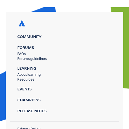
COMMUNITY
FORUMS
FAQs
Forums guidelines
LEARNING
About learning
Resources
EVENTS
CHAMPIONS
RELEASE NOTES
Privacy Policy