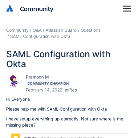
Community
Community
Community
Q&A
Atlassian Guard
Questions
SAML Configuration with Okta
SAML Configuration with
Okta
Pramodh M
COMMUNITY CHAMPION
February 14, 2022
edited
Hi Everyone
Please help me with SAML Configuration with Okta
I have setup everything up correctly. Not sure where is the
missing piece?