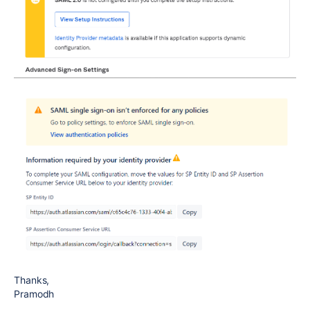
Thanks,
Pramodh