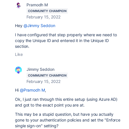
Pramodh M
COMMUNITY CHAMPION
February 15, 2022
Hey
@Jimmy Seddon
I have configured that step properly where we need to
copy the Unique ID and entered it in the Unique ID
section.
Like
Jimmy Seddon
COMMUNITY CHAMPION
February 15, 2022
Hi
@Pramodh M
,
Ok, I just ran through this entire setup (using Azure AD)
and got to the exact point you are at.
This may be a stupid question, but have you actually
gone to your authentication policies and set the "Enforce
single sign-on" setting?