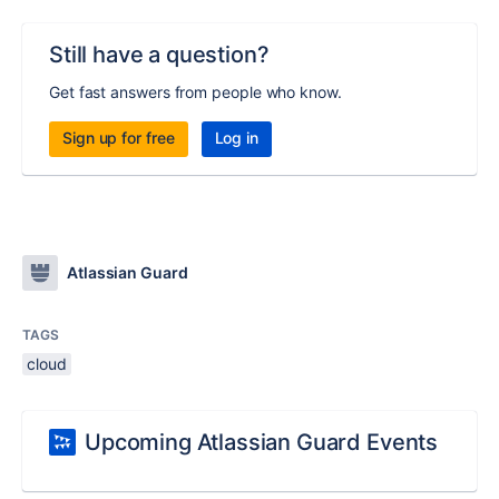
Still have a question?
Get fast answers from people who know.
Sign up for free
Log in
Atlassian Guard
TAGS
cloud
Upcoming Atlassian Guard Events