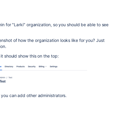
in for "Larki" organization, so you should be able to see
shot of how the organization looks like for you? Just
ion.
it should show this on the top:
 you can add other administrators.