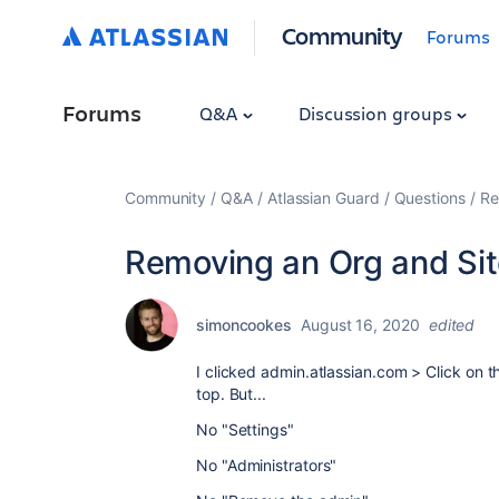
Community
Forums
Forums
Q&A
Discussion groups
Community
Q&A
Atlassian Guard
Questions
Re
Removing an Org and Si
simoncookes
August 16, 2020
edited
I clicked
admin.atlassian.com > Click on th
top. But...
No "Settings"
No "
Administrators"