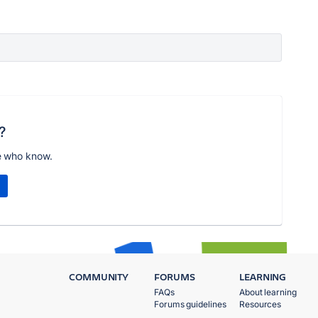
?
e who know.
COMMUNITY
FORUMS
LEARNING
FAQs
About learning
Forums guidelines
Resources