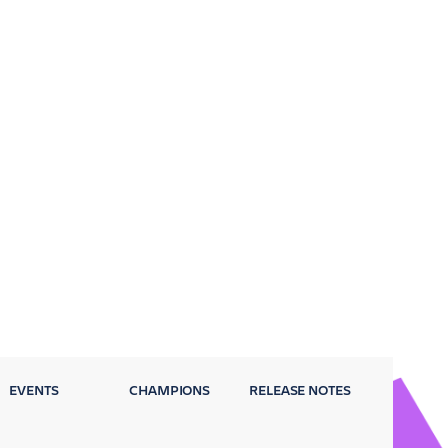
EVENTS
CHAMPIONS
RELEASE NOTES