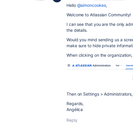
Hello
@simoncookes
,
Welcome to Atlassian Community!
I can see that you are the only adm
the details.
Would you mind sending us a screen
make sure to hide private informat
When clicking on the organization, 
Then on Settings > Administrators,
Regards,
Angélica
Reply