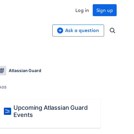
Log in
Sign up
Ask a question
Atlassian Guard
AGS
Upcoming Atlassian Guard
Events