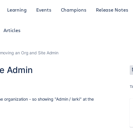
Learning
Events
Champions
Release Notes
Articles
moving an Org and Site Admin
te Admin
T
e organization - so showing "Admin / larki" at the