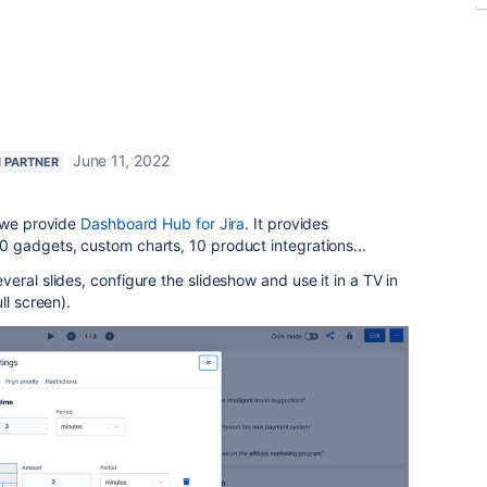
June 11, 2022
N PARTNER
, we provide
Dashboard Hub for Jira
. It provides
 gadgets, custom charts, 10 product integrations...
eral slides, configure the slideshow and use it in a TV in
ll screen).