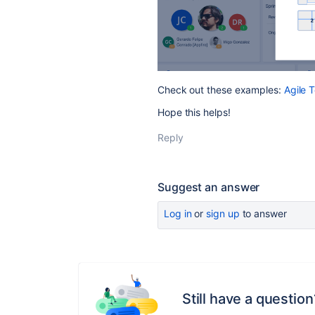
Check out these examples:
Agile 
Hope this helps!
Reply
Suggest an answer
Log in
or
sign up
to answer
Still have a question