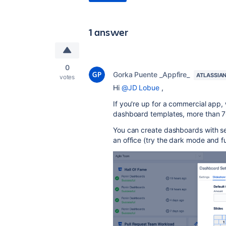
1 answer
0
Gorka Puente _Appfire_
ATLASSIA
votes
Hi
@JD Lobue
,
If you're up for a commercial app
dashboard templates, more than 70
You can create dashboards with sev
an office (try the dark mode and fu