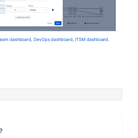
Team dashboard
,
DevOps dashboard
,
ITSM dashboard
.
?