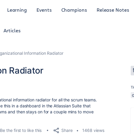
Learning
Events
Champions
Release Notes
Articles
ganizational Information Radiator
on Radiator
T
tional information radiator for all the scrum teams.
this in a dashboard in the Atlassian Suite that
eams and then stays on for a couple mins to move
Share
Be the first to like this
1468 views