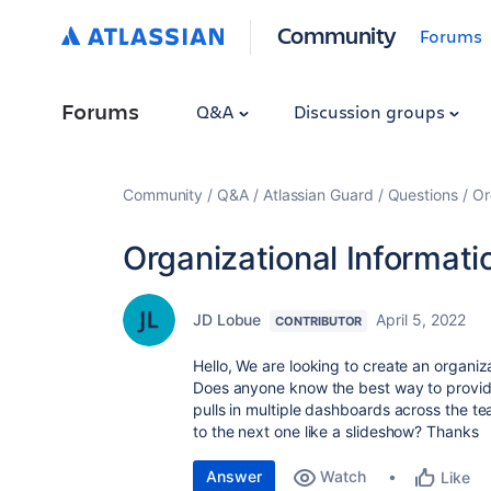
Community
Forums
Forums
Q&A
Discussion groups
Community
Q&A
Atlassian Guard
Questions
Or
Organizational Informati
JD Lobue
April 5, 2022
CONTRIBUTOR
Hello, We are looking to create an organiza
Does anyone know the best way to provide 
pulls in multiple dashboards across the t
to the next one like a slideshow? Thanks
Answer
Watch
Like