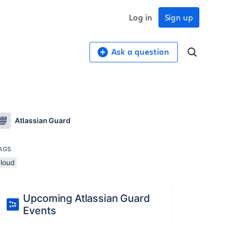
Log in
Sign up
Ask a question
Atlassian Guard
AGS
cloud
Upcoming Atlassian Guard
Events