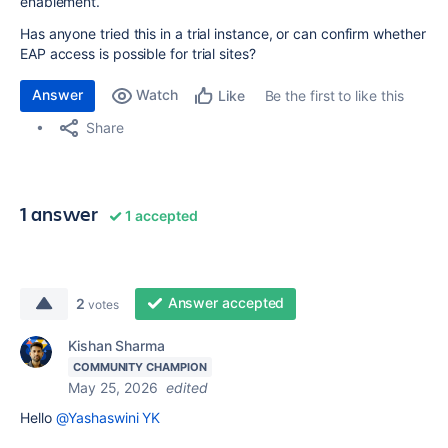
enablement.
Has anyone tried this in a trial instance, or can confirm whether
EAP access is possible for trial sites?
Answer
Watch
Be the first to like this
Like
Share
1 answer
1 accepted
Answer accepted
2
votes
Kishan Sharma
COMMUNITY CHAMPION
May 25, 2026
edited
Hello
@Yashaswini YK