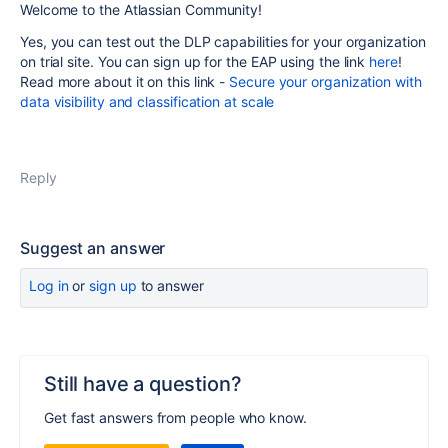
Welcome to the Atlassian Community!
Yes, you can test out
the DLP capabilities for your organization
on trial site.
You can sign up for the EAP using the link
here
!
Read more about it on this link -
Secure your organization with
data visibility and classification at scale
Reply
Suggest an answer
Log in
or
sign up
to answer
Still have a question?
Get fast answers from people who know.