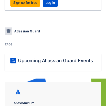
Sign up for free
Log in
Atlassian Guard
TAGS
Upcoming Atlassian Guard Events
COMMUNITY