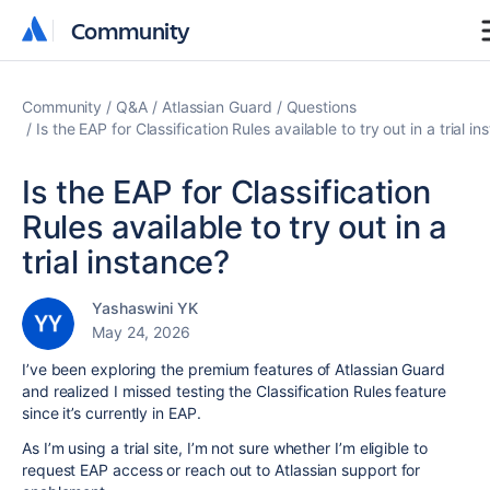
Community
Community
Community
Q&A
Atlassian Guard
Questions
Is the EAP for Classification Rules available to try out in a trial i
Is the EAP for Classification
Rules available to try out in a
trial instance?
Yashaswini YK
May 24, 2026
I’ve been exploring the premium features of Atlassian Guard
and realized I missed testing the Classification Rules feature
since it’s currently in EAP.
As I’m using a trial site, I’m not sure whether I’m eligible to
request EAP access or reach out to Atlassian support for