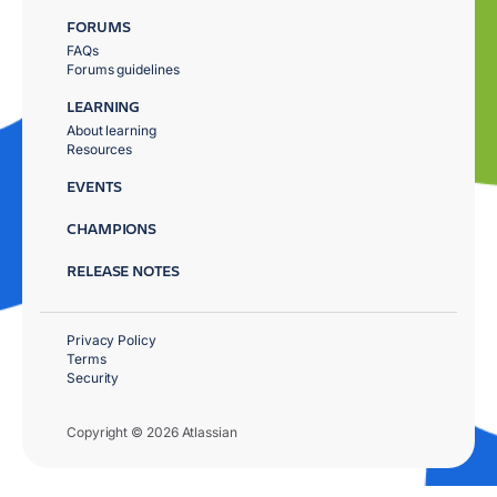
FORUMS
FAQs
Forums guidelines
LEARNING
About learning
Resources
EVENTS
CHAMPIONS
RELEASE NOTES
Privacy Policy
Terms
Security
Copyright © 2026 Atlassian