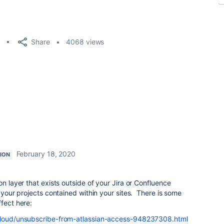
Share
4068 views
February 18, 2020
ION
on layer that exists outside of your Jira or Confluence
f your projects contained within your sites. There is some
ffect here:
/cloud/unsubscribe-from-atlassian-access-948237308.html