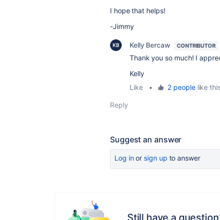
I hope that helps!
-Jimmy
Kelly Bercaw
CONTRIBUTOR
Thank you so much! I apprec
Kelly
Like
•
2 people
like thi
Reply
Suggest an answer
Log in
or
sign up
to answer
Still have a question