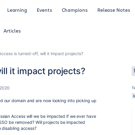
Learning
Events
Champions
Release Notes
Articles
 Access is turned-off, will it impact projects?
ill it impact projects?
 2020
T
ed our domain and are now looking into picking up
ssian Access will we be impacted if we ever have
ur SSO be removed? Will projects be impacted
n disabling access?