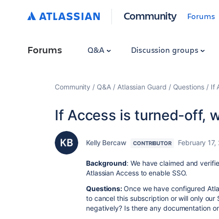
Community
Forums
Forums
Q&A
Discussion groups
Community
Q&A
Atlassian Guard
Questions
If
If Access is turned-off, w
Kelly Bercaw
February 17,
CONTRIBUTOR
Background
: We have claimed and verifi
Atlassian Access to enable SSO.
Questions:
Once we have configured Atla
to cancel this subscription or will only o
negatively? Is there any documentation o