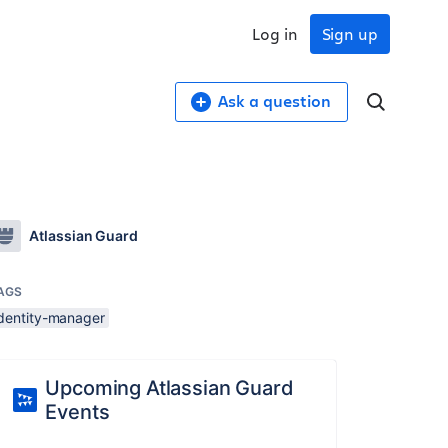
Log in
Sign up
Ask a question
Atlassian Guard
AGS
identity-manager
Upcoming Atlassian Guard
Events