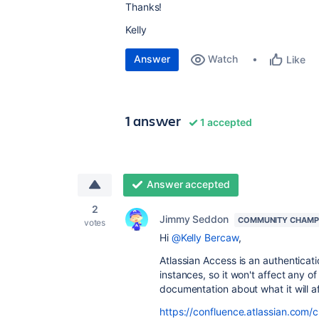
Thanks!
Kelly
Answer
Watch
Like
1 answer
1 accepted
Answer accepted
2
Jimmy Seddon
COMMUNITY CHAMP
votes
Hi
@Kelly Bercaw
,
Atlassian Access is an authenticati
instances, so it won't affect any o
documentation about what it will a
https://confluence.atlassian.com