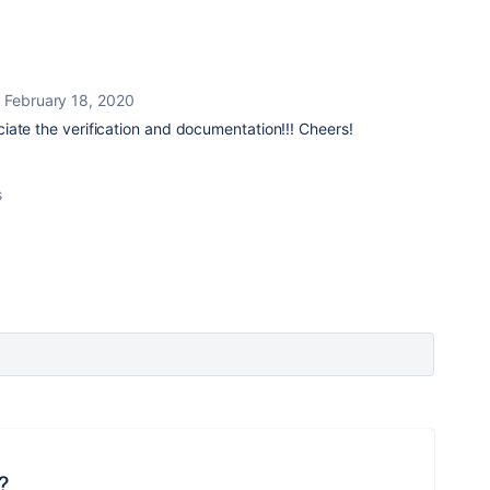
February 18, 2020
iate the verification and documentation!!! Cheers!
s
?