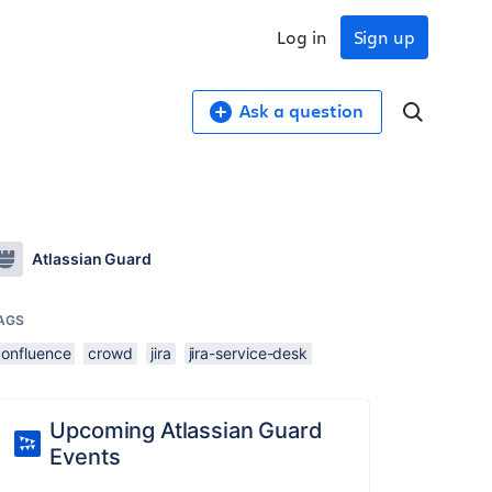
Log in
Sign up
Ask a question
Atlassian Guard
AGS
confluence
crowd
jira
jira-service-desk
Upcoming Atlassian Guard
Events