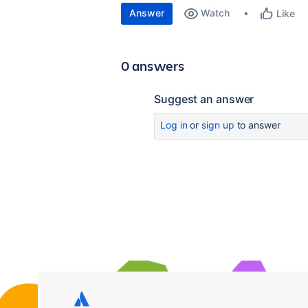
Answer
Watch
Like
0 answers
Suggest an answer
Log in
or
sign up
to answer