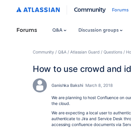
Community
Forums
Forums
Q&A
Discussion groups
Community
Q&A
Atlassian Guard
Questions
Ho
How to use crowd and id
Ganishka Bakshi
March 8, 2018
We are planning to host Confluence on our
the cloud.
We are expecting a local user to authent
authenticate to Jira and Service Desk thr
accessing confluence documents via Serv