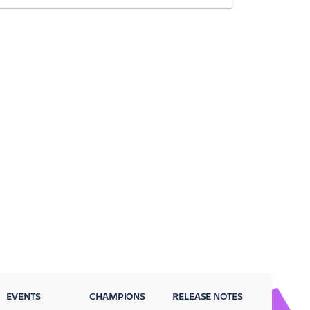
EVENTS
CHAMPIONS
RELEASE NOTES