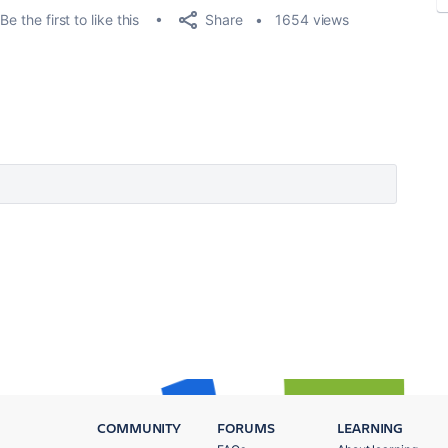
Share
Be the first to like this
1654 views
COMMUNITY
FORUMS
LEARNING