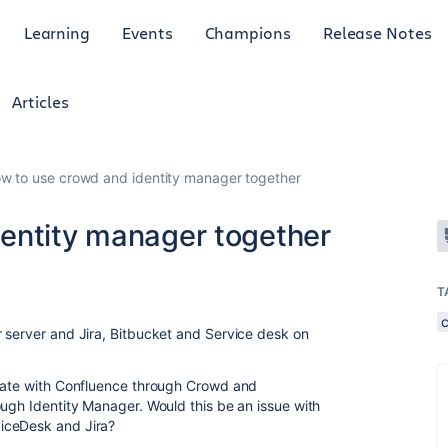
Learning
Events
Champions
Release Notes
Articles
w to use crowd and identity manager together
entity manager together
T
 server and Jira, Bitbucket and Service desk on
icate with Confluence through Crowd and
ough Identity Manager. Would this be an issue with
iceDesk and Jira?