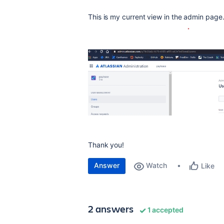
This is my current view in the admin page
Thank you!
Answer
Watch
Like
2 answers
1 accepted