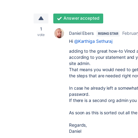
Answer accepted
1
Daniel Ebers
Februar
RISING STAR
vote
Hi
@Karthiga Sethuraj
adding to the great how-to Vinod a
according to your statement and yo
site admin.
That means you would need to get h
the steps that are needed right no
In case he already left a somewhat
password.
If there is a second org admin you
As soon as this is sorted out all t
Regards,
Daniel