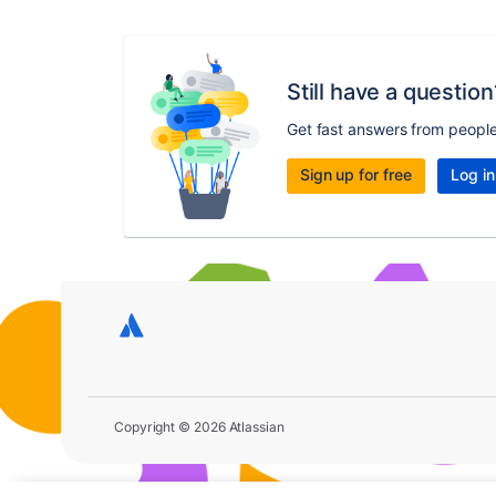
Still have a question
Get fast answers from peopl
Sign up for free
Log in
Copyright © 2026 Atlassian