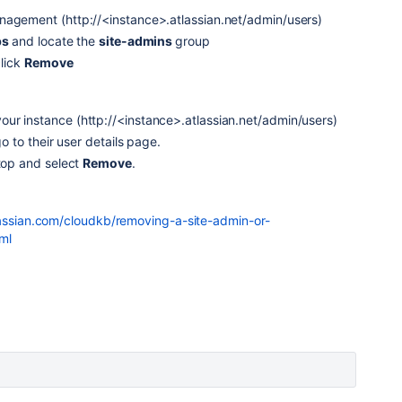
nagement (http://<instance>.atlassian.net/admin/users)
ps
and locate the
site-admins
group
click
Remove
ur instance (http://<instance>.atlassian.net/admin/users)
go to their user details page.
top and select
Remove
.
lassian.com/cloudkb/removing-a-site-admin-or-
ml