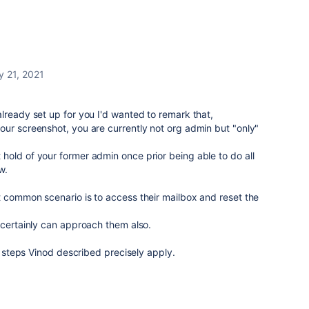
y 21, 2021
lready set up for you I'd wanted to remark that,
ur screenshot, you are currently not org admin but "only"
old of your former admin once prior being able to do all
w.
 common scenario is to access their mailbox and reset the
 certainly can approach them also.
he steps Vinod described precisely apply.