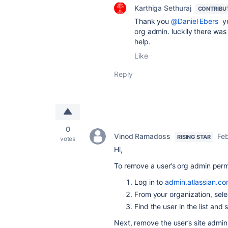
Karthiga Sethuraj
CONTRIBU
Thank you
@Daniel Ebers
ye
org admin. luckily there was 
help.
Like
Reply
0
Vinod Ramadoss
Feb
RISING STAR
votes
Hi,
To remove a user’s org admin perm
Log in to
admin.atlassian.c
From your organization, sele
Find the user in the list and 
Next, remove the user’s site admin