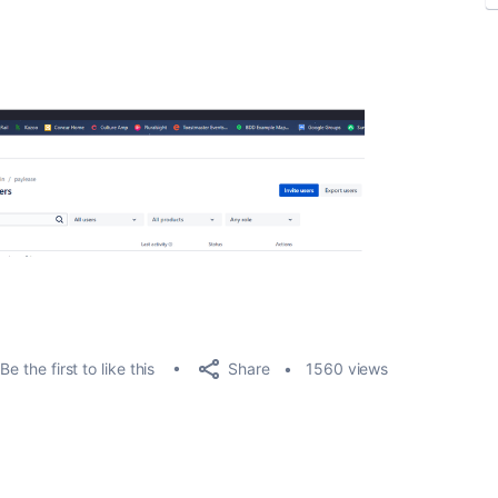
.
Share
Be the first to like this
1560 views