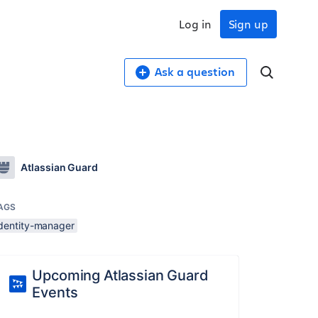
Log in
Sign up
Ask a question
Atlassian Guard
AGS
identity-manager
Upcoming Atlassian Guard
Events