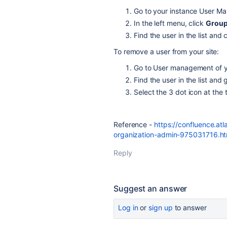
Go to your instance User Ma
In the left menu, click
Grou
Find the user in the list and 
To remove a user from your site:
Go to User management of yo
Find the user in the list and 
Select the 3 dot icon at the 
Reference -
https://confluence.at
organization-admin-975031716.ht
Reply
Suggest an answer
Log in
or
sign up
to answer