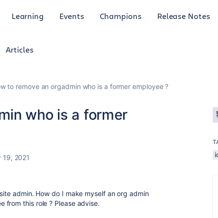
Learning
Events
Champions
Release Notes
Articles
w to remove an orgadmin who is a former employee ?
in who is a former
T
 19, 2021
a site admin. How do I make myself an org admin
from this role ? Please advise.