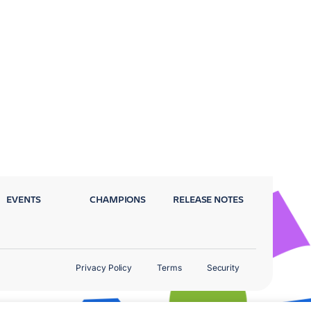
EVENTS
CHAMPIONS
RELEASE NOTES
Privacy Policy
Terms
Security