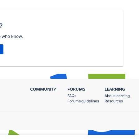
?
e who know.
COMMUNITY
FORUMS
LEARNING
FAQs
About learning
Forums guidelines
Resources