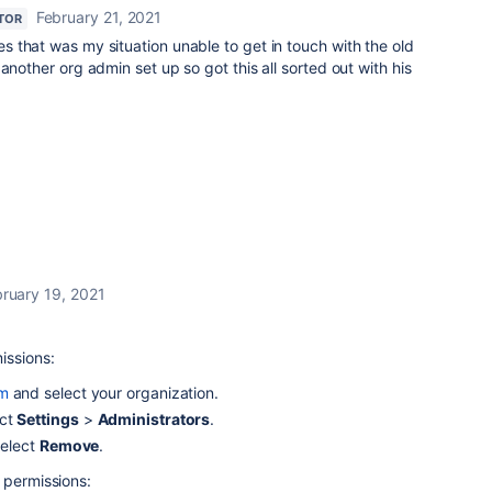
February 21, 2021
TOR
s that was my situation unable to get in touch with the old
another org admin set up so got this all sorted out with his
ruary 19, 2021
issions:
om
and select your organization.
ct
Settings
>
Administrators
.
select
Remove
.
 permissions: