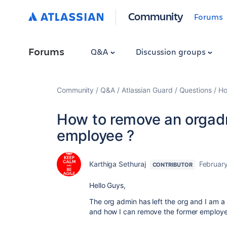
Community
Forums
Forums
Q&A
Discussion groups
Community
Q&A
Atlassian Guard
Questions
Ho
How to remove an orgadm
employee ?
Karthiga Sethuraj
February
CONTRIBUTOR
Hello Guys,
The org admin has left the org and I am 
and how I can remove the former employee 