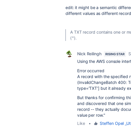
edit: it might be a semantic diffe
different values as different reco
A TXT record contains one or mo
(
).
"
Nick Reilingh
S
RISING STAR
Using the AWS console interf
Error occurred
A record with the specified 
(InvalidChangeBatch 400: Tr
type='TXT'] but it already ex
But thanks for confirming th
and discovered that one sim
record -- they actually docu
value per row."
Like
•
Steffen Opel _Ut