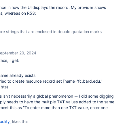
rence in how the UI displays the record. My provider shows
rds, whereas on R53:
re strings that are enclosed in double quotation marks
eptember 20, 2024
ace, I get:
name already exists.
ied to create resource record set [name='fc.bard.edu.',
ists)
is isn't necessarily a global phenomenon -- I did some digging
ply needs to have the multiple TXT values added to the same
ment this as "To enter more than one TXT value, enter one
oolity_
likes this