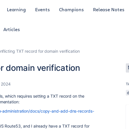
Learning
Events
Champions
Release Notes
Articles
nflicting TXT record for domain verification
r domain verification
 2024
T
ls, which requires setting a TXT record on the
mentation:
ion-administration/docs/copy-and-add-dns-records-
S Route53, and I already have a TXT record for