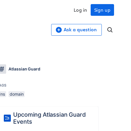
Log in
Sign up
Ask a question
Atlassian Guard
AGS
dns
domain
Upcoming Atlassian Guard
Events