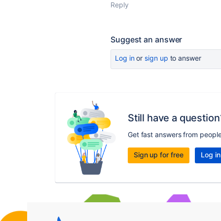
Reply
Suggest an answer
Log in
or
sign up
to answer
Still have a question
Get fast answers from peopl
Sign up for free
Log in