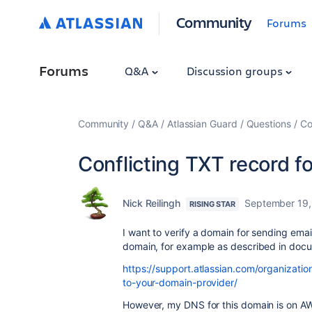
Community
Forums
Forums
Q&A
Discussion groups
Community
Q&A
Atlassian Guard
Questions
Co
Conflicting TXT record fo
Nick Reilingh
September 19,
RISING STAR
I want to verify a domain for sending emai
domain, for example as described in docu
https://support.atlassian.com/organizat
to-your-domain-provider/
However, my DNS for this domain is on AW