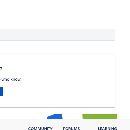
?
e who know.
COMMUNITY
FORUMS
LEARNING