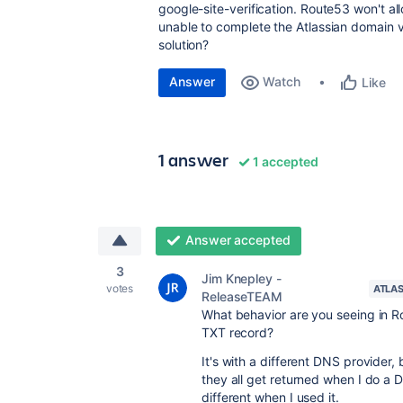
google-site-verification. Route53 won't a
unable to complete the Atlassian domain ve
solution?
Answer
Watch
Like
1 answer
1 accepted
Answer accepted
3
Jim Knepley -
votes
ATLAS
ReleaseTEAM
What behavior are you seeing in R
TXT record?
It's with a different DNS provider
they all get returned when I do a
different when I used it.