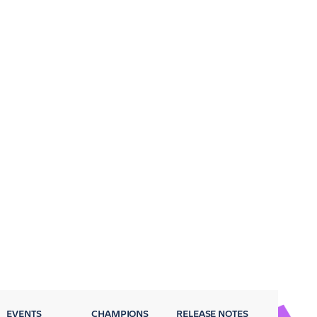
EVENTS
CHAMPIONS
RELEASE NOTES