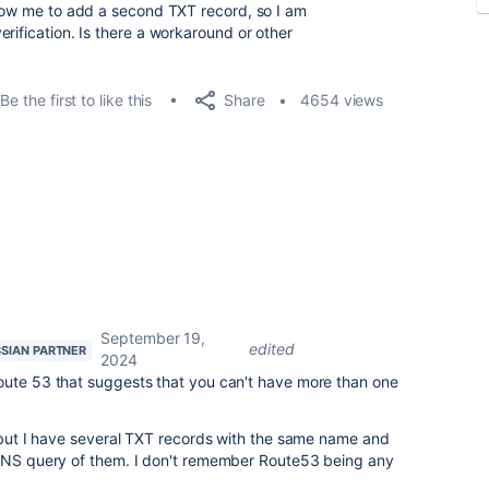
llow me to add a second TXT record, so I am
rification. Is there a workaround or other
Share
Be the first to like this
4654 views
September 19,
edited
SIAN PARTNER
2024
oute 53 that suggests that you can't have more than one
, but I have several TXT records with the same name and
 DNS query of them. I don't remember Route53 being any