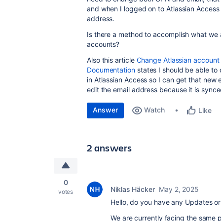
and when I logged on to Atlassian Access 
address.
Is there a method to accomplish what we a
accounts?
Also this article
Change Atlassian account e
Documentation
states I should be able to
in Atlassian Access so I can get that new 
edit the email address because it is synce
Answer
Watch
Like
2 answers
0
Niklas Häcker
May 2, 2025
votes
Hello, do you have any Updates or 
We are currently facing the same 