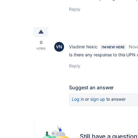
Reply
0
Vladimir Nekic
Nov
I'M NEW HERE
votes
Is there any response to this UPN
Reply
Suggest an answer
Log in
or
sign up
to answer
Still have a question