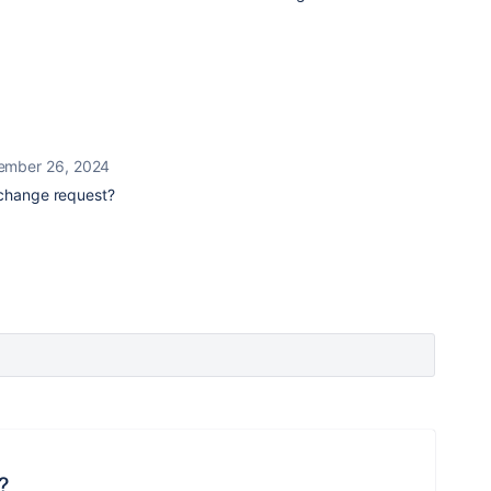
ember 26, 2024
 change request?
?