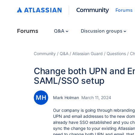
Community
Forums
Forums
Q&A
Discussion groups
Community
Q&A
Atlassian Guard
Questions
Ch
Change both UPN and Ema
SAML/SSO setup
Mark Holman
March 11, 2024
Our company is going through rebrandin
UPN and email addresses to the new domai
already have SSO established and you chan
sync the change to your existing Atlassi
need to change both UPN and email, that 