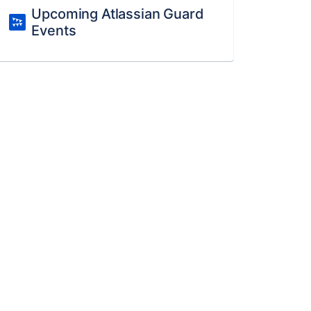
Upcoming Atlassian Guard
Events