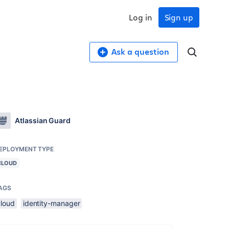
Log in
Sign up
Ask a question
Atlassian Guard
EPLOYMENT TYPE
CLOUD
AGS
cloud
identity-manager