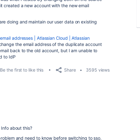
it created a new account with the new email
re doing and maintain our user data on existing
mail addresses | Atlassian Cloud | Atlassian
 change the email address of the duplicate account
email back to the old account, but I am unable to
d to IdP
Share
Be the first to like this
3595 views
Info about this?
problem and need to know before switching to sso.