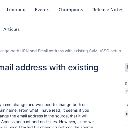
Learning
Events
Champions
Release Notes
Articles
ange both UPN and Email address with existing SAML/SSO setup
il address with existing
D
g/name change and we need to change both our
T
n name. From what I have read, it seems if you
ge the email address in the source, that it will
an Access account and no issues. However, since we
was what I tested by changing both on the source