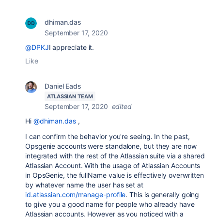
dhiman.das
September 17, 2020
@DPKJ
I appreciate it.
Like
Daniel Eads
ATLASSIAN TEAM
September 17, 2020
edited
Hi
@dhiman.das
,
I can confirm the behavior you're seeing. In the past,
Opsgenie accounts were standalone, but they are now
integrated with the rest of the Atlassian suite via a shared
Atlassian Account. With the usage of Atlassian Accounts
in OpsGenie, the fullName value is effectively overwritten
by whatever name the user has set at
id.atlassian.com/manage-profile
. This is generally going
to give you a good name for people who already have
Atlassian accounts. However as you noticed with a