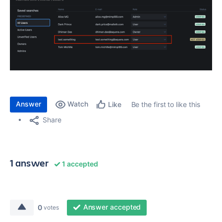
Answer
Watch
Be the first to like this
Like
Share
1 answer
1 accepted
Answer accepted
0
votes