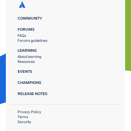
COMMUNITY
FORUMS
FAQs
Forums guidelines
LEARNING
About learning
Resources
EVENTS
CHAMPIONS
RELEASE NOTES
Privacy Policy
Terms
Security