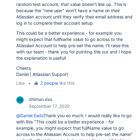
random test account, that value doesn't line up. This is
because the "new user" won't have a name on their
Atlassian account until they verify their email address and
log in to complete their account setup.
This could be a better experience - for example you
might expect that fullName value to go across to the
Atlassian Account to help pre-set the name. I'll raise this
with our team - thank you for pointing this out and I hope
the explanation is useful!
Cheers,
Daniel | Atlassian Support
Like
•
2 people
like this
dhiman.das
September 17, 2020
@Daniel Eads
Thank you so much. I would really like to go
with this "This could be a better experience - for
example, you might expect that fullName value to go
across to the Atlassian Account to help pre-set the name"