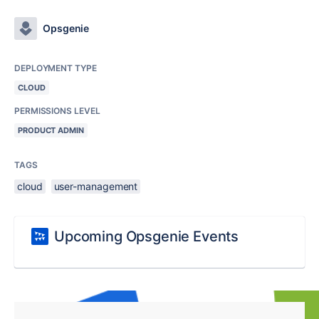
Opsgenie
DEPLOYMENT TYPE
CLOUD
PERMISSIONS LEVEL
PRODUCT ADMIN
TAGS
cloud
user-management
Upcoming Opsgenie Events