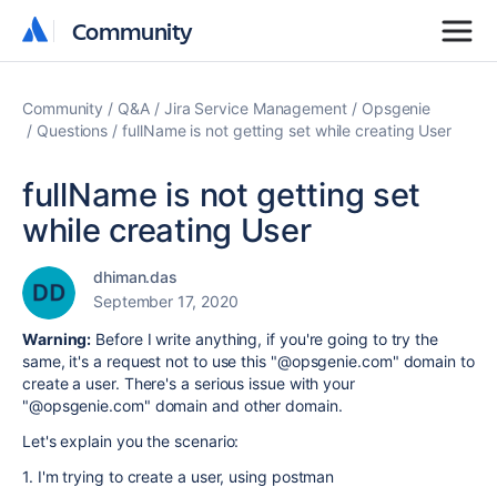
Community
Community
Community
Q&A
Jira Service Management
Opsgenie
Questions
fullName is not getting set while creating User
fullName is not getting set
while creating User
dhiman.das
September 17, 2020
Warning:
Before I write anything, if you're going to try the
same, it's a request not to use this "@opsgenie.com" domain to
create a user. There's a serious issue with your
"@opsgenie.com" domain and other domain.
Let's explain you the scenario:
1. I'm trying to create a user, using postman