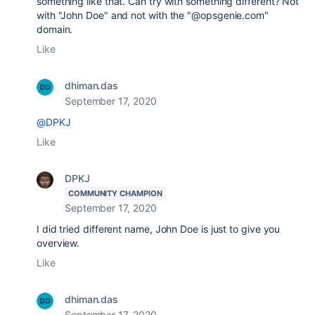
something like that. Can try with something different? Not
with "John Doe" and not with the "@opsgenie.com"
domain.
Like
dhiman.das
September 17, 2020
@DPKJ
Like
DPKJ
COMMUNITY CHAMPION
September 17, 2020
I did tried different name, John Doe is just to give you
overview.
Like
dhiman.das
September 17, 2020