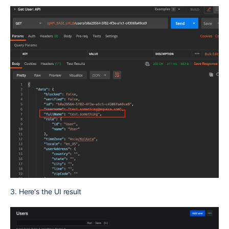
3. Here's the UI result