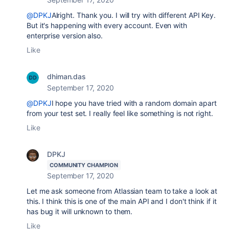
@DPKJ
Alright. Thank you. I will try with different API Key.
But it's happening with every account. Even with
enterprise version also.
Like
dhiman.das
September 17, 2020
@DPKJ
I hope you have tried with a random domain apart
from your test set. I really feel like something is not right.
Like
DPKJ
COMMUNITY CHAMPION
September 17, 2020
Let me ask someone from Atlassian team to take a look at
this. I think this is one of the main API and I don't think if it
has bug it will unknown to them.
Like