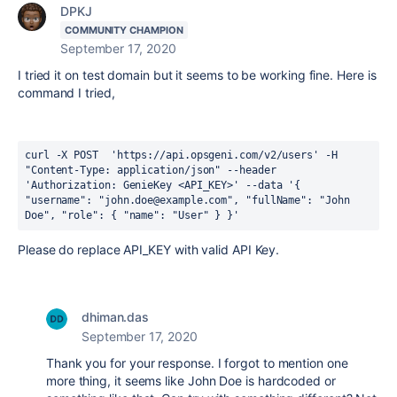
DPKJ
COMMUNITY CHAMPION
September 17, 2020
I tried it on test domain but it seems to be working fine. Here is
command I tried,
curl -X POST  'https://api.opsgeni.com/v2/users' -H 
"Content-Type: application/json" --header 
'Authorization: GenieKey <API_KEY>' --data '{ 
"username": "john.doe@example.com", "fullName": "John 
Doe", "role": { "name": "User" } }' 
Please do replace API_KEY with valid API Key.
dhiman.das
September 17, 2020
Thank you for your response. I forgot to mention one
more thing, it seems like John Doe is hardcoded or