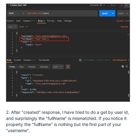
2. After "created" response, I have tried to do a get by user id,
and surprisingly the "fullName" is mismatched. If you notice it
property the "fullName" is nothing but the first part of your
"username".