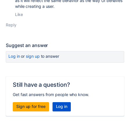
as it will reflect the same behavior as the way UI behaves
while creating a user.
Like
Reply
Suggest an answer
Log in
or
sign up
to answer
Still have a question?
Get fast answers from people who know.
Sign up for free
Log in