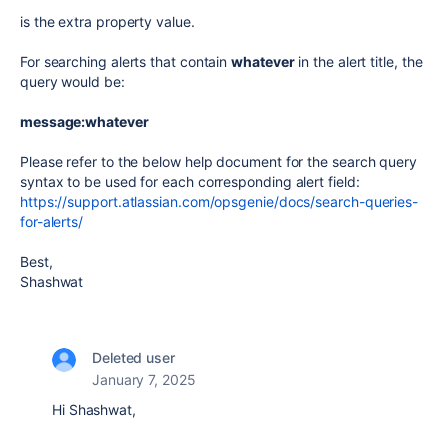
is the extra property value.
For searching alerts that contain
whatever
in the alert title, the
query would be:
message:whatever
Please refer to the below help document for the search query
syntax to be used for each corresponding alert field:
https://support.atlassian.com/opsgenie/docs/search-queries-
for-alerts/
Best,
Shashwat
Deleted user
January 7, 2025
Hi
Shashwat,