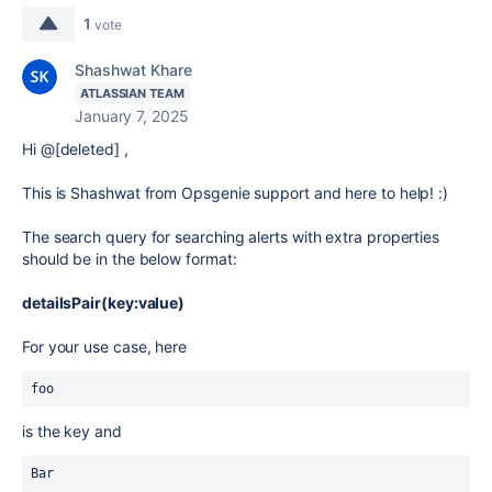
1
vote
Shashwat Khare
ATLASSIAN TEAM
January 7, 2025
Hi @[deleted] ,
This is Shashwat from Opsgenie support and here to help! :)
The search query for searching alerts with extra properties
should be in the below format:
detailsPair(key:value)
For your use case, here
foo
is the key and
Bar