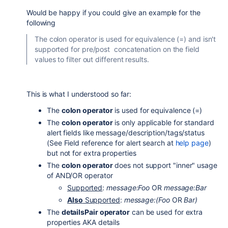
Would be happy if you could give an example for the
following
The colon operator is used for equivalence (=) and isn't
supported for pre/post concatenation on the field
values to filter out different results.
This is what I understood so far:
The
colon operator
is used for equivalence (=)
The
colon operator
is only applicable for standard
alert fields like message/description/tags/status
(See Field reference for alert search at
help page
)
but not for extra properties
The
colon operator
does not support "inner" usage
of AND/OR operator
Supported
:
message:Foo
OR
message:Bar
Also
Supported
:
message:(Foo
OR
Bar)
The
detailsPair operator
can be used for extra
properties AKA details