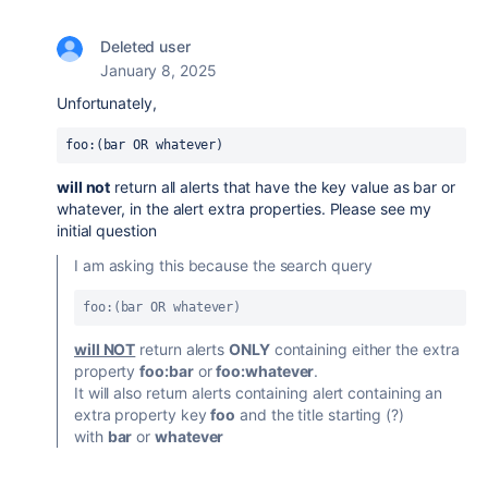
Deleted user
January 8, 2025
Unfortunately,
foo:(bar OR whatever)
will not
return
all alerts that have the key value as bar or
whatever, in the alert extra properties. Please see my
initial question
I am asking this because the search query
foo:(bar OR whatever) 
will NOT
return alerts
ONLY
containing either the extra
property
foo:bar
or
foo:
whatever
.
It will also return alerts containing alert containing an
extra property key
foo
and the title starting (?)
with
bar
or
whatever