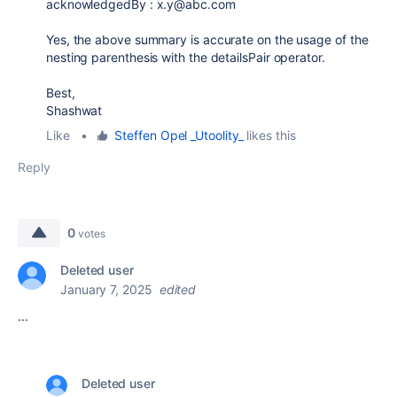
acknowledgedBy : x.y@abc.com
Yes, the above summary is accurate on the usage of the
nesting parenthesis with the detailsPair operator.
Best,
Shashwat
Like
•
Steffen Opel _Utoolity_
likes this
Reply
0
votes
Deleted user
January 7, 2025
edited
...
Deleted user