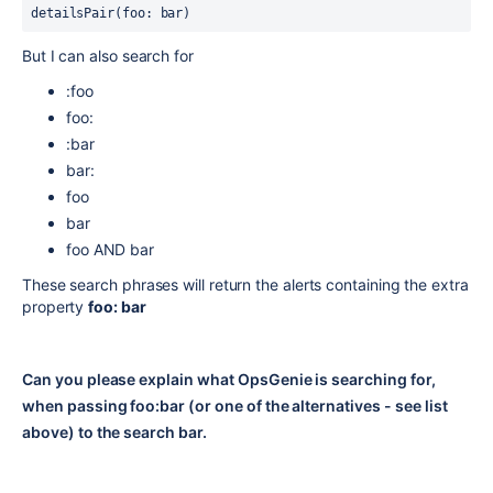
detailsPair(foo: bar)
But I can also search for
:foo
foo:
:bar
bar:
foo
bar
foo AND bar
These search phrases will return the alerts containing the extra
property
foo: bar
Can you please explain what OpsGenie is searching for,
when passing foo:bar (or one of the alternatives - see list
above) to the search bar.