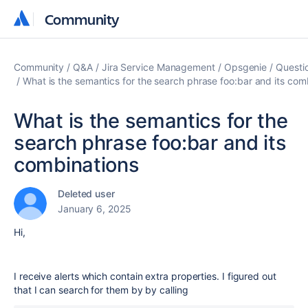
Community
Community
Community
Q&A
Jira Service Management
Opsgenie
Questi
What is the semantics for the search phrase foo:bar and its com
What is the semantics for the
search phrase foo:bar and its
combinations
Deleted user
January 6, 2025
Hi,
I receive alerts which contain extra properties. I figured out
that I can search for them by by calling