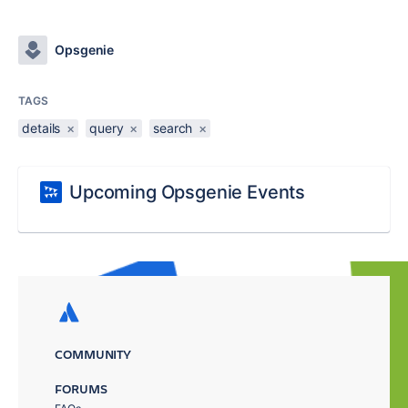
Opsgenie
TAGS
details
×
query
×
search
×
Upcoming Opsgenie Events
COMMUNITY
FORUMS