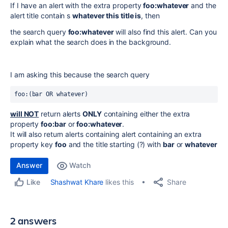
If I have an alert with the extra property
foo:whatever
and the
alert title contain s
whatever this title is
, then
the search query
foo:whatever
will also find this alert. Can you
explain what the search does in the background.
I am asking this because the search query
foo:(bar OR whatever) 
will NOT
return alerts
ONLY
containing either the extra
property
foo:bar
or
foo:
whatever
.
It will also return alerts containing alert containing an extra
property key
foo
and the title starting (?) with
bar
or
whatever
Answer
Watch
Share
Shashwat Khare
likes this
Like
2 answers