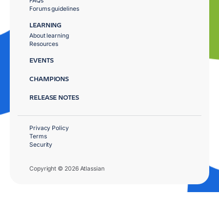
FAQs
Forums guidelines
LEARNING
About learning
Resources
EVENTS
CHAMPIONS
RELEASE NOTES
Privacy Policy
Terms
Security
Copyright © 2026 Atlassian