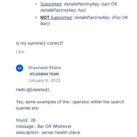
Supported
:
detailsPair(myKey: bar)
OR
detailsPair(myKey: foo)
NOT
Supported
:
detailsPair(myKey:
(Foo
OR
Bar))
Is my summary correct?
Like
Shashwat Khare
ATLASSIAN TEAM
January 9, 2025
Hello @[deleted] ,
Yes, some examples of the
:
operator within the search
queries are:
tinyId : 28
message
: Bar OR Whatever
description : server health check