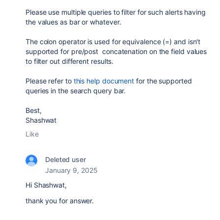
Please use multiple queries to filter for such alerts having
the values as bar or whatever.
The colon operator is used for equivalence (=) and isn't
supported for pre/post
concatenation on
the field values
to filter out different results.
Please refer to
this help document
for the supported
queries in the search query bar.
Best,
Shashwat
Like
Deleted user
January 9, 2025
Hi
Shashwat,
thank you for answer.