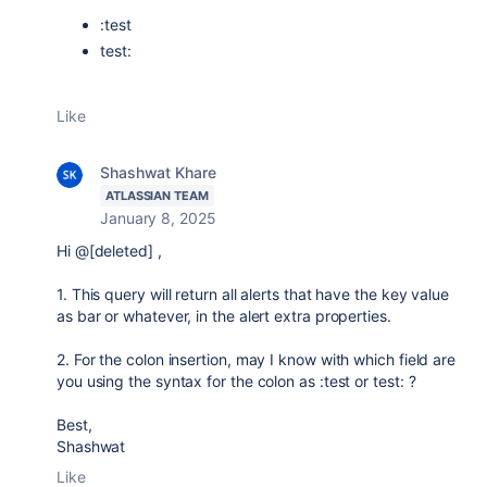
:test
test:
Like
Shashwat Khare
ATLASSIAN TEAM
January 8, 2025
Hi @[deleted] ,
1. This query will return all alerts that have the key value
as bar or whatever, in the alert extra properties.
2. For the colon insertion, may I know with which field are
you using the syntax for the colon as :test or test: ?
Best,
Shashwat
Like