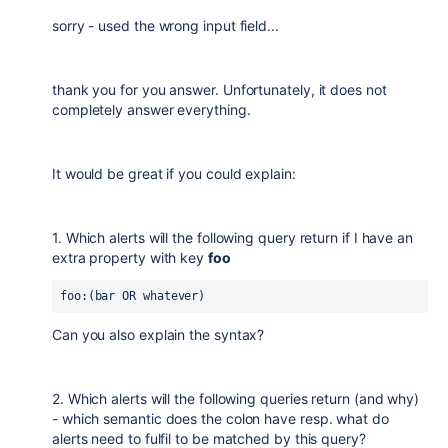
sorry - used the wrong input field...
thank you for you answer. Unfortunately, it does not
completely answer everything.
It would be great if you could explain:
1. Which alerts will the following query return if I have an
extra property with key
foo
foo:(bar OR whatever)
Can you also explain the syntax?
2. Which alerts will the following queries return (and why)
- which semantic does the colon have resp. what do
alerts need to fulfil to be matched by this query?