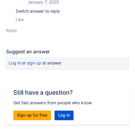
January 7, 2025
Switch answer to reply
Like
Reply
Suggest an answer
Log in
or
sign up
to answer
Still have a question?
Get fast answers from people who know.
Sign up for free
Log in