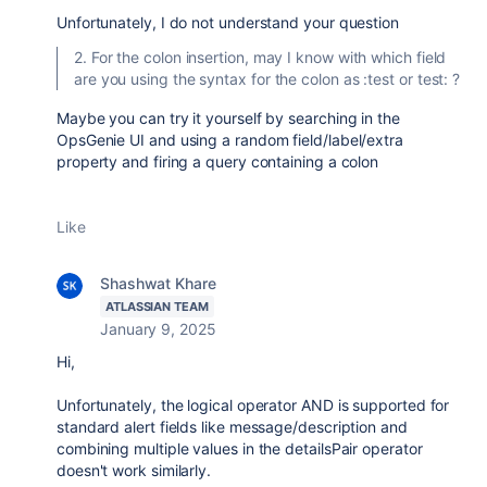
Unfortunately, I do not understand your question
2. For the colon insertion, may I know with which field
are you using the syntax for the colon as :test or test: ?
Maybe you can try it yourself by searching in the
OpsGenie UI and using a random field/label/extra
property and firing a query containing a colon
Like
Shashwat Khare
ATLASSIAN TEAM
January 9, 2025
Hi,
Unfortunately, the logical operator AND is supported for
standard alert fields like message/description and
combining multiple values in the detailsPair operator
doesn't work similarly.