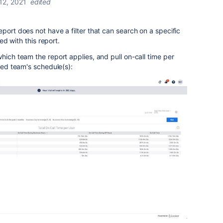
 12, 2021
edited
eport does not have a filter that can search on a specific
ted with this report.
hich team the report applies, and pull on-call time per
fied team's schedule(s):