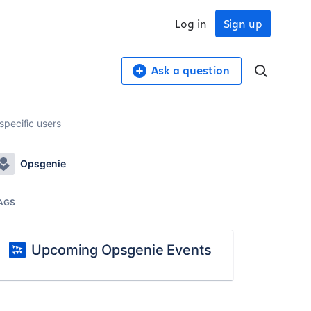
Log in
Sign up
Ask a question
specific users
Opsgenie
AGS
Upcoming Opsgenie Events