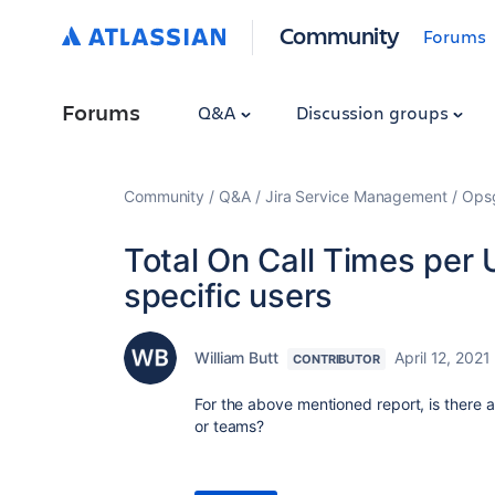
Community
Forums
Forums
Q&A
Discussion groups
Community
Q&A
Jira Service Management
Ops
Total On Call Times per 
specific users
William Butt
April 12, 2021
CONTRIBUTOR
For the above mentioned report, is there a
or teams?