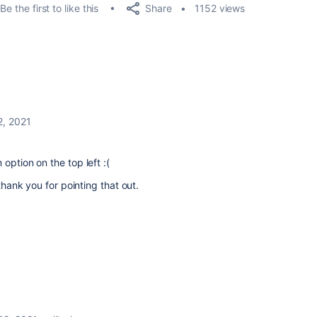
Share
Be the first to like this
1152 views
12, 2021
option on the top left :(
 thank you for pointing that out.