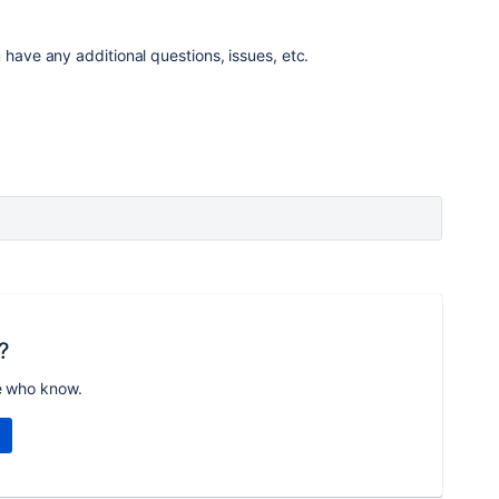
 have any additional questions, issues, etc.
?
e who know.