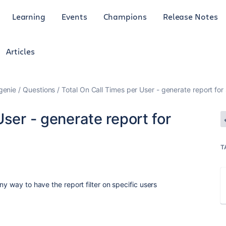
Learning
Events
Champions
Release Notes
Articles
genie
Questions
Total On Call Times per User - generate report for 
User - generate report for
T
ny way to have the report filter on specific users