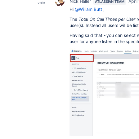
Nick Haller
April
ATLASSIAN TEAM
vote
Hi
@William Butt
,
The
Total On Call Times per User
r
user(s). Instead all users will be lis
Having said that - you can select w
user for anyone listen in the speci