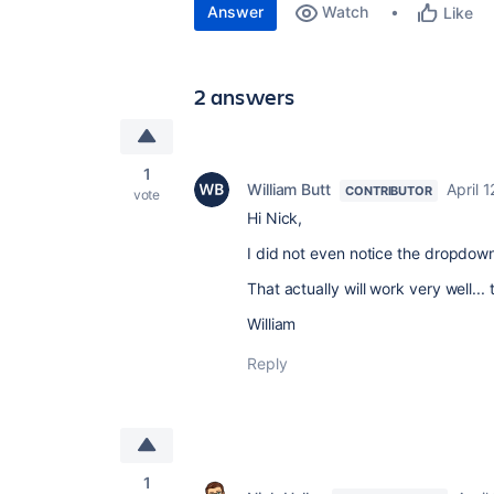
Answer
Watch
Like
2 answers
1
William Butt
April 
CONTRIBUTOR
vote
Hi Nick,
I did not even notice the dropdown 
That actually will work very well...
William
Reply
1