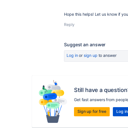
Hope this helps! Let us know if you
Reply
Suggest an answer
Log in
or
sign up
to answer
Still have a question
Get fast answers from peopl
Sign up for free
Log in