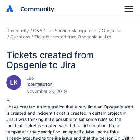
Community
Community
Community
Q&A
Jira Service Management
Opsgenie
Questions
Tickets created from Opsgenie to Jira
Tickets created from
Opsgenie to Jira
Leo
CONTRIBUTOR
November 28, 2019
Hi,
I have created an integration that every time an Opsgenie alert
is created and incident ticket is created in certain project in
Jira. I was thinking if it's possible to set some rules so the
Incident Ticket is created with default information, like a
template in the description, an specific label, some links
already attached to the jira issue and that the person On Call in