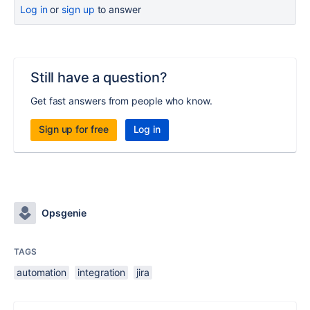
Log in
or
sign up
to answer
Still have a question?
Get fast answers from people who know.
Sign up for free
Log in
Opsgenie
TAGS
automation
integration
jira