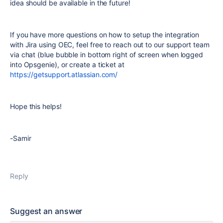
idea should be available in the future!
If you have more questions on how to setup the integration
with Jira using OEC, feel free to reach out to our support team
via chat (blue bubble in bottom right of screen when logged
into Opsgenie), or create a ticket at
https://getsupport.atlassian.com/
Hope this helps!
-Samir
Reply
Suggest an answer