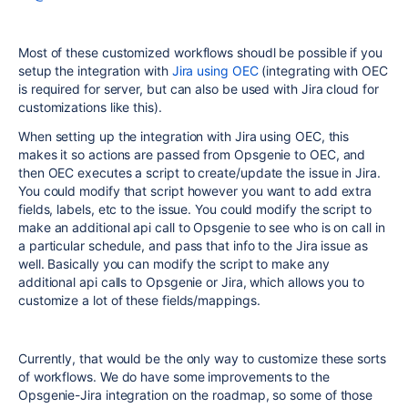
Most of these customized workflows shoudl be possible if you
setup the integration with
Jira using OEC
(integrating with OEC
is required for server, but can also be used with Jira cloud for
customizations like this).
When setting up the integration with Jira using OEC, this
makes it so actions are passed from Opsgenie to OEC, and
then OEC executes a script to create/update the issue in Jira.
You could modify that script however you want to add extra
fields, labels, etc to the issue. You could modify the script to
make an additional api call to Opsgenie to see who is on call in
a particular schedule, and pass that info to the Jira issue as
well. Basically you can modify the script to make any
additional api calls to Opsgenie or Jira, which allows you to
customize a lot of these fields/mappings.
Currently, that would be the only way to customize these sorts
of workflows. We do have some improvements to the
Opsgenie-Jira integration on the roadmap, so some of those