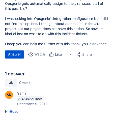
Opsgenie gets automatically assign to the Jira issue. Is all of
this possible?
I was looking into Opsgenie's integration configuration but I did
not find this options. I thought about automation in the Jira
project but our project does not have this option. So now I'm
kind of lost on what to do with this Incident tickets.
I hoep you can help me further with this, thank you in advance.
Answer
Watch
Share
Like
1 answer
0
votes
Samir
ATLASSIAN TEAM
December 9, 2019
Hi
@Leo
!