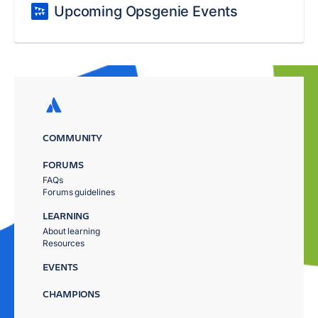
Upcoming Opsgenie Events
COMMUNITY
FORUMS
FAQs
Forums guidelines
LEARNING
About learning
Resources
EVENTS
CHAMPIONS