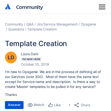
Community
Community
Community
Q&A
Jira Service Management
Opsgenie
Questions
Template Creation
Template Creation
Laura Dark
I'M NEW HERE
October 10, 2019
I'm new to Opsgenie. We are in the process of defining all of
our Services (over 300). Most of them have the same text
except for Service name and description. Is there a way to
create 'Master' templates to be pulled in for any service?
Thanks
Answer
Watch
Share
Like