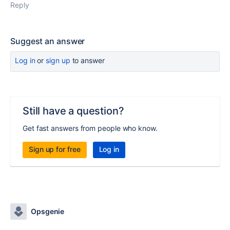
Reply
Suggest an answer
Log in
or
sign up
to answer
Still have a question?
Get fast answers from people who know.
Sign up for free
Log in
Opsgenie