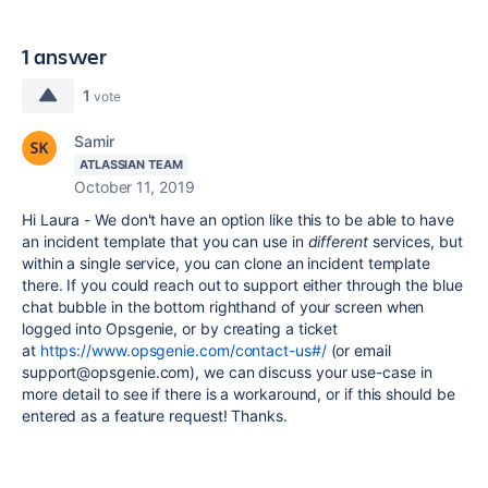
1 answer
1
vote
Samir
ATLASSIAN TEAM
October 11, 2019
Hi Laura - We don't have an option like this to be able to have
an incident template that you can use in
different
services, but
within a single service, you can clone an incident template
there. If you could reach out to support either through the blue
chat bubble in the bottom righthand of your screen when
logged into Opsgenie, or by creating a ticket
at
https://www.opsgenie.com/contact-us#/
(or email
support@opsgenie.com), we can discuss your use-case in
more detail to see if there is a workaround, or if this should be
entered as a feature request! Thanks.