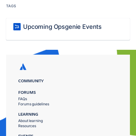
TAGS
Upcoming Opsgenie Events
COMMUNITY
FORUMS
FAQs
Forums guidelines
LEARNING
About learning
Resources
EVENTS