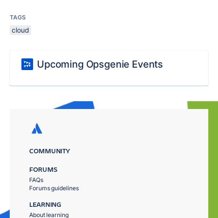
TAGS
cloud
Upcoming Opsgenie Events
COMMUNITY
FORUMS
FAQs
Forums guidelines
LEARNING
About learning