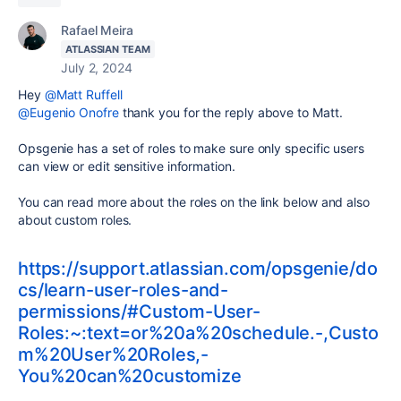
Rafael Meira
ATLASSIAN TEAM
July 2, 2024
Hey
@Matt Ruffell
@Eugenio Onofre
thank you for the reply above to Matt.
Opsgenie has a set of roles to make sure only specific users
can view or edit sensitive information.
You can read more about the roles on the link below and also
about custom roles.
https://support.atlassian.com/opsgenie/do
cs/learn-user-roles-and-
permissions/#Custom-User-
Roles:~:text=or%20a%20schedule.-,Custo
m%20User%20Roles,-
You%20can%20customize