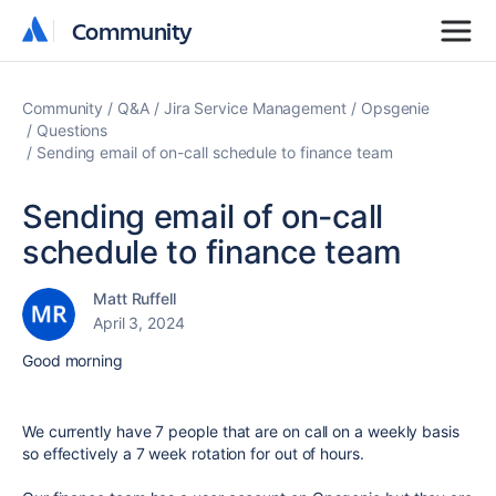
Community
Community
Community
Q&A
Jira Service Management
Opsgenie
Questions
Sending email of on-call schedule to finance team
Sending email of on-call
schedule to finance team
Matt Ruffell
April 3, 2024
Good morning
We currently have 7 people that are on call on a weekly basis
so effectively a 7 week rotation for out of hours.