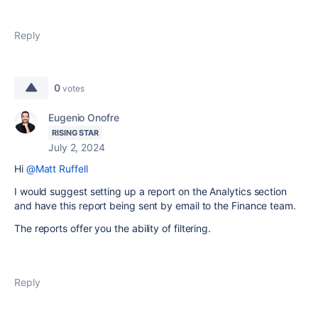
Reply
0
votes
Eugenio Onofre
RISING STAR
July 2, 2024
Hi
@Matt Ruffell
I would suggest setting up a report on the Analytics section
and have this report being sent by email to the Finance team.
The reports offer you the ability of filtering.
Reply