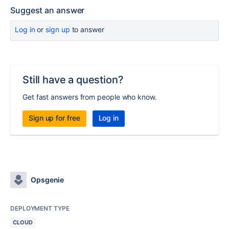
Suggest an answer
Log in
or
sign up
to answer
Still have a question?
Get fast answers from people who know.
Sign up for free
Log in
Opsgenie
DEPLOYMENT TYPE
CLOUD