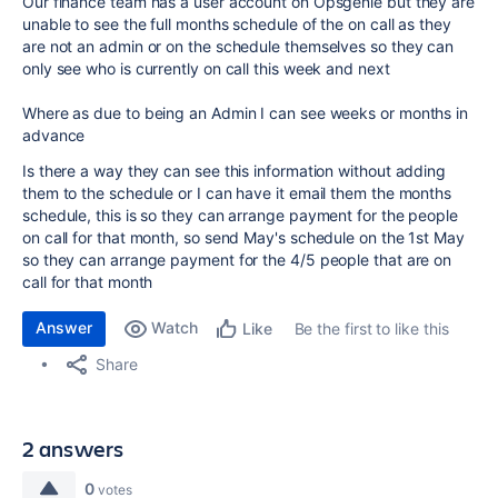
Our finance team has a user account on Opsgenie but they are
unable to see the full months schedule of the on call as they
are not an admin or on the schedule themselves so they can
only see who is currently on call this week and next
Where as due to being an Admin I can see weeks or months in
advance
Is there a way they can see this information without adding
them to the schedule or I can have it email them the months
schedule, this is so they can arrange payment for the people
on call for that month, so send May's schedule on the 1st May
so they can arrange payment for the 4/5 people that are on
call for that month
Answer
Watch
Be the first to like this
Like
Share
2 answers
0
votes