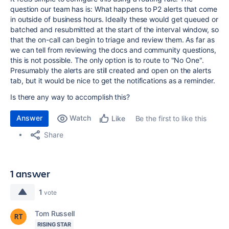
question our team has is: What happens to P2 alerts that come
in outside of business hours. Ideally these would get queued or
batched and resubmitted at the start of the interval window, so
that the on-call can begin to triage and review them. As far as
we can tell from reviewing the docs and community questions,
this is not possible. The only option is to route to "No One".
Presumably the alerts are still created and open on the alerts
tab, but it would be nice to get the notifications as a reminder.
Is there any way to accomplish this?
Answer
Watch
Be the first to like this
Like
Share
1 answer
1
vote
Tom Russell
RISING STAR