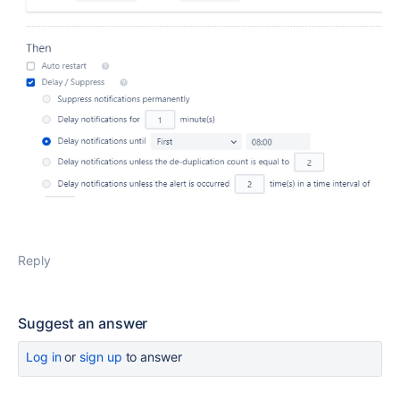
Reply
Suggest an answer
Log in
or
sign up
to answer