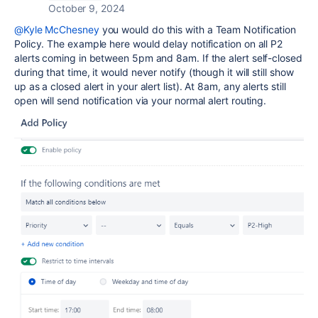
October 9, 2024
@Kyle McChesney
you would do this with a Team Notification
Policy. The example here would delay notification on all P2
alerts coming in between 5pm and 8am. If the alert self-closed
during that time, it would never notify (though it will still show
up as a closed alert in your alert list). At 8am, any alerts still
open will send notification via your normal alert routing.