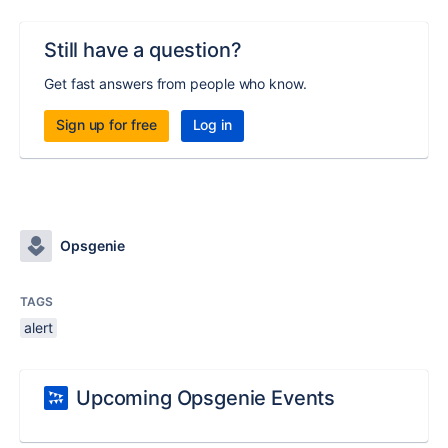
Still have a question?
Get fast answers from people who know.
Sign up for free
Log in
Opsgenie
TAGS
alert
Upcoming Opsgenie Events