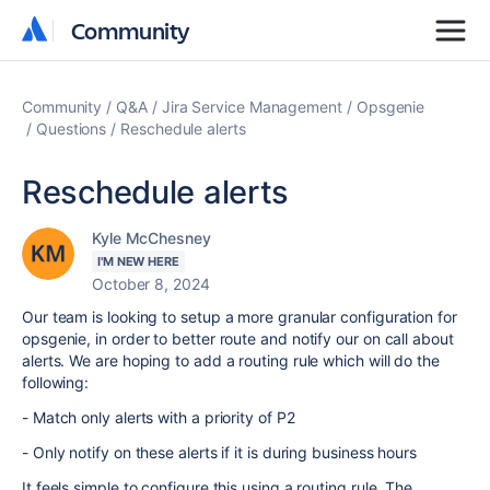
Community
Community
Community
Q&A
Jira Service Management
Opsgenie
Questions
Reschedule alerts
Reschedule alerts
Kyle McChesney
I'M NEW HERE
October 8, 2024
Our team is looking to setup a more granular configuration for
opsgenie, in order to better route and notify our on call about
alerts. We are hoping to add a routing rule which will do the
following:
- Match only alerts with a priority of P2
- Only notify on these alerts if it is during business hours
It feels simple to configure this using a routing rule. The