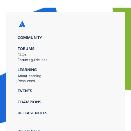
COMMUNITY
FORUMS
FAQs
Forums guidelines
LEARNING
About learning
Resources
EVENTS
CHAMPIONS
RELEASE NOTES