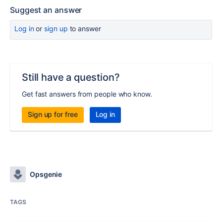
Suggest an answer
Log in
or
sign up
to answer
Still have a question?
Get fast answers from people who know.
Sign up for free
Log in
Opsgenie
TAGS