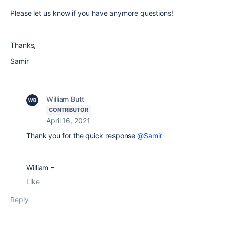
Please let us know if you have anymore questions!
Thanks,
Samir
William Butt
CONTRIBUTOR
April 16, 2021
Thank you for the quick response
@Samir
William =
Like
Reply