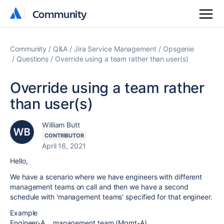
Community
Community
Community
Q&A
Jira Service Management
Opsgenie
Questions
Override using a team rather than user(s)
Override using a team rather
than user(s)
William Butt
CONTRIBUTOR
April 16, 2021
Hello,
We have a scenario where we have engineers with different
management teams on call and then we have a second
schedule with 'management teams' specified for that engineer.
Example
Engineer-A... management team (Mgmt-A)