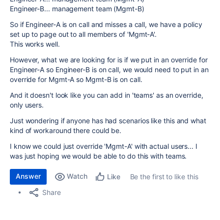
Engineer-B... management team (Mgmt-B)
So if Engineer-A is on call and misses a call, we have a policy
set up to page out to all members of 'Mgmt-A'.
This works well.
However, what we are looking for is if we put in an override for
Engineer-A so Engineer-B is on call, we would need to put in an
override for Mgmt-A so Mgmt-B is on call.
And it doesn't look like you can add in 'teams' as an override,
only users.
Just wondering if anyone has had scenarios like this and what
kind of workaround there could be.
I know we could just override 'Mgmt-A' with actual users... I
was just hoping we would be able to do this with teams.
Answer
Watch
Be the first to like this
Like
Share