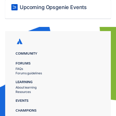
Upcoming Opsgenie Events
COMMUNITY
FORUMS
FAQs
Forums guidelines
LEARNING
About learning
Resources
EVENTS
CHAMPIONS