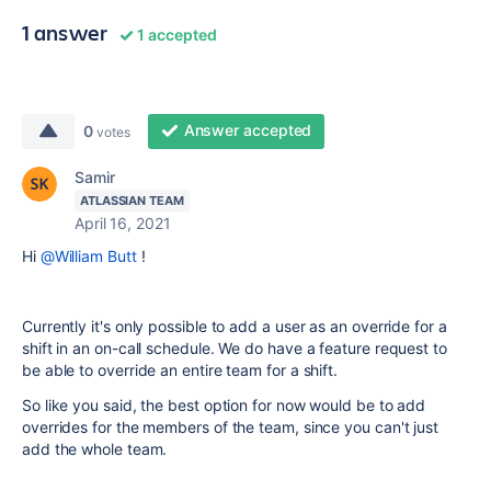
1 answer
1 accepted
Answer accepted
0
votes
Samir
ATLASSIAN TEAM
April 16, 2021
Hi
@William Butt
!
Currently it's only possible to add a user as an override for a
shift in an on-call schedule. We do have a feature request to
be able to override an entire team for a shift.
So like you said, the best option for now would be to add
overrides for the members of the team, since you can't just
add the whole team.