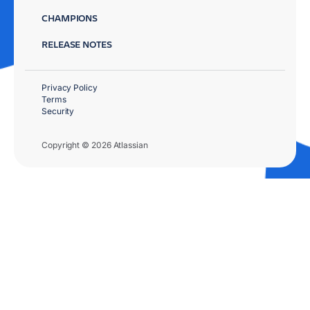
CHAMPIONS
RELEASE NOTES
Privacy Policy
Terms
Security
Copyright © 2026 Atlassian