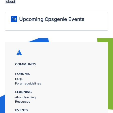
cloud
Upcoming Opsgenie Events
COMMUNITY
FORUMS
FAQs
Forums guidelines
LEARNING
About learning
Resources
EVENTS