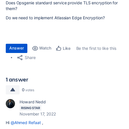
Does Opsgenie standard service provide TLS encryption for
them?
Do we need to implement Atlassian Edge Encryption?
Answer
Watch
Be the first to like this
Like
Share
1 answer
0
votes
Howard Nedd
RISING STAR
November 17, 2022
Hi
@Ahmed Refaat
,