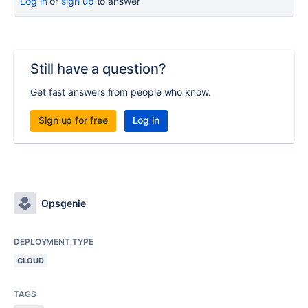
Log in
or
sign up
to answer
Still have a question?
Get fast answers from people who know.
Sign up for free
Log in
Opsgenie
DEPLOYMENT TYPE
CLOUD
TAGS