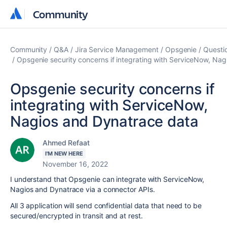
Community
Community
Community
Q&A
Jira Service Management
Opsgenie
Questi
Opsgenie security concerns if integrating with ServiceNow, Na
Opsgenie security concerns if
integrating with ServiceNow,
Nagios and Dynatrace data
Ahmed Refaat
I'M NEW HERE
November 16, 2022
I understand that Opsgenie can integrate with ServiceNow,
Nagios and Dynatrace via a connector APIs.
All 3 application will send confidential data that need to be
secured/encrypted in transit and at rest.