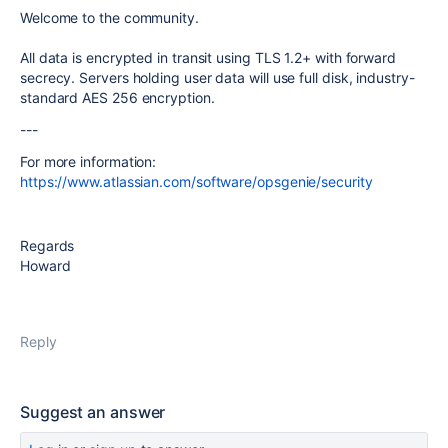
Welcome to the community.
All data is encrypted in transit using TLS 1.2+ with forward
secrecy. Servers holding user data will use full disk, industry-
standard AES 256 encryption.
---
For more information:
https://www.atlassian.com/software/opsgenie/security
Regards
Howard
Reply
Suggest an answer