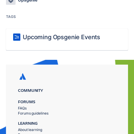
TAGS
Upcoming Opsgenie Events
COMMUNITY
FORUMS
FAQs
Forums guidelines
LEARNING
About learning