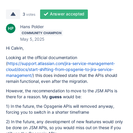
Answer accepted
3
votes
Hans Polder
COMMUNITY CHAMPION
May 5, 2025
Hi Calvin,
Looking at the official documentation
(
https://support.atlassian.com/jira-service-management-
cloud/docs/start-shifting-from-opsgenie-to-jira-service-
management/
) this does indeed state that the APIs should
remain functional, even after the migration.
However, the recommendation to move to the JSM APIs is
there for a reason. My
guess
would be:
1) In the future, the Opsgenie APIs will removed anyway,
forcing you to switch in a shorter timeframe
2) In the future, any development of new features would only
be done on JSM APIs, so you would miss out on these if you