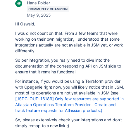
Hans Polder
COMMUNITY CHAMPION
May 9, 2025
Hi Oswald,
I would not count on that. From a few teams that were
working on their own migration, I understood that some
integrations actually are not available in JSM yet, or work
differently.
So per integration, you really need to dive into the
documentation of the corresponding API on JSM side to
ensure that it remains functional.
For instance, if you would be using a Terraform provider
with Opsgenie right now, you will likely notice that in JSM,
most of its operations are not yet available in JSM (see
[JSDCLOUD-16189] Only few resources are supported in
Atlassian Operations Terraform Provider - Create and
track feature requests for Atlassian products.)
So, please extensively check your integrations and don't
simply remap to a new link ;)