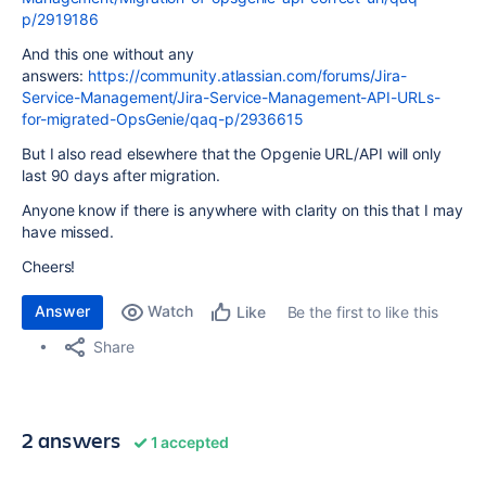
p/2919186
And this one without any
answers:
https://community.atlassian.com/forums/Jira-
Service-Management/Jira-Service-Management-API-URLs-
for-migrated-OpsGenie/qaq-p/2936615
But I also read elsewhere that the Opgenie URL/API will only
last 90 days after migration.
Anyone know if there is anywhere with clarity on this that I may
have missed.
Cheers!
Answer
Watch
Be the first to like this
Like
Share
2 answers
1 accepted