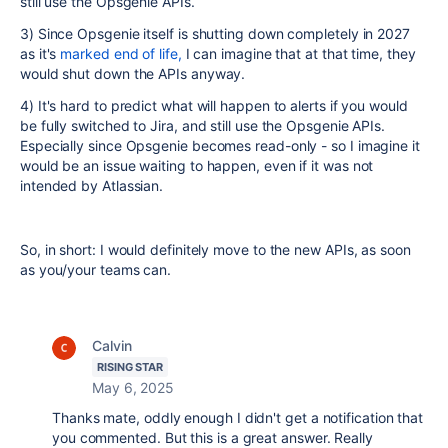
still use the Opsgenie APIs.
3) Since Opsgenie itself is shutting down completely in 2027
as it's
marked end of life,
I can imagine that at that time, they
would shut down the APIs anyway.
4) It's hard to predict what will happen to alerts if you would
be fully switched to Jira, and still use the Opsgenie APIs.
Especially since Opsgenie becomes read-only - so I imagine it
would be an issue waiting to happen, even if it was not
intended by Atlassian.
So, in short: I would definitely move to the new APIs, as soon
as you/your teams can.
Calvin
RISING STAR
May 6, 2025
Thanks mate, oddly enough I didn't get a notification that
you commented. But this is a great answer. Really