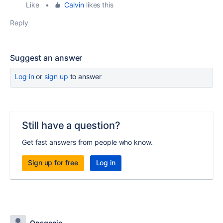
Like
•
Calvin
likes this
Reply
Suggest an answer
Log in
or
sign up
to answer
Still have a question?
Get fast answers from people who know.
Sign up for free
Log in
Opsgenie