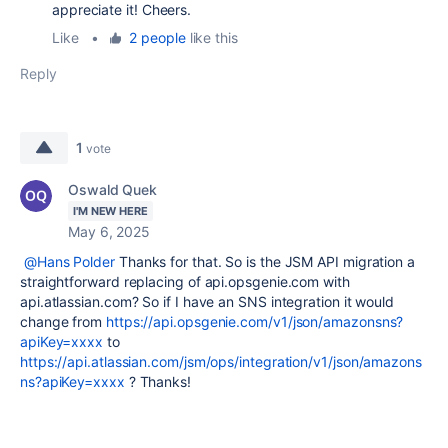
appreciate it! Cheers.
Like
•
2 people
like this
Reply
1
vote
Oswald Quek
I'M NEW HERE
May 6, 2025
@Hans Polder
Thanks for that. So is the JSM API migration a
straightforward replacing of api.opsgenie.com with
api.atlassian.com? So if I have an SNS integration it would
change from
https://api.opsgenie.com/v1/json/amazonsns?
apiKey=xxxx
to
https://api.atlassian.com/jsm/ops/integration/v1/json/amazons
ns?apiKey=xxxx
? Thanks!