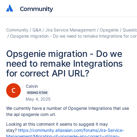
Community
Community
Community
Q&A
Jira Service Management
Opsgenie
Questi
Opsgenie migration - Do we need to remake Integrations for co
Opsgenie migration - Do we
need to remake Integrations
for correct API URL?
Calvin
RISING STAR
May 4, 2025
We currently have a number of Opsgenie Integrations that use
the api opsgenie com url.
Looking at this comment it seems to suggest it may
stay?
https://community.atlassian.com/forums/Jira-Service-
Management/Migration-of-opsgenie-api-correct-url/qaq-