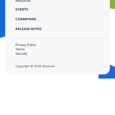
Resources
EVENTS
CHAMPIONS
RELEASE NOTES
Privacy Policy
Terms
Security
Copyright © 2026 Atlassian