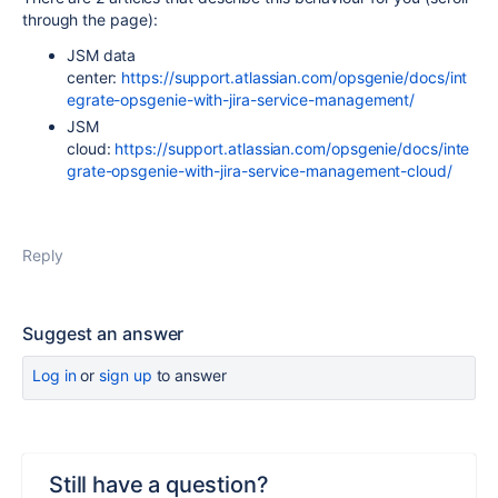
through the page):
JSM data
center:
https://support.atlassian.com/opsgenie/docs/int
egrate-opsgenie-with-jira-service-management/
JSM
cloud:
https://support.atlassian.com/opsgenie/docs/inte
grate-opsgenie-with-jira-service-management-cloud/
Reply
Suggest an answer
Log in
or
sign up
to answer
Still have a question?