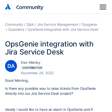
Community
Community
Community
Q&A
Jira Service Management
Opsgenie
Questions
OpsGenie integration with Jira Service Desk
OpsGenie integration with
Jira Service Desk
Dan Allenby
CONTRIBUTOR
November 24, 2022
Good Morning,
Is there any possible way to raise tickets from OpsGenie
directly into our Jira Service Desk project?
Ideally i would like to have an alarm in OpsGenie and if