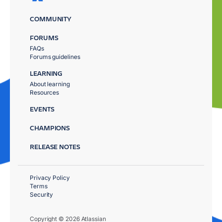
COMMUNITY
FORUMS
FAQs
Forums guidelines
LEARNING
About learning
Resources
EVENTS
CHAMPIONS
RELEASE NOTES
Privacy Policy
Terms
Security
Copyright © 2026 Atlassian