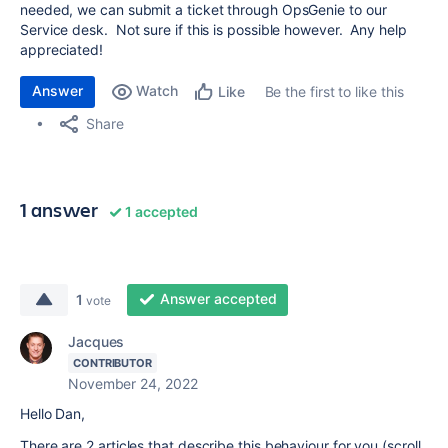
needed, we can submit a ticket through OpsGenie to our
Service desk. Not sure if this is possible however. Any help
appreciated!
Answer
Watch
Be the first to like this
Like
Share
1 answer
1 accepted
Answer accepted
1
vote
Jacques
CONTRIBUTOR
November 24, 2022
Hello Dan,
There are 2 articles that describe this behaviour for you (scroll