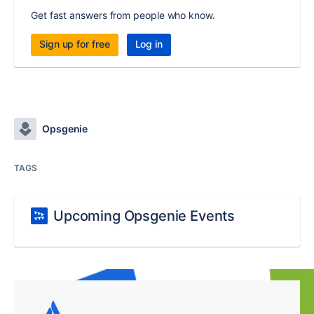
Get fast answers from people who know.
Sign up for free
Log in
Opsgenie
TAGS
Upcoming Opsgenie Events