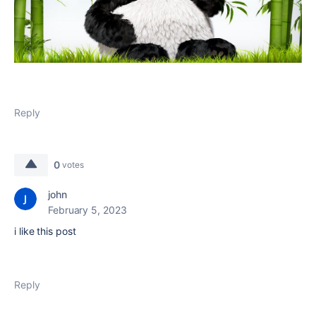
Reply
0
votes
john
February 5, 2023
i like this post
Reply