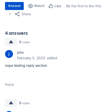
Answer
Watch
Be the first to like this
Like
Share
4 answers
0
votes
john
February 5, 2023
edited
nope testing reply section
Reply
0
votes