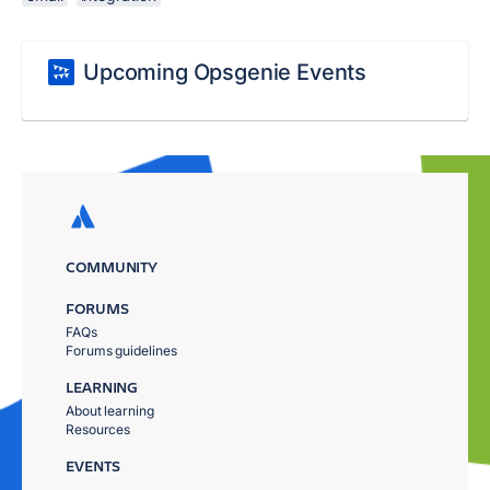
Upcoming Opsgenie Events
COMMUNITY
FORUMS
FAQs
Forums guidelines
LEARNING
About learning
Resources
EVENTS