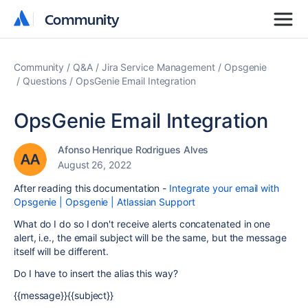
Community
Community
Community
Q&A
Jira Service Management
Opsgenie
Questions
OpsGenie Email Integration
OpsGenie Email Integration
Afonso Henrique Rodrigues Alves
August 26, 2022
After reading this documentation -
Integrate your email with
Opsgenie | Opsgenie | Atlassian Support
What do I do so I don't receive alerts concatenated in one
alert, i.e., the email subject will be the same, but the message
itself will be different.
Do I have to insert the alias this way?
{{message}}{{subject}}