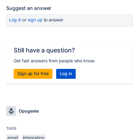
Suggest an answer
Log in
or
sign up
to answer
Still have a question?
Get fast answers from people who know.
Sign up for free
Log in
Opsgenie
TAGS
email
integration