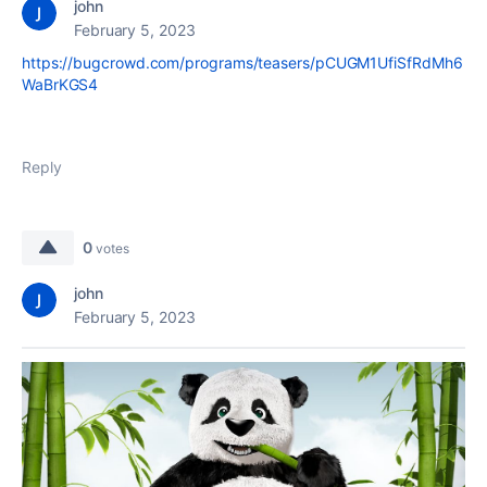
john
February 5, 2023
https://bugcrowd.com/programs/teasers/pCUGM1UfiSfRdMh6
WaBrKGS4
Reply
0
votes
john
February 5, 2023