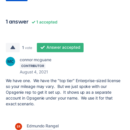
1 answer
1 accepted
Answer accepted
1
vote
connor mcguane
CONTRIBUTOR
August 4, 2021
We have one. We have the "top tier" Enterprise-sized license
so your mileage may vary. But we just spoke with our
Opsgenie rep to get it set up. It shows up as a separate
account in Opsgenie under your name. We use it for that
exact scenario.
Edmundo Rangel