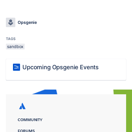
Opsgenie
TAGS
sandbox
Upcoming Opsgenie Events
COMMUNITY
FORUMS