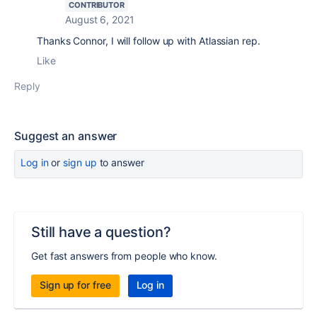
CONTRIBUTOR
August 6, 2021
Thanks Connor, I will follow up with Atlassian rep.
Like
Reply
Suggest an answer
Log in
or
sign up
to answer
Still have a question?
Get fast answers from people who know.
Sign up for free
Log in