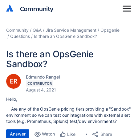
Community
Community
Community
Q&A
Jira Service Management
Opsgenie
Questions
Is there an OpsGenie Sandbox?
Is there an OpsGenie
Sandbox?
Edmundo Rangel
CONTRIBUTOR
August 4, 2021
Hello,
Are any of the OpsGenie pricing tiers providing a "Sandbox"
environment so we can test our integrations with external alert
tools (e.g. Prometheus, Splunk) test/dev environments?
Answer
Watch
Share
Like